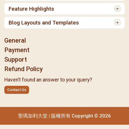
Feature Highlights
Blog Layouts and Templates
General
Payment
Support
Refund Policy
Haven’t found an answer to your query?
Contact Us
聖瑪加利大堂 | 版權所有 Copyright © 2026
聖瑪加利大堂 | 版權所有 Copyright © 2026