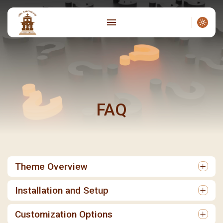
FAQ
Theme Overview
Installation and Setup
Customization Options