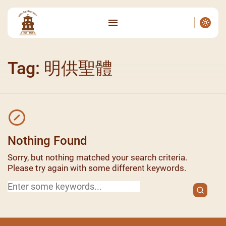
Tag: 明供聖體
Nothing Found
Sorry, but nothing matched your search criteria.
Please try again with some different keywords.
Search
for: