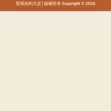
聖瑪加利大堂 | 版權所有 Copyright © 2026
聖瑪加利大堂 | 版權所有 Copyright © 2026