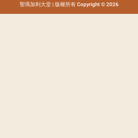
聖瑪加利大堂 | 版權所有 Copyright © 2026
聖瑪加利大堂 | 版權所有 Copyright © 2026