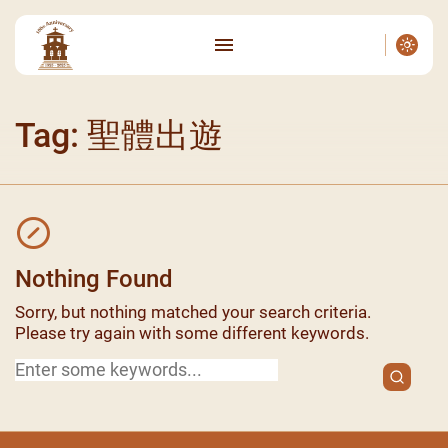
Tag: 聖體出遊
Nothing Found
Sorry, but nothing matched your search criteria.
Please try again with some different keywords.
Search
for: