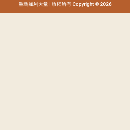
聖瑪加利大堂 | 版權所有 Copyright © 2026
聖瑪加利大堂 | 版權所有 Copyright © 2026