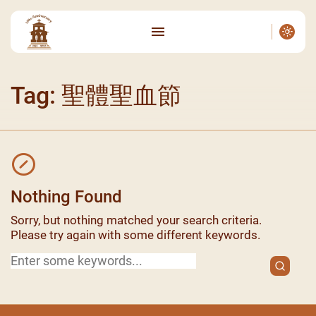
Tag: 聖體聖血節
Nothing Found
Sorry, but nothing matched your search criteria.
Please try again with some different keywords.
Search
for: