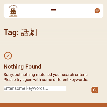
Tag: 話劇
Nothing Found
Sorry, but nothing matched your search criteria.
Please try again with some different keywords.
Search
for: