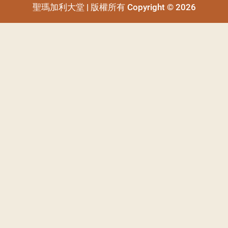
聖瑪加利大堂 | 版權所有 Copyright © 2026
聖瑪加利大堂 | 版權所有 Copyright © 2026