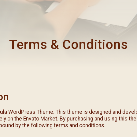
每月靈修及明供聖體 (2025
特敬聖心彌撒 (2025/12/05)
提前主日彌撒 – 李亮神父
每月靈修及明供聖體 (2025
(2025/07/12)
特敬聖心彌撒 (2026/01/02)
每月靈修及明供聖體 (2025
ree
提前主日彌撒 – 陳志明神父
每月靈修及明供聖體 (2025
(2025/08/09)
Terms & Conditions
每月靈修及明供聖體 (2025
提前主日彌撒 – 周景勳神父
(2025/09/13)
提前主日彌撒 – 郭偉基神父
(2025/10/25)
主日10:00彌撒 – 陳永超神父
(2025/11/23)
主日9:30彌撒 – 談雷濤神父
on
(2025/12/14)
主日8:30彌撒 – 黃君右神父
ula WordPress Theme. This theme is designed and devel
(2026/01/11)
ely on the Envato Market. By purchasing and using this th
閉幕彌撒
bound by the following terms and conditions.