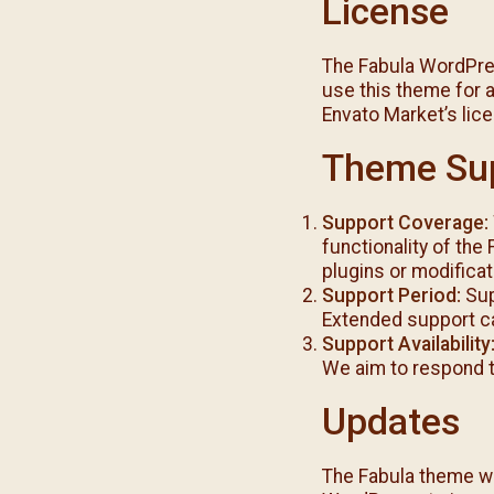
License
The Fabula WordPre
use this theme for a
Envato Market’s lic
Theme Su
Support Coverage:
functionality of the
plugins or modifica
Support Period:
Sup
Extended support c
Support Availability
We aim to respond t
Updates
The Fabula theme wil