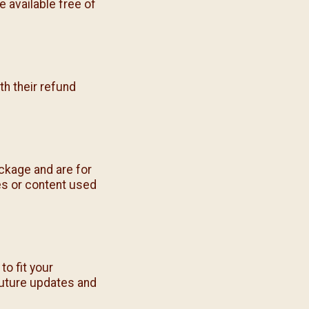
 available free of
h their refund
ckage and are for
es or content used
o fit your
future updates and