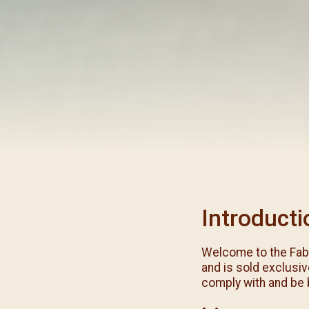
閉幕彌撒
聖誕報佳音
聖誕願望樹 Giving T
Introducti
Welcome to the Fab
and is sold exclusiv
comply with and be 