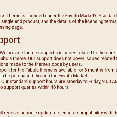
ss Theme is licensed under the Envato Market’s Standard
 single end product, and the details of the licensing terms
ensing page.
pport
We provide theme support for issues related to the core 
 Fabula theme. Our support does not cover issues related t
tions made to the theme’s code by users.
port for the Fabula theme is available for 6 months from 
an be purchased through the Envato Market.
:
Our standard support hours are Monday to Friday, 9:00 A
o support queries within 48 hours.
l receive periodic updates to ensure compatibility with th