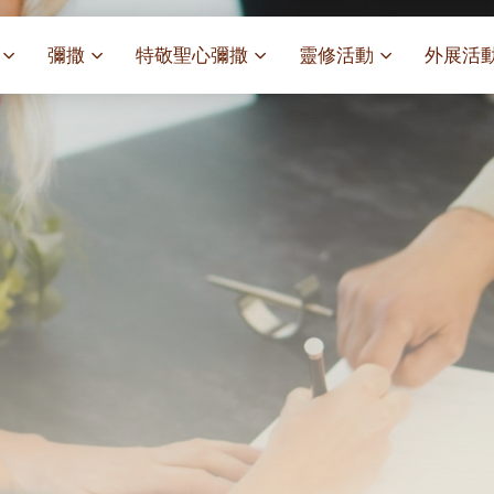
彌撒
特敬聖心彌撒
靈修活動
外展活
祭
一百週年開幕感恩祭
特敬聖心彌撒 (2025/01/03)
靈修講座 : 教宗通諭[祂
麥當勞叔
– 夏主教主講
聖家節彌撒
特敬聖心彌撒 (2025/02/07)
探訪區內
靈修講座 : 依偎主懷-兩心
薈）
[祂愛了我們]
主保瞻禮彌撒及聚餐
特敬聖心彌撒 (2025/03/07)
伍文祺修士主講
樂善堂 
提前主日彌撒 – 梁達材神父
特敬聖心彌撒 (2025/04/04)
依納爵靈修與避靜 (3月7
血節
(2025/02/08)
樂善堂 
特敬聖心彌撒 (2025/05/02)
與劉松仁心靈之約(2025/0
劇
提前主日彌撒 – 閻德龍神父
聖保祿醫
特敬聖心彌撒 (2025/06/06)
(2025/03/08)
每月靈修及明供聖體 (2025
光油燈
特敬聖心彌撒 (2025/07/04)
提前主日彌撒 – 區加培神父
每月靈修及明供聖體 (2025
(2025/04/05)
特敬聖心彌撒 (2025/08/01)
每月靈修及明供聖體 (2025
餐
提前主日彌撒 – 關傑棠神父
特敬聖心彌撒 (2025/09/05)
每月靈修及明供聖體 (2025
(2025/05/10)
特敬聖心彌撒 (2025/10/03)
每月靈修及明供聖體 (2025
提前主日彌撒 – 陳德雄神父
特敬聖心彌撒 (2025/11/07)
(2025/06/14)