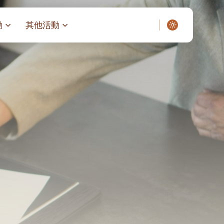
動
其他活動
愛了我們]
叔之家-重症兒童
聖經閲讀計劃 「一日、一讀、一
啟示」
老人院（老莊園 / 松心
相語 –
主保瞻禮前九日聖心敬禮
– 愛・與耆賀新歲
傅油彌撒 + 長者活動
日至9日)
– 探訪獨居長者
明愛賣物會
5)
院 – 頣康天地
/03)
/04)
/05)
/06)
/07)