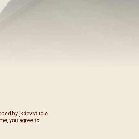
/08)
/09)
/10)
/11)
/12)
oped by jkdevstudio
eme, you agree to