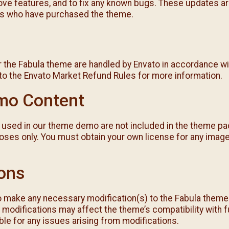
ve features, and to fix any known bugs. These updates are
s who have purchased the theme.
 the Fabula theme are handled by Envato in accordance wit
 to the Envato Market Refund Rules for more information.
mo Content
used in our theme demo are not included in the theme pa
ses only. You must obtain your own license for any imag
ions
o make any necessary modification(s) to the Fabula theme t
modifications may affect the theme’s compatibility with 
le for any issues arising from modifications.