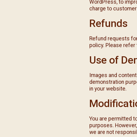
WordPress, to impro
charge to customer
Refunds
Refund requests for
policy. Please refer
Use of De
Images and content 
demonstration purpo
in your website.
Modificat
You are permitted t
purposes. However, 
we are not responsib