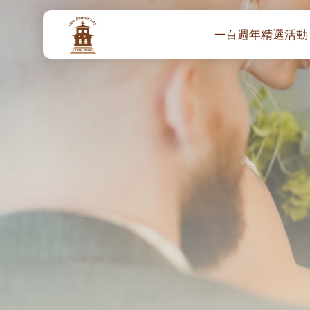
一百週年精選活動
一百週年開幕感恩
堂區100週年嘉年華
靈修講座 :教宗通諭
– 夏主教主講
聖體出遊：聖體聖
《百年人海》音樂
禧年活動 – 希望之
朝聖 – 法國/羅馬
主保瞻禮彌撒及聚
朝聖 – 韓國
聖家節彌撒