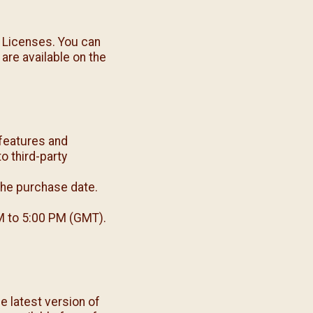
 Licenses. You can
 are available on the
features and
o third-party
the purchase date.
M to 5:00 PM (GMT).
e latest version of