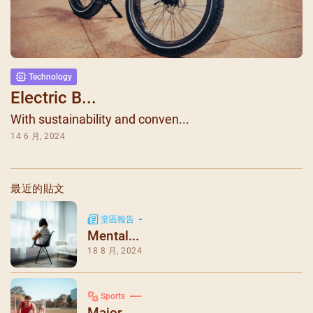
Technology
Electric B...
With sustainability and conven...
14 6 月, 2024
最近的貼文
堂區報告
Mental...
18 8 月, 2024
Sports
Major ...