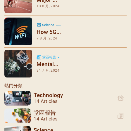
13 8 月, 2024
Science
How 5G...
7 8 月, 2024
堂區報告
Mental...
31 7 月, 2024
熱門分類
Technology
14 Articles
堂區報告
14 Articles
Science