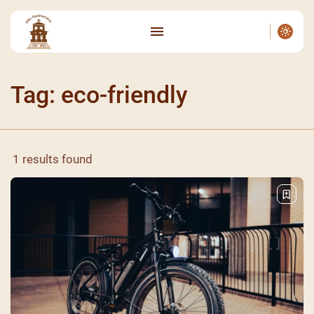
Tag: eco-friendly
1 results found