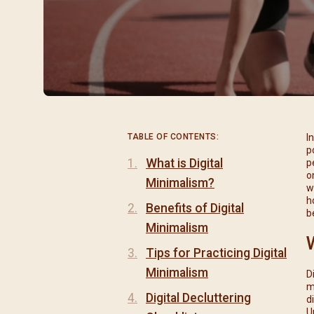
閉幕彌撒
聖誕報佳音
聖誕願望樹 Giving T
TABLE OF CONTENTS:
I
p
What is Digital
p
o
Minimalism?
w
h
Benefits of Digital
b
Minimalism
Tips for Practicing Digital
Minimalism
D
m
Digital Decluttering
d
U