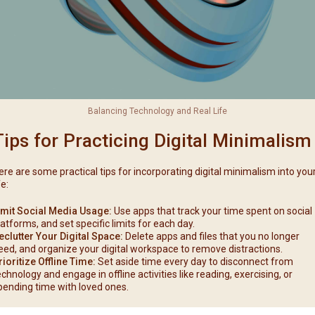
Balancing Technology and Real Life
Tips for Practicing Digital Minimalism
ere are some practical tips for incorporating digital minimalism into you
fe:
imit Social Media Usage:
Use apps that track your time spent on social
latforms, and set specific limits for each day.
eclutter Your Digital Space:
Delete apps and files that you no longer
eed, and organize your digital workspace to remove distractions.
rioritize Offline Time:
Set aside time every day to disconnect from
echnology and engage in offline activities like reading, exercising, or
pending time with loved ones.