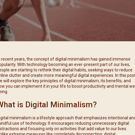
每月靈修及明供聖體 (2025
特敬聖心彌撒 (2025/12/05)
提前主日彌撒 – 李亮神父
每月靈修及明供聖體 (2025
(2025/07/12)
特敬聖心彌撒 (2026/01/02)
每月靈修及明供聖體 (2025
ree
提前主日彌撒 – 陳志明神父
每月靈修及明供聖體 (2025
(2025/08/09)
每月靈修及明供聖體 (2025
提前主日彌撒 – 周景勳神父
(2025/09/13)
提前主日彌撒 – 郭偉基神父
n recent years, the concept of digital minimalism has gained immense
(2025/10/25)
opularity. With technology becoming an ever-present part of our lives,
eople are starting to rethink their digital habits, seeking ways to reduce
主日10:00彌撒 – 陳永超神父
nline clutter and create more meaningful digital experiences. In this post
(2025/11/23)
e will explore the key principles of digital minimalism, its benefits, and
ow you can implement it in your life to boost productivity and mental wel
主日9:30彌撒 – 談雷濤神父
eing.
(2025/12/14)
What is Digital Minimalism?
主日8:30彌撒 – 黃君右神父
(2026/01/11)
igital minimalism is a lifestyle approach that emphasizes intentional an
閉幕彌撒
indful use of technology. It encourages reducing unnecessary digital
istractions and focusing only on activities that add value to our lives.
nlike extreme measures like completely disconnecting, digital