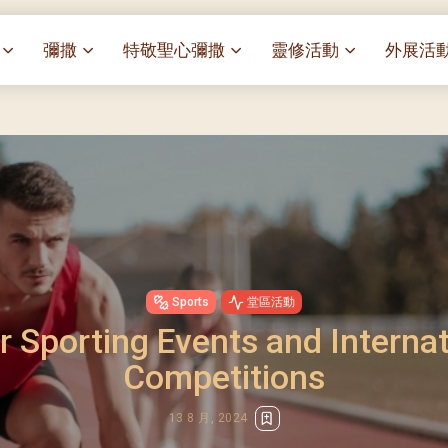
彌撒
特敬聖心彌撒
靈修活動
外展活
祭
一百週年開幕感恩祭
特敬聖心彌撒 (2025/01/03)
靈修講座 : 教宗通諭[祂
麥當勞叔
– 夏主教主講
聖家節彌撒
特敬聖心彌撒 (2025/02/07)
探訪區內
靈修講座 : 依偎主懷-兩心
薈）
[祂愛了我們]
主保瞻禮彌撒及聚餐
特敬聖心彌撒 (2025/03/07)
伍文祺修士主講
樂善堂 
提前主日彌撒 – 梁達材神父
特敬聖心彌撒 (2025/04/04)
依納爵靈修與避靜 (3月7
血節
(2025/02/08)
樂善堂 
特敬聖心彌撒 (2025/05/02)
與劉松仁心靈之約(2025/0
劇
提前主日彌撒 – 閻德龍神父
聖保祿醫
特敬聖心彌撒 (2025/06/06)
(2025/03/08)
每月靈修及明供聖體 (2025
光油燈
Sports
堂區活動
特敬聖心彌撒 (2025/07/04)
提前主日彌撒 – 區加培神父
每月靈修及明供聖體 (2025
r Sporting Events and Internat
(2025/04/05)
特敬聖心彌撒 (2025/08/01)
每月靈修及明供聖體 (2025
餐
Competitions
提前主日彌撒 – 關傑棠神父
特敬聖心彌撒 (2025/09/05)
每月靈修及明供聖體 (2025
(2025/05/10)
特敬聖心彌撒 (2025/10/03)
每月靈修及明供聖體 (2025
13 8 月, 2024
提前主日彌撒 – 陳德雄神父
特敬聖心彌撒 (2025/11/07)
(2025/06/14)