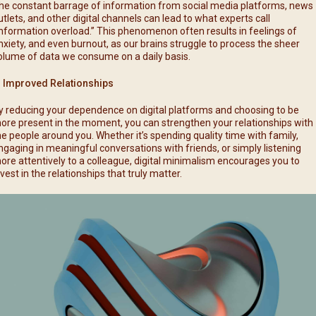
he constant barrage of information from social media platforms, news
utlets, and other digital channels can lead to what experts call
information overload.” This phenomenon often results in feelings of
nxiety, and even burnout, as our brains struggle to process the sheer
olume of data we consume on a daily basis.
. Improved Relationships
y reducing your dependence on digital platforms and choosing to be
ore present in the moment, you can strengthen your relationships with
he people around you. Whether it’s spending quality time with family,
ngaging in meaningful conversations with friends, or simply listening
ore attentively to a colleague, digital minimalism encourages you to
nvest in the relationships that truly matter.