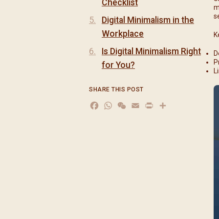
Checklist
m
s
Digital Minimalism in the
Workplace
K
Is Digital Minimalism Right
D
P
for You?
L
SHARE THIS POST
Facebook
WhatsApp
WeChat
Email
Print
分
享