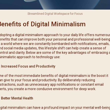
Streamlined Digital Workspace for Focus
Benefits of Digital Minimalism
dopting a digital minimalism approach to your daily life offers numerou
enefits that can improve both your personal and professional well-being
n a world where we are constantly bombarded with notifications, emails,
nd social media updates, this lifestyle shift can help create a sense of
ontrol and clarity. Below are some of the key advantages of embracing 
inimalistic approach to technology use:
. Increased Focus and Productivity
ne of the most immediate benefits of digital minimalism is the boost it
an give to your focus and productivity. By deliberately reducing
istractions, such as unnecessary app notifications or constant email
lerts, you create a more conducive environment for deep work.
. Better Mental Health
igital minimalism can have a profound impact on your mental well-being