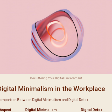
Decluttering Your Digital Environment
Digital Minimalism in the Workplace
omparison Between Digital Minimalism and Digital Detox
Aspect
Digital Minimalism
Digital Detox