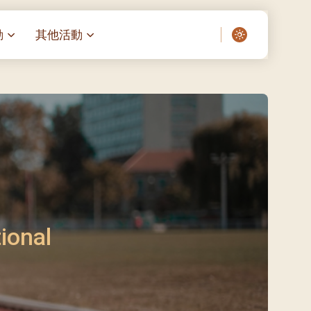
動
其他活動
愛了我們]
叔之家-重症兒童
聖經閲讀計劃 「一日、一讀、一
啟示」
老人院（老莊園 / 松心
相語 –
主保瞻禮前九日聖心敬禮
– 愛・與耆賀新歲
傅油彌撒 + 長者活動
日至9日)
– 探訪獨居長者
明愛賣物會
5)
院 – 頣康天地
/03)
/04)
ional
/05)
/06)
/07)