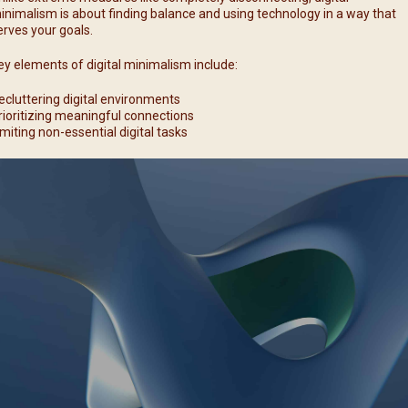
inimalism is about finding balance and using technology in a way that
erves your goals.
ey elements of digital minimalism include:
ecluttering digital environments
rioritizing meaningful connections
imiting non-essential digital tasks