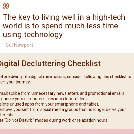
The key to living well in a high-tech
world is to spend much less time
using technology
- Cal Newport
Digital Decluttering Checklist
efore diving into digital minimalism, consider following this checklist to
tart your journey:
nsubscribe from unnecessary newsletters and promotional emails.
rganize your computer’s files into clear folders.
elete unused apps from your smartphone and tablet.
emove yourself from social media groups that no longer serve your
nterests.
et “Do Not Disturb” modes during work or relaxation hours.