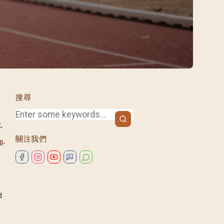
/08)
/09)
/10)
/11)
/12)
搜尋
,
關注我們
l-
d