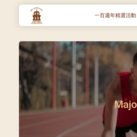
一百週年精選活動
一百週年開幕感恩
堂區100週年嘉年華
靈修講座 :教宗通諭
– 夏主教主講
聖體出遊：聖體聖
《百年人海》音樂
禧年活動 – 希望之
朝聖 – 法國/羅馬
Majo
主保瞻禮彌撒及聚
朝聖 – 韓國
聖家節彌撒