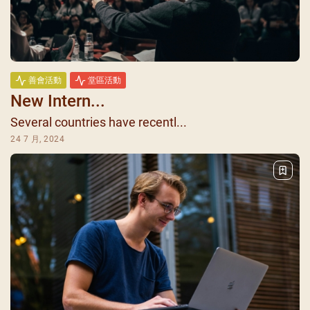
善會活動
堂區活動
New Intern...
Several countries have recentl...
24 7 月, 2024