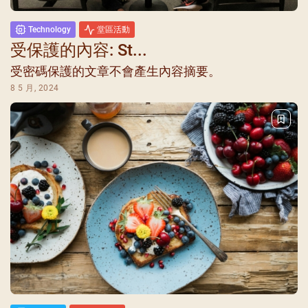
Technology
堂區活動
受保護的內容: St...
受密碼保護的文章不會產生內容摘要。
8 5 月, 2024