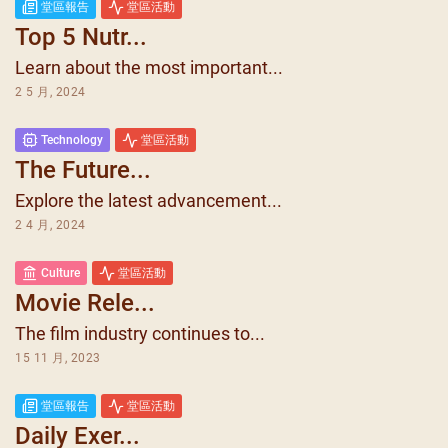
堂區報告
堂區活動
Top 5 Nutr...
Learn about the most important...
2 5 月, 2024
Technology
堂區活動
The Future...
Explore the latest advancement...
2 4 月, 2024
Culture
堂區活動
Movie Rele...
The film industry continues to...
15 11 月, 2023
堂區報告
堂區活動
Daily Exer...