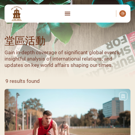
堂區活動
Gain in-depth coverage of significant global events,
insightful analysis of international relations, and
updates on key world affairs shaping our times.
9 results found