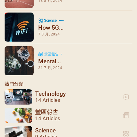
13 8 月, 2024
Science
How 5G...
7 8 月, 2024
堂區報告
Mental...
31 7 月, 2024
熱門分類
Technology
14 Articles
堂區報告
14 Articles
Science
9 Articles