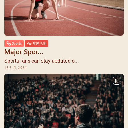
Sports
堂區活動
Major Spor...
Sports fans can stay updated o...
13 8 月, 2024