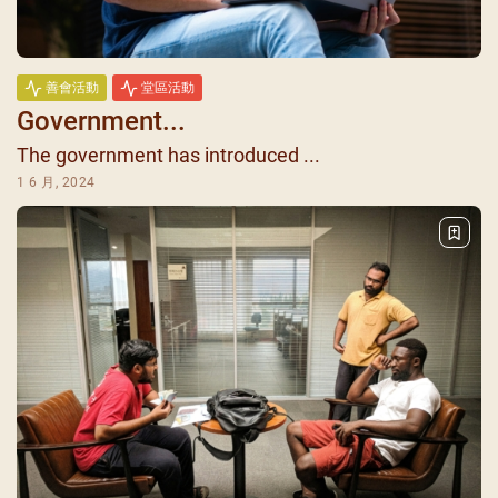
善會活動
堂區活動
Government...
The government has introduced ...
1 6 月, 2024