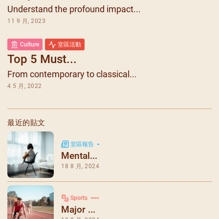
Understand the profound impact...
11 9 月, 2023
Culture
堂區活動
Top 5 Must...
From contemporary to classical...
4 5 月, 2022
最近的貼文
堂區報告
Mental...
18 8 月, 2024
Sports
Major ...