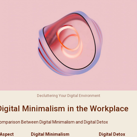
Decluttering Your Digital Environment
Digital Minimalism in the Workplace
omparison Between Digital Minimalism and Digital Detox
Aspect
Digital Minimalism
Digital Detox