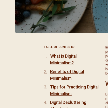
閉幕彌撒
聖誕報佳音
聖誕願望樹 Giving T
TABLE OF CONTENTS:
I
p
What is Digital
p
o
Minimalism?
w
h
Benefits of Digital
b
Minimalism
Tips for Practicing Digital
Minimalism
D
m
Digital Decluttering
d
U