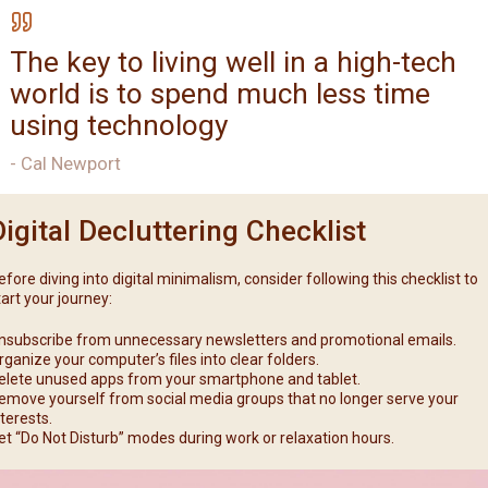
The key to living well in a high-tech
world is to spend much less time
using technology
- Cal Newport
Digital Decluttering Checklist
efore diving into digital minimalism, consider following this checklist to
tart your journey:
nsubscribe from unnecessary newsletters and promotional emails.
rganize your computer’s files into clear folders.
elete unused apps from your smartphone and tablet.
emove yourself from social media groups that no longer serve your
nterests.
et “Do Not Disturb” modes during work or relaxation hours.