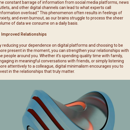
he constant barrage of information from social media platforms, news
utlets, and other digital channels can lead to what experts call
information overload.” This phenomenon often results in feelings of
nxiety, and even burnout, as our brains struggle to process the sheer
olume of data we consume on a daily basis.
. Improved Relationships
y reducing your dependence on digital platforms and choosing to be
ore present in the moment, you can strengthen your relationships with
he people around you. Whether it’s spending quality time with family,
ngaging in meaningful conversations with friends, or simply listening
ore attentively to a colleague, digital minimalism encourages you to
nvest in the relationships that truly matter.