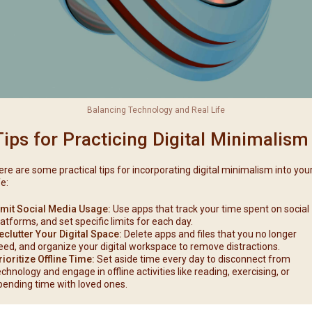
Balancing Technology and Real Life
Tips for Practicing Digital Minimalism
ere are some practical tips for incorporating digital minimalism into you
fe:
imit Social Media Usage:
Use apps that track your time spent on social
latforms, and set specific limits for each day.
eclutter Your Digital Space:
Delete apps and files that you no longer
eed, and organize your digital workspace to remove distractions.
rioritize Offline Time:
Set aside time every day to disconnect from
echnology and engage in offline activities like reading, exercising, or
pending time with loved ones.