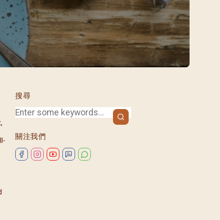
/08)
/09)
/10)
/11)
/12)
搜尋
,
關注我們
l-
d