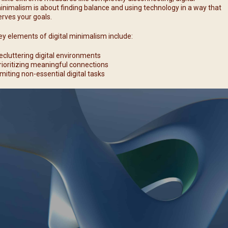
inimalism is about finding balance and using technology in a way that
erves your goals.
ey elements of digital minimalism include:
ecluttering digital environments
rioritizing meaningful connections
imiting non-essential digital tasks