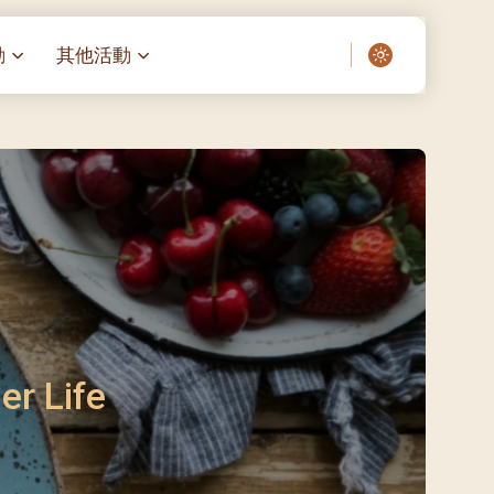
動
其他活動
愛了我們]
叔之家-重症兒童
聖經閲讀計劃 「一日、一讀、一
啟示」
老人院（老莊園 / 松心
相語 –
主保瞻禮前九日聖心敬禮
– 愛・與耆賀新歲
傅油彌撒 + 長者活動
日至9日)
– 探訪獨居長者
明愛賣物會
5)
院 – 頣康天地
/03)
/04)
er Life
/05)
/06)
/07)