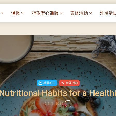
彌撒
特敬聖心彌撒
靈修活動
外展活
祭
一百週年開幕感恩祭
特敬聖心彌撒 (2025/01/03)
靈修講座 : 教宗通諭[祂
麥當勞叔
– 夏主教主講
聖家節彌撒
特敬聖心彌撒 (2025/02/07)
探訪區內
靈修講座 : 依偎主懷-兩心
薈）
[祂愛了我們]
主保瞻禮彌撒及聚餐
特敬聖心彌撒 (2025/03/07)
伍文祺修士主講
樂善堂 
提前主日彌撒 – 梁達材神父
特敬聖心彌撒 (2025/04/04)
依納爵靈修與避靜 (3月7
血節
(2025/02/08)
樂善堂 
特敬聖心彌撒 (2025/05/02)
與劉松仁心靈之約(2025/0
劇
提前主日彌撒 – 閻德龍神父
聖保祿醫
特敬聖心彌撒 (2025/06/06)
(2025/03/08)
每月靈修及明供聖體 (2025
光油燈
特敬聖心彌撒 (2025/07/04)
提前主日彌撒 – 區加培神父
每月靈修及明供聖體 (2025
堂區報告
堂區活動
(2025/04/05)
特敬聖心彌撒 (2025/08/01)
Nutritional Habits for a Healthi
每月靈修及明供聖體 (2025
餐
提前主日彌撒 – 關傑棠神父
特敬聖心彌撒 (2025/09/05)
每月靈修及明供聖體 (2025
(2025/05/10)
2 5 月, 2024
特敬聖心彌撒 (2025/10/03)
每月靈修及明供聖體 (2025
提前主日彌撒 – 陳德雄神父
特敬聖心彌撒 (2025/11/07)
(2025/06/14)