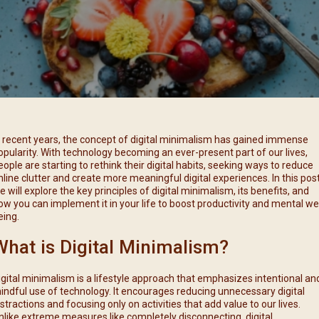
每月靈修及明供聖體 (2025
特敬聖心彌撒 (2025/12/05)
提前主日彌撒 – 李亮神父
每月靈修及明供聖體 (2025
(2025/07/12)
特敬聖心彌撒 (2026/01/02)
每月靈修及明供聖體 (2025
ree
提前主日彌撒 – 陳志明神父
每月靈修及明供聖體 (2025
(2025/08/09)
每月靈修及明供聖體 (2025
提前主日彌撒 – 周景勳神父
(2025/09/13)
提前主日彌撒 – 郭偉基神父
n recent years, the concept of digital minimalism has gained immense
(2025/10/25)
opularity. With technology becoming an ever-present part of our lives,
eople are starting to rethink their digital habits, seeking ways to reduce
主日10:00彌撒 – 陳永超神父
nline clutter and create more meaningful digital experiences. In this post
(2025/11/23)
e will explore the key principles of digital minimalism, its benefits, and
ow you can implement it in your life to boost productivity and mental wel
主日9:30彌撒 – 談雷濤神父
eing.
(2025/12/14)
What is Digital Minimalism?
主日8:30彌撒 – 黃君右神父
(2026/01/11)
igital minimalism is a lifestyle approach that emphasizes intentional an
閉幕彌撒
indful use of technology. It encourages reducing unnecessary digital
istractions and focusing only on activities that add value to our lives.
nlike extreme measures like completely disconnecting, digital