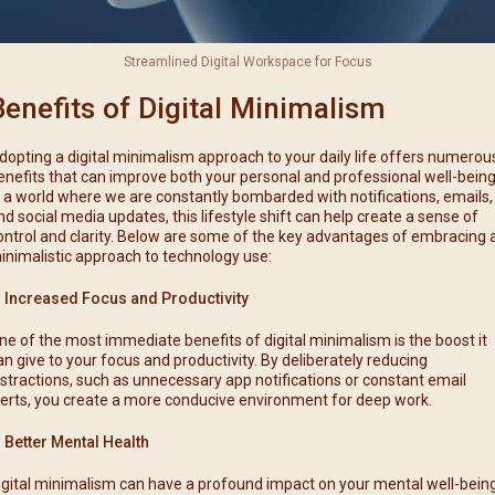
Streamlined Digital Workspace for Focus
Benefits of Digital Minimalism
dopting a digital minimalism approach to your daily life offers numerou
enefits that can improve both your personal and professional well-being
n a world where we are constantly bombarded with notifications, emails,
nd social media updates, this lifestyle shift can help create a sense of
ontrol and clarity. Below are some of the key advantages of embracing 
inimalistic approach to technology use:
. Increased Focus and Productivity
ne of the most immediate benefits of digital minimalism is the boost it
an give to your focus and productivity. By deliberately reducing
istractions, such as unnecessary app notifications or constant email
lerts, you create a more conducive environment for deep work.
. Better Mental Health
igital minimalism can have a profound impact on your mental well-being