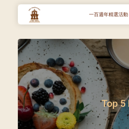
一百週年精選活動
一百週年開幕感恩
堂區100週年嘉年華
靈修講座 :教宗通諭
– 夏主教主講
聖體出遊：聖體聖
《百年人海》音樂
禧年活動 – 希望之
朝聖 – 法國/羅馬
Top 5 
主保瞻禮彌撒及聚
朝聖 – 韓國
聖家節彌撒