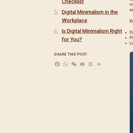
Checklist
m
s
Digital Minimalism in the
Workplace
K
Is Digital Minimalism Right
D
P
for You?
L
SHARE THIS POST
Facebook
WhatsApp
WeChat
Email
Print
分
享