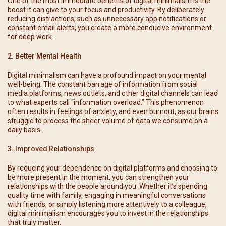
One of the most immediate benefits of digital minimalism is the
boost it can give to your focus and productivity. By deliberately
reducing distractions, such as unnecessary app notifications or
constant email alerts, you create a more conducive environment
for deep work.
2. Better Mental Health
Digital minimalism can have a profound impact on your mental
well-being. The constant barrage of information from social
media platforms, news outlets, and other digital channels can lead
to what experts call “information overload.” This phenomenon
often results in feelings of anxiety, and even burnout, as our brains
struggle to process the sheer volume of data we consume on a
daily basis.
3. Improved Relationships
By reducing your dependence on digital platforms and choosing to
be more present in the moment, you can strengthen your
relationships with the people around you. Whether it’s spending
quality time with family, engaging in meaningful conversations
with friends, or simply listening more attentively to a colleague,
digital minimalism encourages you to invest in the relationships
that truly matter.