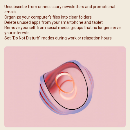
Unsubscribe from unnecessary newsletters and promotional
emails.
Organize your computer’s files into clear folders.
Delete unused apps from your smartphone and tablet.
Remove yourself from social media groups that no longer serve
your interests.
Set “Do Not Disturb” modes during work or relaxation hours.