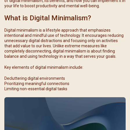
of digital minimalism, its benefits, and how you can implement it in
your life to boost productivity and mental well-being.
What is Digital Minimalism?
Digital minimalism is a lifestyle approach that emphasizes
intentional and mindful use of technology. It encourages reducing
unnecessary digital distractions and focusing only on activities
that add value to our lives. Unlike extreme measures like
completely disconnecting, digital minimalism is about finding
balance and using technology in a way that serves your goals.
Key elements of digital minimalism include:
Decluttering digital environments
Prioritizing meaningful connections
Limiting non-essential digital tasks