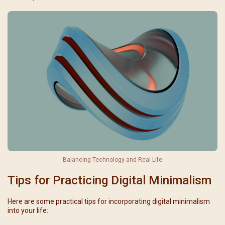
Balancing Technology and Real Life
Tips for Practicing Digital Minimalism
Here are some practical tips for incorporating digital minimalism
into your life: