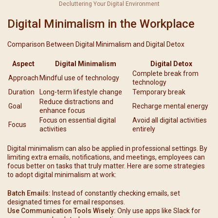
Decluttering Your Digital Environment
Digital Minimalism in the Workplace
Comparison Between Digital Minimalism and Digital Detox
Aspect
Digital Minimalism
Digital Detox
Complete break from
Approach
Mindful use of technology
technology
Duration
Long-term lifestyle change
Temporary break
Reduce distractions and
Goal
Recharge mental energy
enhance focus
Focus on essential digital
Avoid all digital activities
Focus
activities
entirely
Digital minimalism can also be applied in professional settings. By
limiting extra emails, notifications, and meetings, employees can
focus better on tasks that truly matter. Here are some strategies
to adopt digital minimalism at work:
Batch Emails:
Instead of constantly checking emails, set
designated times for email responses.
Use Communication Tools Wisely:
Only use apps like Slack for