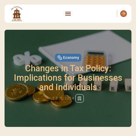
Economy
Changes in Tax Policy:
Implications for Businesses
and Individuals
2 5 月, 2024