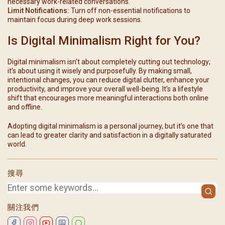
necessary work-related conversations.
Limit Notifications:
Turn off non-essential notifications to
maintain focus during deep work sessions.
Is Digital Minimalism Right for You?
Digital minimalism isn’t about completely cutting out technology;
it’s about using it wisely and purposefully. By making small,
intentional changes, you can reduce digital clutter, enhance your
productivity, and improve your overall well-being. It’s a lifestyle
shift that encourages more meaningful interactions both online
and offline.
Adopting digital minimalism is a personal journey, but it’s one that
can lead to greater clarity and satisfaction in a digitally saturated
world.
搜尋
關注我們