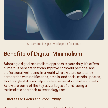
Streamlined Digital Workspace for Focus
Benefits of Digital Minimalism
Adopting a digital minimalism approach to your daily life offers
numerous benefits that can improve both your personal and
professional well-being. In a world where we are constantly
bombarded with notifications, emails, and social media updates,
this lifestyle shift can help create a sense of control and clarity.
Below are some of the key advantages of embracing a
minimalistic approach to technology use:
1. Increased Focus and Productivity