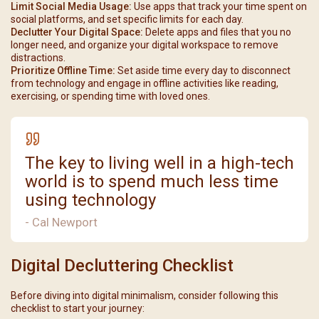
Limit Social Media Usage:
Use apps that track your time spent on
social platforms, and set specific limits for each day.
Declutter Your Digital Space:
Delete apps and files that you no
longer need, and organize your digital workspace to remove
distractions.
Prioritize Offline Time:
Set aside time every day to disconnect
from technology and engage in offline activities like reading,
exercising, or spending time with loved ones.
The key to living well in a high-tech
world is to spend much less time
using technology
- Cal Newport
Digital Decluttering Checklist
Before diving into digital minimalism, consider following this
checklist to start your journey: