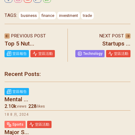
TAGS:
business
finance
investment
trade
PREVIOUS POST
NEXT POST
Top 5 Nut...
Startups ...
堂區報告
堂區活動
Technology
堂區活動
Recent Posts:
堂區報告
Mental ...
2.10k
228
views
likes
18 8 月, 2024
Sports
堂區活動
Major S...