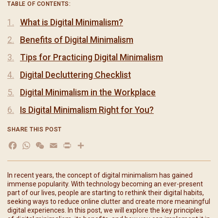
TABLE OF CONTENTS:
What is Digital Minimalism?
Benefits of Digital Minimalism
Tips for Practicing Digital Minimalism
Digital Decluttering Checklist
Digital Minimalism in the Workplace
Is Digital Minimalism Right for You?
SHARE THIS POST
Facebook
WhatsApp
WeChat
Email
Print
分
享
In recent years, the concept of digital minimalism has gained
immense popularity. With technology becoming an ever-present
part of our lives, people are starting to rethink their digital habits,
seeking ways to reduce online clutter and create more meaningful
digital experiences. In this post, we will explore the key principles