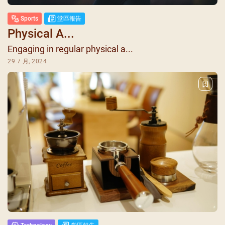
Sports
堂區報告
Physical A...
Engaging in regular physical a...
29 7 月, 2024