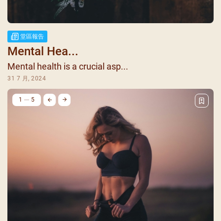
堂區報告
Mental Hea...
Mental health is a crucial asp...
31 7 月, 2024
1
5