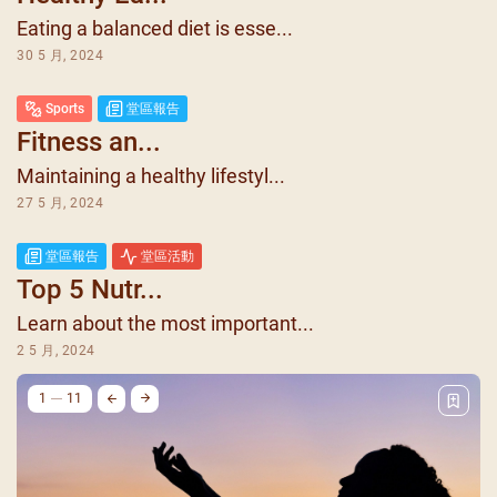
Eating a balanced diet is esse...
30 5 月, 2024
Sports
堂區報告
Fitness an...
Maintaining a healthy lifestyl...
27 5 月, 2024
堂區報告
堂區活動
Top 5 Nutr...
Learn about the most important...
2 5 月, 2024
1
11