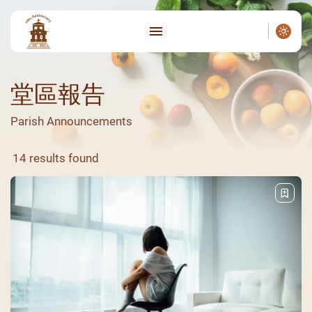
堂區報告
Parish Announcements
14 results found