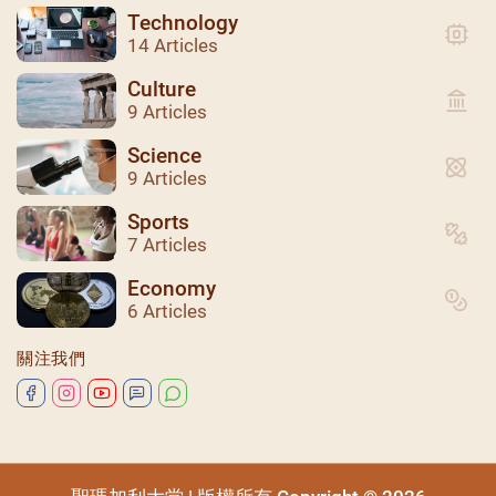
Technology
14 Articles
Culture
9 Articles
Science
9 Articles
Sports
7 Articles
聖瑪加利大堂 | 版權所有 Copyright © 2026
Economy
6 Articles
關注我們