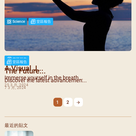
Science
堂區報告
Biotechnol...
Biotechnology is at the forefr...
18 3 月, 2024
堂區報告
堂區報告
A Visual J...
The Future...
Immerse yourself in the breath...
Discover the latest advancemen...
25 3 月, 2024
7 3 月, 2024
1
2
最近的貼文