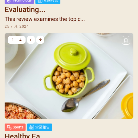
Technology
堂區報告
Evaluating...
This review examines the top c...
25 7 月, 2024
1
4
Sports
堂區報告
Healthy Ea...