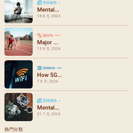
堂區報告
Mental...
18 8 月, 2024
Sports
Major ...
13 8 月, 2024
Science
How 5G...
7 8 月, 2024
堂區報告
Mental...
31 7 月, 2024
熱門分類