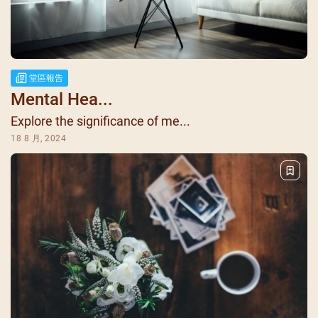
堂區報告
Mental Hea...
Explore the significance of me...
18 8 月, 2024