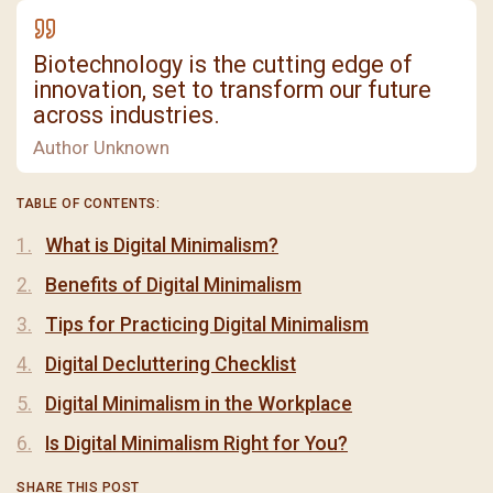
Biotechnology is the cutting edge of
innovation, set to transform our future
across industries.
Author Unknown
TABLE OF CONTENTS:
What is Digital Minimalism?
Benefits of Digital Minimalism
Tips for Practicing Digital Minimalism
Digital Decluttering Checklist
Digital Minimalism in the Workplace
Is Digital Minimalism Right for You?
SHARE THIS POST