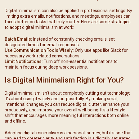
Digital minimalism can also be applied in professional settings. By
limiting extra emails, notifications, and meetings, employees can
focus better on tasks that truly matter. Here are some strategies
to adopt digital minimalism at work:
Batch Emails:
Instead of constantly checking emails, set
designated times for email responses.
Use Communication Tools Wisely:
Only use apps like Slack for
necessary work-related conversations.
Limit Notifications:
Turn off non-essential notifications to
maintain focus during deep work sessions.
Is Digital Minimalism Right for You?
Digital minimalism isn’t about completely cutting out technology;
it’s about using it wisely and purposefully. By making small,
intentional changes, you can reduce digital clutter, enhance your
productivity, and improve your overall well-being. It’s a lifestyle
shift that encourages more meaningful interactions both online
and offline.
Adopting digital minimalism is a personal journey, but it’s one that
can lead to greater clarity and satisfaction in a digitally saturated