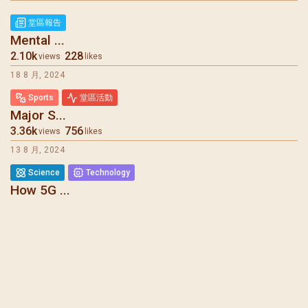
堂區報告
Mental ...
2.10k
228
views
likes
18 8 月, 2024
Sports
堂區活動
Major S...
3.36k
756
views
likes
13 8 月, 2024
Science
Technology
How 5G ...
6.08k
275
views
likes
7 8 月, 2024
堂區報告
Mental ...
1.73k
1.27k
views
likes
31 7 月, 2024