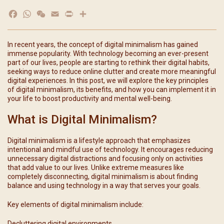
Facebook
WhatsApp
WeChat
Email
Print
分
享
In recent years, the concept of digital minimalism has gained
immense popularity. With technology becoming an ever-present
part of our lives, people are starting to rethink their digital habits,
seeking ways to reduce online clutter and create more meaningful
digital experiences. In this post, we will explore the key principles
of digital minimalism, its benefits, and how you can implement it in
your life to boost productivity and mental well-being.
What is Digital Minimalism?
Digital minimalism is a lifestyle approach that emphasizes
intentional and mindful use of technology. It encourages reducing
unnecessary digital distractions and focusing only on activities
that add value to our lives. Unlike extreme measures like
completely disconnecting, digital minimalism is about finding
balance and using technology in a way that serves your goals.
Key elements of digital minimalism include:
Decluttering digital environments