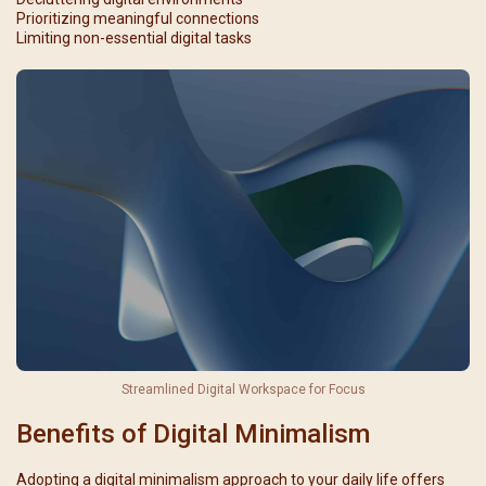
Prioritizing meaningful connections
Limiting non-essential digital tasks
Streamlined Digital Workspace for Focus
Benefits of Digital Minimalism
Adopting a digital minimalism approach to your daily life offers