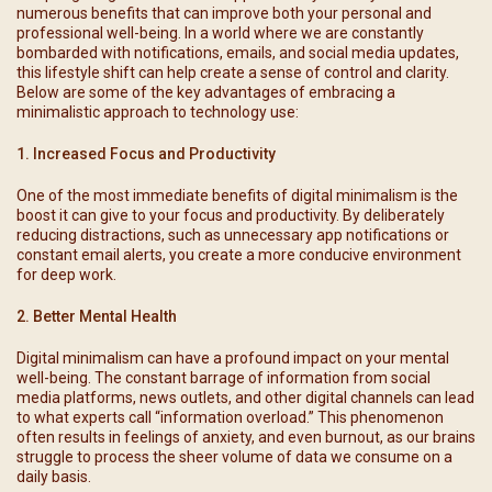
numerous benefits that can improve both your personal and
professional well-being. In a world where we are constantly
bombarded with notifications, emails, and social media updates,
this lifestyle shift can help create a sense of control and clarity.
Below are some of the key advantages of embracing a
minimalistic approach to technology use:
1. Increased Focus and Productivity
One of the most immediate benefits of digital minimalism is the
boost it can give to your focus and productivity. By deliberately
reducing distractions, such as unnecessary app notifications or
constant email alerts, you create a more conducive environment
for deep work.
2. Better Mental Health
Digital minimalism can have a profound impact on your mental
well-being. The constant barrage of information from social
media platforms, news outlets, and other digital channels can lead
to what experts call “information overload.” This phenomenon
often results in feelings of anxiety, and even burnout, as our brains
struggle to process the sheer volume of data we consume on a
daily basis.