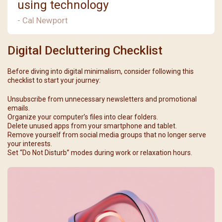
using technology
- Cal Newport
Digital Decluttering Checklist
Before diving into digital minimalism, consider following this
checklist to start your journey:
Unsubscribe from unnecessary newsletters and promotional
emails.
Organize your computer’s files into clear folders.
Delete unused apps from your smartphone and tablet.
Remove yourself from social media groups that no longer serve
your interests.
Set “Do Not Disturb” modes during work or relaxation hours.