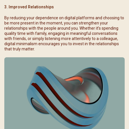
3. Improved Relationships
By reducing your dependence on digital platforms and choosing to
be more present in the moment, you can strengthen your
relationships with the people around you. Whether it’s spending
quality time with family, engaging in meaningful conversations
with friends, or simply listening more attentively to a colleague,
digital minimalism encourages you to invest in the relationships
that truly matter.