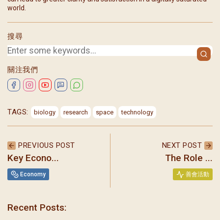
world.
搜尋
關注我們
TAGS:
biology
research
space
technology
PREVIOUS POST
NEXT POST
Key Econo...
The Role ...
Economy
善會活動
Recent Posts:
聖瑪加利大堂 | 版權所有 Copyright © 2026