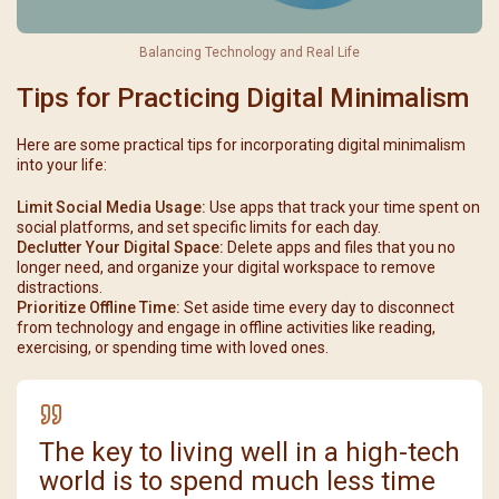
Balancing Technology and Real Life
Tips for Practicing Digital Minimalism
Here are some practical tips for incorporating digital minimalism
into your life:
Limit Social Media Usage:
Use apps that track your time spent on
social platforms, and set specific limits for each day.
Declutter Your Digital Space:
Delete apps and files that you no
longer need, and organize your digital workspace to remove
distractions.
Prioritize Offline Time:
Set aside time every day to disconnect
from technology and engage in offline activities like reading,
exercising, or spending time with loved ones.
The key to living well in a high-tech
world is to spend much less time