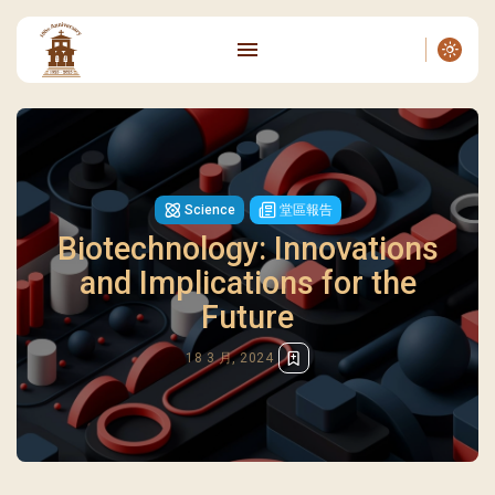
Science
堂區報告
Biotechnology: Innovations
and Implications for the
Future
18 3 月, 2024