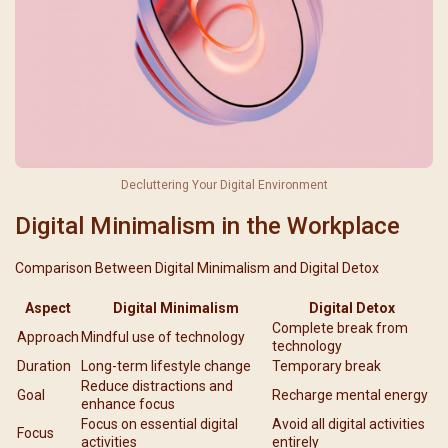
Decluttering Your Digital Environment
Digital Minimalism in the Workplace
Comparison Between Digital Minimalism and Digital Detox
Aspect
Digital Minimalism
Digital Detox
Complete break from
Approach
Mindful use of technology
technology
Duration
Long-term lifestyle change
Temporary break
Reduce distractions and
Goal
Recharge mental energy
enhance focus
Focus on essential digital
Avoid all digital activities
Focus
activities
entirely