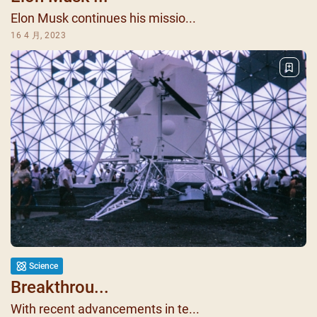
Elon Musk continues his missio...
16 4 月, 2023
Science
Breakthrou...
With recent advancements in te...