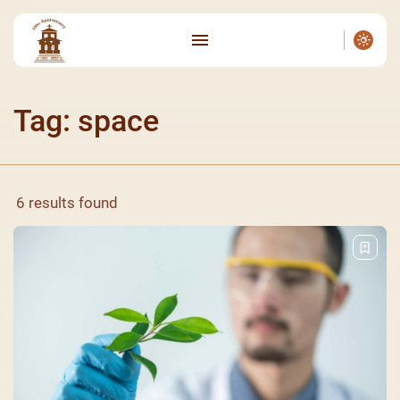
Tag: space
6 results found