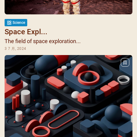
Science
Space Expl...
The field of space exploration...
3 7 月, 2024