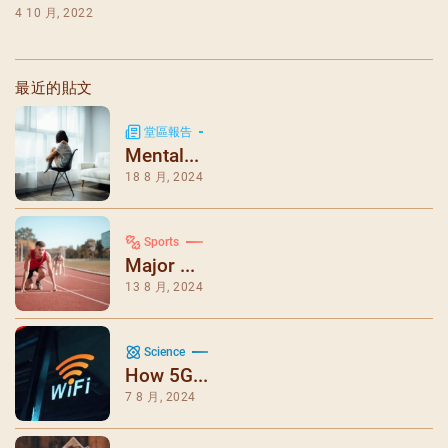
4 10 月, 2022
最近的貼文
堂區報告
Mental...
18 8 月, 2024
Sports
Major ...
13 8 月, 2024
Science
How 5G...
7 8 月, 2024