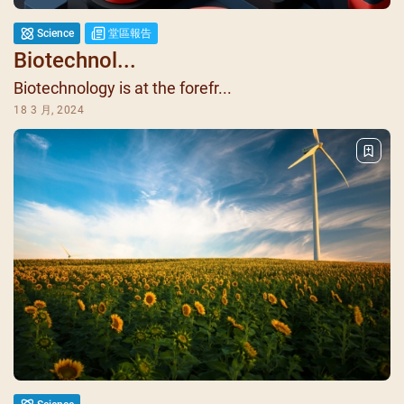
Science
堂區報告
Biotechnol...
Biotechnology is at the forefr...
18 3 月, 2024