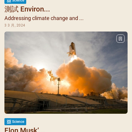
Science
測試 Environ...
Addressing climate change and ...
3 3 月, 2024
Science
Elon Musk’...