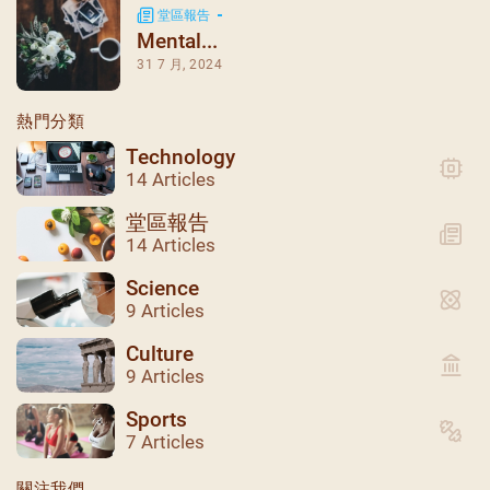
堂區報告
Mental...
31 7 月, 2024
熱門分類
Technology
14 Articles
堂區報告
14 Articles
Science
9 Articles
Culture
9 Articles
聖瑪加利大堂 | 版權所有 Copyright © 2026
Sports
7 Articles
關注我們