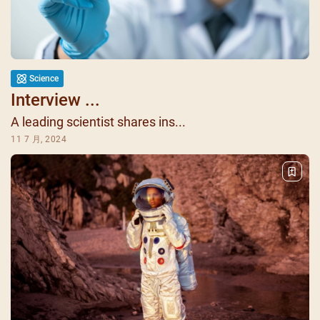
Science
Interview ...
A leading scientist shares ins...
11 7 月, 2024