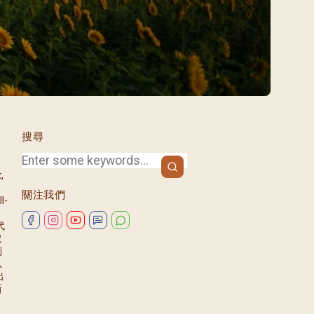
/08)
/09)
/10)
/11)
/12)
搜尋
,
關注我們
l-
代
取
列
以
出
新