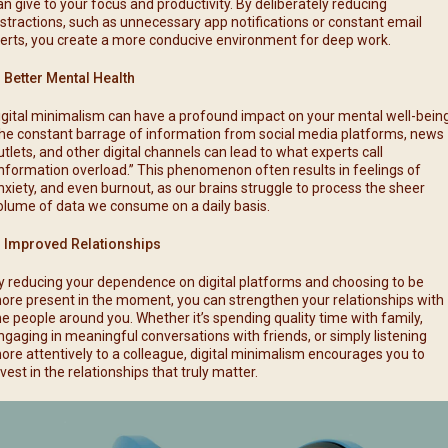
an give to your focus and productivity. By deliberately reducing
istractions, such as unnecessary app notifications or constant email
lerts, you create a more conducive environment for deep work.
. Better Mental Health
igital minimalism can have a profound impact on your mental well-being
he constant barrage of information from social media platforms, news
utlets, and other digital channels can lead to what experts call
information overload.” This phenomenon often results in feelings of
nxiety, and even burnout, as our brains struggle to process the sheer
olume of data we consume on a daily basis.
. Improved Relationships
y reducing your dependence on digital platforms and choosing to be
ore present in the moment, you can strengthen your relationships with
he people around you. Whether it’s spending quality time with family,
ngaging in meaningful conversations with friends, or simply listening
ore attentively to a colleague, digital minimalism encourages you to
nvest in the relationships that truly matter.