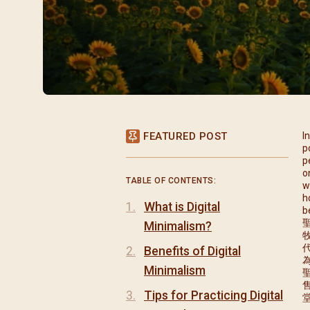
閉幕彌撒
聖誕報佳音
聖誕願望樹 Giving T
FEATURED POST
I
p
p
o
TABLE OF CONTENTS:
w
h
What is Digital
b
Minimalism?
Benefits of Digital
Minimalism
Tips for Practicing Digital