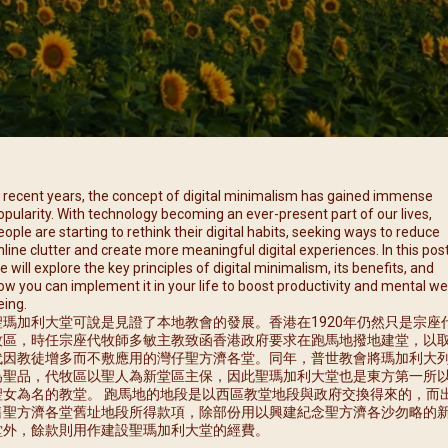
每月靈修及明供聖體 (2025
特敬聖心彌撒 (2025/12/05)
提前主日彌撒 – 李亮神父
每月靈修及明供聖體 (2025
(2025/07/12)
特敬聖心彌撒 (2026/01/02)
每月靈修及明供聖體 (2025
ree
提前主日彌撒 – 陳志明神父
每月靈修及明供聖體 (2025
(2025/08/09)
每月靈修及明供聖體 (2025
提前主日彌撒 – 周景勳神父
(2025/09/13)
提前主日彌撒 – 郭偉基神父
n recent years, the concept of digital minimalism has gained immense
(2025/10/25)
opularity. With technology becoming an ever-present part of our lives,
eople are starting to rethink their digital habits, seeking ways to reduce
主日10:00彌撒 – 陳永超神父
nline clutter and create more meaningful digital experiences. In this post
(2025/11/23)
e will explore the key principles of digital minimalism, its benefits, and
ow you can implement it in your life to boost productivity and mental wel
主日9:30彌撒 – 談雷濤神父
eing.
(2025/12/14)
聖瑪加利大堂可說是見證了本地教會的發展。香港在1920年仍然只是宗座
牧區，時任宗座代牧師多敏主教致函香港政府要求在跑馬地撥地建堂，以
主日8:30彌撒 – 黃君右神父
代因教徒增多而不敷應用的灣仔聖方濟各堂。同年，普世教會將瑪加利大
(2026/01/11)
為聖品，代牧區以聖人為新堂區主保，因此聖瑪加利大堂也是東方第一所
聖女為名的教堂。 跑馬地的地段是以西區教堂地段與政府交換得來的，而
閉幕彌撒
售聖方濟各堂舊址地段所得款項，除部份用以興建紀念聖方濟各沙勿略的
堂外，餘款則用作建設聖瑪加利大堂的經費。