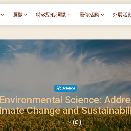
彌撒
特敬聖心彌撒
靈修活動
外展活
祭
一百週年開幕感恩祭
特敬聖心彌撒 (2025/01/03)
靈修講座 : 教宗通諭[祂
麥當勞叔
– 夏主教主講
聖家節彌撒
特敬聖心彌撒 (2025/02/07)
探訪區內
靈修講座 : 依偎主懷-兩心
薈）
[祂愛了我們]
主保瞻禮彌撒及聚餐
特敬聖心彌撒 (2025/03/07)
伍文祺修士主講
樂善堂 
提前主日彌撒 – 梁達材神父
特敬聖心彌撒 (2025/04/04)
依納爵靈修與避靜 (3月7
血節
(2025/02/08)
樂善堂 
特敬聖心彌撒 (2025/05/02)
與劉松仁心靈之約(2025/0
劇
提前主日彌撒 – 閻德龍神父
聖保祿醫
特敬聖心彌撒 (2025/06/06)
(2025/03/08)
每月靈修及明供聖體 (2025
光油燈
Science
特敬聖心彌撒 (2025/07/04)
提前主日彌撒 – 區加培神父
每月靈修及明供聖體 (2025
nvironmental Science: Addre
(2025/04/05)
特敬聖心彌撒 (2025/08/01)
每月靈修及明供聖體 (2025
餐
imate Change and Sustainabil
提前主日彌撒 – 關傑棠神父
特敬聖心彌撒 (2025/09/05)
每月靈修及明供聖體 (2025
(2025/05/10)
特敬聖心彌撒 (2025/10/03)
每月靈修及明供聖體 (2025
3 3 月, 2024
提前主日彌撒 – 陳德雄神父
特敬聖心彌撒 (2025/11/07)
(2025/06/14)