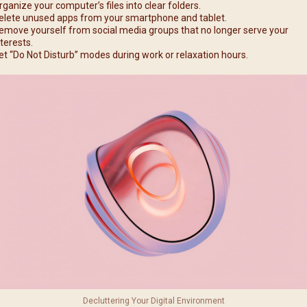
rganize your computer’s files into clear folders.
elete unused apps from your smartphone and tablet.
emove yourself from social media groups that no longer serve your
nterests.
et “Do Not Disturb” modes during work or relaxation hours.
Decluttering Your Digital Environment