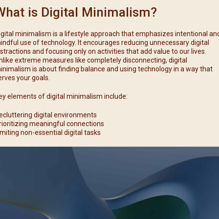
What is Digital Minimalism?
igital minimalism is a lifestyle approach that emphasizes intentional an
indful use of technology. It encourages reducing unnecessary digital
istractions and focusing only on activities that add value to our lives.
nlike extreme measures like completely disconnecting, digital
inimalism is about finding balance and using technology in a way that
erves your goals.
ey elements of digital minimalism include:
ecluttering digital environments
rioritizing meaningful connections
imiting non-essential digital tasks