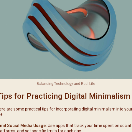
Balancing Technology and Real Life
Tips for Practicing Digital Minimalism
ere are some practical tips for incorporating digital minimalism into you
fe:
imit Social Media Usage:
Use apps that track your time spent on social
latforms, and set specific limits for each day.