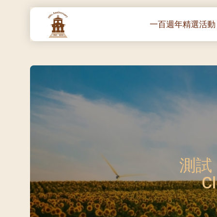
一百週年精選活動
一百週年開幕感恩
堂區100週年嘉年華
靈修講座 :教宗通諭
– 夏主教主講
聖體出遊：聖體聖
《百年人海》音樂
禧年活動 – 希望之
朝聖 – 法國/羅馬
測試 E
主保瞻禮彌撒及聚
Cl
朝聖 – 韓國
聖家節彌撒