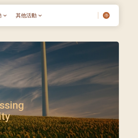
動
其他活動
愛了我們]
叔之家-重症兒童
聖經閲讀計劃 「一日、一讀、一
啟示」
老人院（老莊園 / 松心
相語 –
主保瞻禮前九日聖心敬禮
– 愛・與耆賀新歲
傅油彌撒 + 長者活動
日至9日)
– 探訪獨居長者
明愛賣物會
5)
院 – 頣康天地
/03)
/04)
ssing
/05)
ity
/06)
/07)