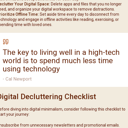
eclutter Your Digital Space:
Delete apps and files that you no longer
eed, and organize your digital workspace to remove distractions.
rioritize Offline Time:
Set aside time every day to disconnect from
echnology and engage in offline activities like reading, exercising, or
pending time with loved ones.
The key to living well in a high-tech
world is to spend much less time
using technology
- Cal Newport
Digital Decluttering Checklist
efore diving into digital minimalism, consider following this checklist to
tart your journey:
nsubscribe from unnecessary newsletters and promotional emails.