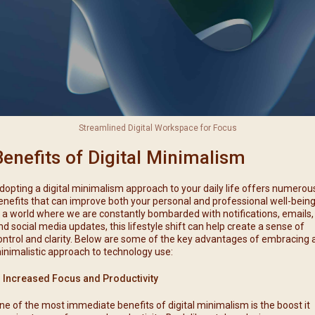
Streamlined Digital Workspace for Focus
Benefits of Digital Minimalism
dopting a digital minimalism approach to your daily life offers numerou
enefits that can improve both your personal and professional well-being
n a world where we are constantly bombarded with notifications, emails,
nd social media updates, this lifestyle shift can help create a sense of
ontrol and clarity. Below are some of the key advantages of embracing 
inimalistic approach to technology use:
. Increased Focus and Productivity
ne of the most immediate benefits of digital minimalism is the boost it