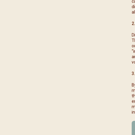
c
d
a
2
D
T
o
“
a
v
3
B
m
t
e
m
i