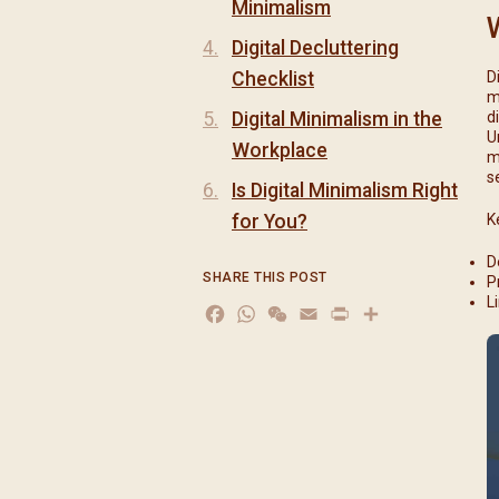
Minimalism
Digital Decluttering
Checklist
D
m
Digital Minimalism in the
d
U
Workplace
m
s
Is Digital Minimalism Right
for You?
K
D
SHARE THIS POST
P
L
Facebook
WhatsApp
WeChat
Email
Print
分
享