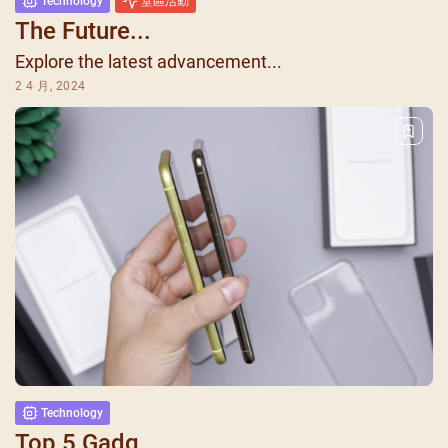
Technology
堂區活動
The Future...
Explore the latest advancement...
2 4 月, 2024
Technology
Top 5 Gadg...