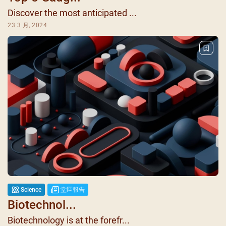
Discover the most anticipated ...
23 3 月, 2024
Science
堂區報告
Biotechnol...
Biotechnology is at the forefr...