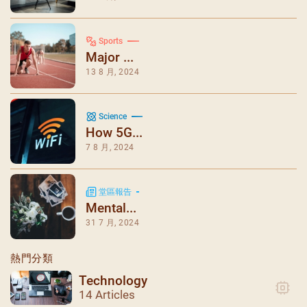
Sports
Major ...
13 8 月, 2024
Science
How 5G...
7 8 月, 2024
堂區報告
Mental...
31 7 月, 2024
熱門分類
Technology
14 Articles