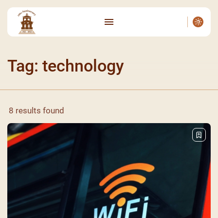
Tag: technology
8 results found