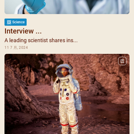
Science
Interview ...
A leading scientist shares ins...
11 7 月, 2024