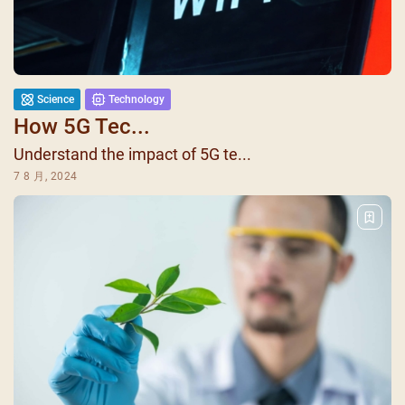
Science
Technology
How 5G Tec...
Understand the impact of 5G te...
7 8 月, 2024