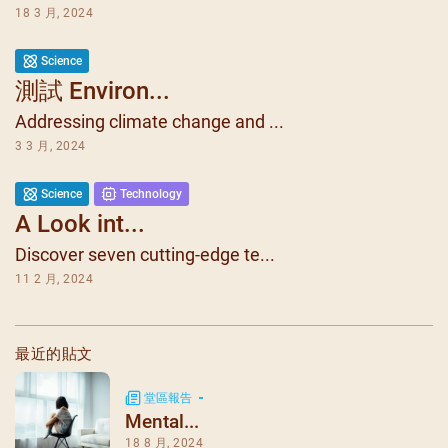
18 3 月, 2024
Science
測試 Environ...
Addressing climate change and ...
3 3 月, 2024
1
4
Science
Technology
A Look int...
Discover seven cutting-edge te...
11 2 月, 2024
最近的貼文
堂區報告
Mental...
18 8 月, 2024