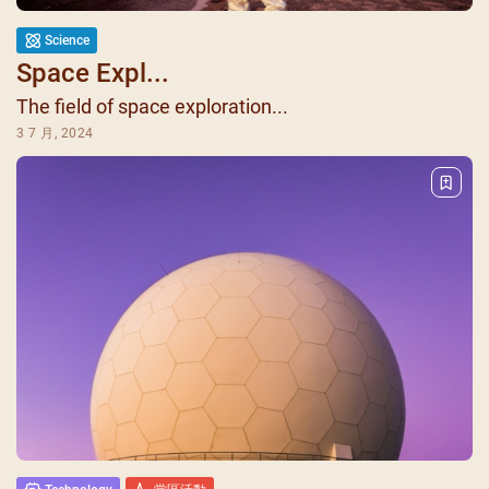
Science
Space Expl...
The field of space exploration...
3 7 月, 2024