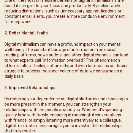
One of the most immediate benefits of digital minimalism is the
boost it can give to your focus and productivity. By deliberately
reducing distractions, such as unnecessary app notifications or
constant email alerts, you create a more conducive environment
for deep work.
2. Better Mental Health
Digital minimalism can have a profound impact on your mental
well-being. The constant barrage of information from social
media platforms, news outlets, and other digital channels can lead
to what experts call “information overload.” This phenomenon
often results in feelings of anxiety, and even burnout, as our brains
struggle to process the sheer volume of data we consume on a
daily basis.
3. Improved Relationships
By reducing your dependence on digital platforms and choosing to
be more present in the moment, you can strengthen your
relationships with the people around you. Whether it’s spending
quality time with family, engaging in meaningful conversations
with friends, or simply listening more attentively to a colleague,
digital minimalism encourages you to invest in the relationships
that truly matter.