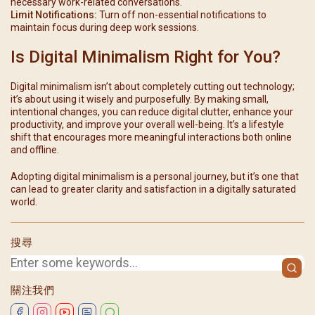
necessary work-related conversations.
Limit Notifications:
Turn off non-essential notifications to
maintain focus during deep work sessions.
Is Digital Minimalism Right for You?
Digital minimalism isn’t about completely cutting out technology;
it’s about using it wisely and purposefully. By making small,
intentional changes, you can reduce digital clutter, enhance your
productivity, and improve your overall well-being. It’s a lifestyle
shift that encourages more meaningful interactions both online
and offline.
Adopting digital minimalism is a personal journey, but it’s one that
can lead to greater clarity and satisfaction in a digitally saturated
world.
搜尋
關注我們