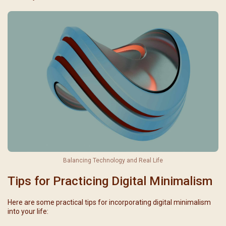
Balancing Technology and Real Life
Tips for Practicing Digital Minimalism
Here are some practical tips for incorporating digital minimalism
into your life: