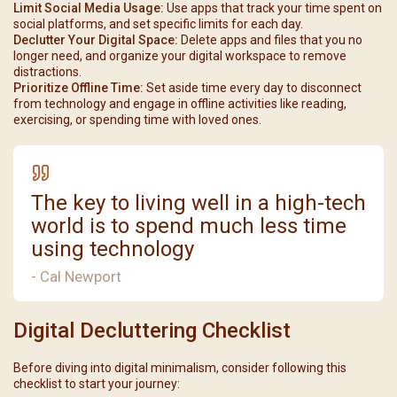
Limit Social Media Usage:
Use apps that track your time spent on
social platforms, and set specific limits for each day.
Declutter Your Digital Space:
Delete apps and files that you no
longer need, and organize your digital workspace to remove
distractions.
Prioritize Offline Time:
Set aside time every day to disconnect
from technology and engage in offline activities like reading,
exercising, or spending time with loved ones.
The key to living well in a high-tech
world is to spend much less time
using technology
- Cal Newport
Digital Decluttering Checklist
Before diving into digital minimalism, consider following this
checklist to start your journey: