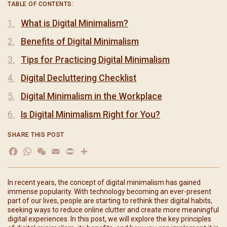
TABLE OF CONTENTS:
What is Digital Minimalism?
Benefits of Digital Minimalism
Tips for Practicing Digital Minimalism
Digital Decluttering Checklist
Digital Minimalism in the Workplace
Is Digital Minimalism Right for You?
SHARE THIS POST
Facebook
WhatsApp
WeChat
Email
Print
分
享
In recent years, the concept of digital minimalism has gained
immense popularity. With technology becoming an ever-present
part of our lives, people are starting to rethink their digital habits,
seeking ways to reduce online clutter and create more meaningful
digital experiences. In this post, we will explore the key principles