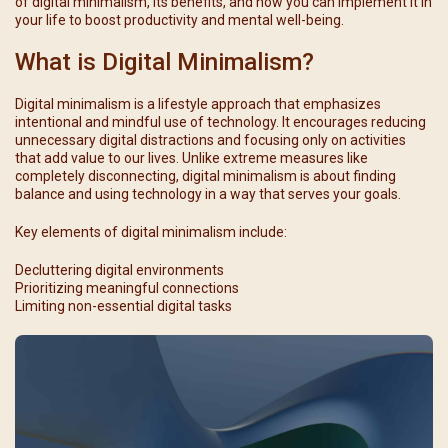
of digital minimalism, its benefits, and how you can implement it in
your life to boost productivity and mental well-being.
What is Digital Minimalism?
Digital minimalism is a lifestyle approach that emphasizes
intentional and mindful use of technology. It encourages reducing
unnecessary digital distractions and focusing only on activities
that add value to our lives. Unlike extreme measures like
completely disconnecting, digital minimalism is about finding
balance and using technology in a way that serves your goals.
Key elements of digital minimalism include:
Decluttering digital environments
Prioritizing meaningful connections
Limiting non-essential digital tasks