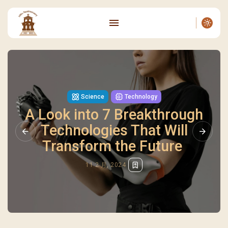
Science
Technology
A Look into 7 Breakthrough
Technologies That Will
Transform the Future
11 2 月, 2024