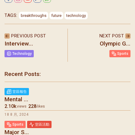
TAGS:
breakthroughs
future
technology
PREVIOUS POST
NEXT POST
Interview...
Olympic G...
Technology
Sports
Recent Posts:
聖瑪加利大堂 | 版權所有 Copyright © 2026
堂區報告
Mental ...
2.10k
228
views
likes
18 8 月, 2024
Sports
堂區活動
Major S...