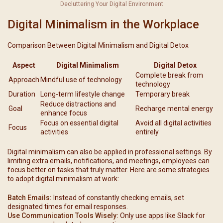
Decluttering Your Digital Environment
Digital Minimalism in the Workplace
Comparison Between Digital Minimalism and Digital Detox
Aspect
Digital Minimalism
Digital Detox
Complete break from
Approach
Mindful use of technology
technology
Duration
Long-term lifestyle change
Temporary break
Reduce distractions and
Goal
Recharge mental energy
enhance focus
Focus on essential digital
Avoid all digital activities
Focus
activities
entirely
Digital minimalism can also be applied in professional settings. By
limiting extra emails, notifications, and meetings, employees can
focus better on tasks that truly matter. Here are some strategies
to adopt digital minimalism at work:
Batch Emails:
Instead of constantly checking emails, set
designated times for email responses.
Use Communication Tools Wisely:
Only use apps like Slack for