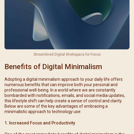
Streamlined Digital Workspace for Focus
Benefits of Digital Minimalism
Adopting a digital minimalism approach to your daily life offers
numerous benefits that can improve both your personal and
professional well-being. In a world where we are constantly
bombarded with notifications, emails, and social media updates,
this lifestyle shift can help create a sense of control and clarity.
Below are some of the key advantages of embracing a
minimalistic approach to technology use:
1. Increased Focus and Productivity