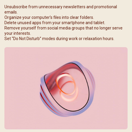
Unsubscribe from unnecessary newsletters and promotional
emails.
Organize your computer’s files into clear folders.
Delete unused apps from your smartphone and tablet.
Remove yourself from social media groups that no longer serve
your interests.
Set “Do Not Disturb” modes during work or relaxation hours.