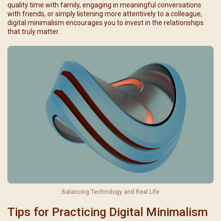
quality time with family, engaging in meaningful conversations
with friends, or simply listening more attentively to a colleague,
digital minimalism encourages you to invest in the relationships
that truly matter.
Balancing Technology and Real Life
Tips for Practicing Digital Minimalism