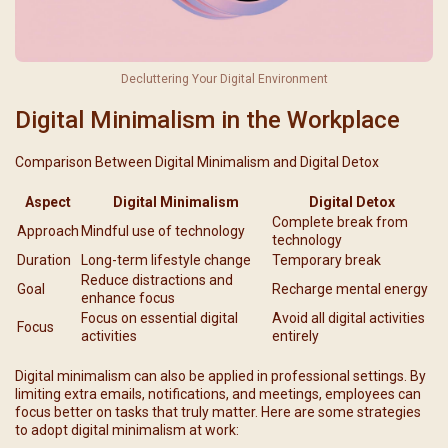
Decluttering Your Digital Environment
Digital Minimalism in the Workplace
Comparison Between Digital Minimalism and Digital Detox
Aspect
Digital Minimalism
Digital Detox
Complete break from
Approach
Mindful use of technology
technology
Duration
Long-term lifestyle change
Temporary break
Reduce distractions and
Goal
Recharge mental energy
enhance focus
Focus on essential digital
Avoid all digital activities
Focus
activities
entirely
Digital minimalism can also be applied in professional settings. By
limiting extra emails, notifications, and meetings, employees can
focus better on tasks that truly matter. Here are some strategies
to adopt digital minimalism at work: