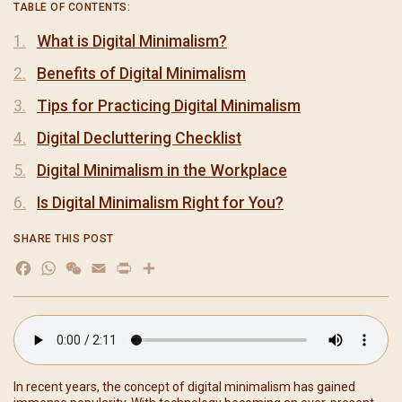
TABLE OF CONTENTS:
What is Digital Minimalism?
Benefits of Digital Minimalism
Tips for Practicing Digital Minimalism
Digital Decluttering Checklist
Digital Minimalism in the Workplace
Is Digital Minimalism Right for You?
SHARE THIS POST
Facebook
WhatsApp
WeChat
Email
Print
分
享
In recent years, the concept of digital minimalism has gained