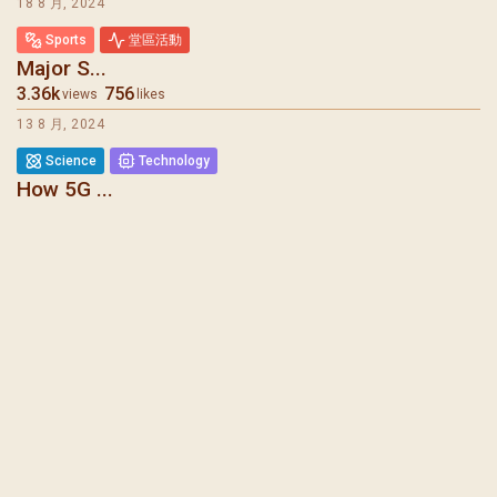
18 8 月, 2024
Sports
堂區活動
Major S...
3.36k
756
views
likes
13 8 月, 2024
Science
Technology
How 5G ...
6.08k
275
views
likes
7 8 月, 2024
堂區報告
Mental ...
1.73k
1.27k
views
likes
31 7 月, 2024
聖瑪加利大堂 | 版權所有 Copyright © 2026