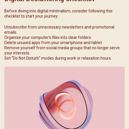
Before diving into digital minimalism, consider following this
checklist to start your journey:
Unsubscribe from unnecessary newsletters and promotional
emails.
Organize your computer’s files into clear folders.
Delete unused apps from your smartphone and tablet.
Remove yourself from social media groups that no longer serve
your interests.
Set “Do Not Disturb” modes during work or relaxation hours.