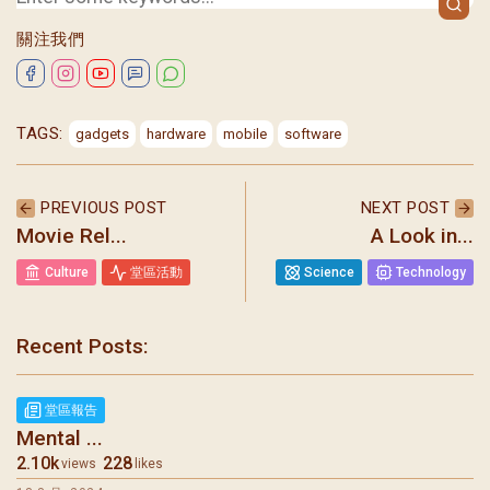
關注我們
TAGS:
gadgets
hardware
mobile
software
PREVIOUS POST
NEXT POST
Movie Rel...
A Look in...
Culture
堂區活動
Science
Technology
Recent Posts:
聖瑪加利大堂 | 版權所有 Copyright © 2026
堂區報告
Mental ...
2.10k
228
views
likes