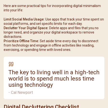
Here are some practical tips for incorporating digital minimalism
into your life:
Limit Social Media Usage:
Use apps that track your time spent on
social platforms, and set specific limits for each day.
Declutter Your Digital Space:
Delete apps and files that you no
longer need, and organize your digital workspace to remove
distractions.
Prioritize Offline Time:
Set aside time every day to disconnect
from technology and engage in offline activities like reading,
exercising, or spending time with loved ones.
The key to living well in a high-tech
world is to spend much less time
using technology
- Cal Newport
Digital Decluttering Checklist