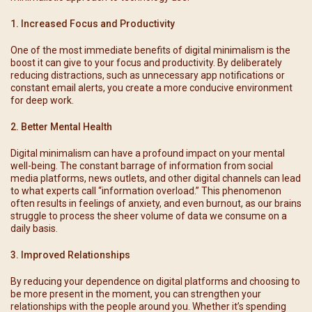
1. Increased Focus and Productivity
One of the most immediate benefits of digital minimalism is the
boost it can give to your focus and productivity. By deliberately
reducing distractions, such as unnecessary app notifications or
constant email alerts, you create a more conducive environment
for deep work.
2. Better Mental Health
Digital minimalism can have a profound impact on your mental
well-being. The constant barrage of information from social
media platforms, news outlets, and other digital channels can lead
to what experts call “information overload.” This phenomenon
often results in feelings of anxiety, and even burnout, as our brains
struggle to process the sheer volume of data we consume on a
daily basis.
3. Improved Relationships
By reducing your dependence on digital platforms and choosing to
be more present in the moment, you can strengthen your
relationships with the people around you. Whether it’s spending