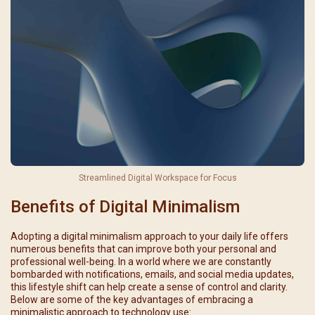
Streamlined Digital Workspace for Focus
Benefits of Digital Minimalism
Adopting a digital minimalism approach to your daily life offers
numerous benefits that can improve both your personal and
professional well-being. In a world where we are constantly
bombarded with notifications, emails, and social media updates,
this lifestyle shift can help create a sense of control and clarity.
Below are some of the key advantages of embracing a
minimalistic approach to technology use: