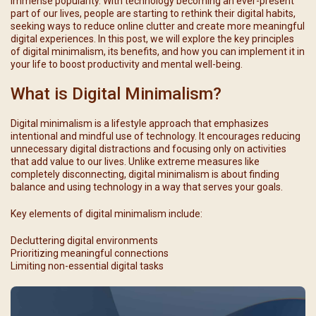
immense popularity. With technology becoming an ever-present
part of our lives, people are starting to rethink their digital habits,
seeking ways to reduce online clutter and create more meaningful
digital experiences. In this post, we will explore the key principles
of digital minimalism, its benefits, and how you can implement it in
your life to boost productivity and mental well-being.
What is Digital Minimalism?
Digital minimalism is a lifestyle approach that emphasizes
intentional and mindful use of technology. It encourages reducing
unnecessary digital distractions and focusing only on activities
that add value to our lives. Unlike extreme measures like
completely disconnecting, digital minimalism is about finding
balance and using technology in a way that serves your goals.
Key elements of digital minimalism include:
Decluttering digital environments
Prioritizing meaningful connections
Limiting non-essential digital tasks