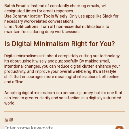
Batch Emails:
Instead of constantly checking emails, set
designated times for email responses.
Use Communication Tools Wisely:
Only use apps like Slack for
necessary work-related conversations.
Limit Notifications:
Turn off non-essential notifications to
maintain focus during deep work sessions.
Is Digital Minimalism Right for You?
Digital minimalism isn’t about completely cutting out technology;
it’s about using it wisely and purposefully. By making small,
intentional changes, you can reduce digital clutter, enhance your
productivity, and improve your overall well-being. It’s a lifestyle
shift that encourages more meaningful interactions both online
and offline.
Adopting digital minimalism is a personal journey, but it’s one that
can lead to greater clarity and satisfaction in a digitally saturated
world.
搜尋