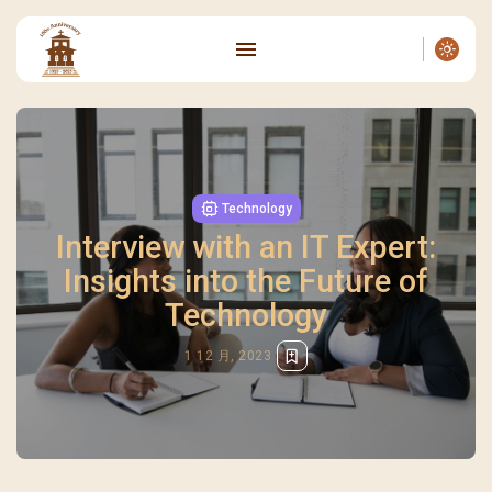
Technology
Interview with an IT Expert:
Insights into the Future of
Technology
1 12 月, 2023