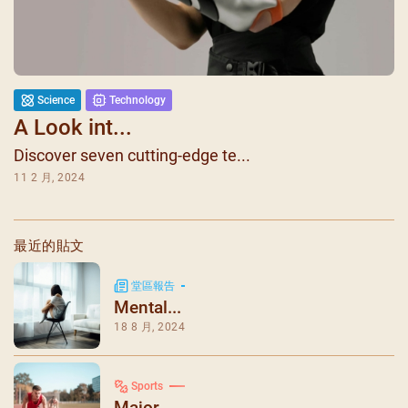
Science
Technology
A Look int...
Discover seven cutting-edge te...
11 2 月, 2024
最近的貼文
堂區報告
Mental...
18 8 月, 2024
Sports
Major ...