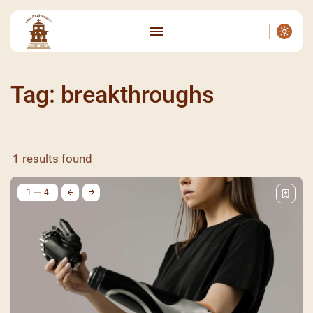
Tag: breakthroughs
1 results found
1
4