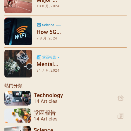
13 8 月, 2024
Science
How 5G...
7 8 月, 2024
堂區報告
Mental...
31 7 月, 2024
熱門分類
Technology
14 Articles
堂區報告
14 Articles
Science