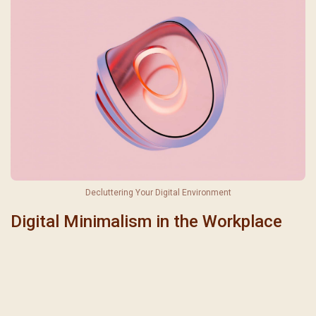
聖瑪加利大堂 | 版權所有 Copyright © 2026
Decluttering Your Digital Environment
Digital Minimalism in the Workplace
Comparison Between Digital Minimalism and Digital Detox
Aspect
Digital Minimalism
Digital Detox
Complete break from
Approach
Mindful use of technology
technology