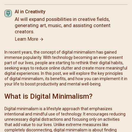
AI in Creativity
AI will expand possibilities in creative fields,
generating art, music, and assisting content
creators.
Learn More
In recent years, the concept of digital minimalism has gained
immense popularity. With technology becoming an ever-present
part of our lives, people are starting to rethink their digital habits,
seeking ways to reduce online clutter and create more meaningful
digital experiences. In this post, we will explore the key principles
of digital minimalism, its benefits, and how you can implement it in
your life to boost productivity and mental well-being.
What is Digital Minimalism?
Digital minimalism is a lifestyle approach that emphasizes
intentional and mindful use of technology. It encourages reducing
unnecessary digital distractions and focusing only on activities
that add value to our lives. Unlike extreme measures like
completely disconnecting, digital minimalism is about finding