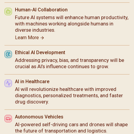
Human-AI Collaboration
Future AI systems will enhance human productivity,
with machines working alongside humans in
diverse industries.
Learn More
Ethical AI Development
Addressing privacy, bias, and transparency will be
crucial as AI’s influence continues to grow.
AI in Healthcare
AI will revolutionize healthcare with improved
diagnostics, personalized treatments, and faster
drug discovery.
Autonomous Vehicles
AI-powered self-driving cars and drones will shape
the future of transportation and logistics.