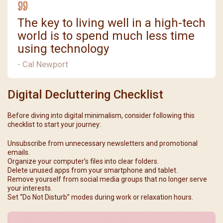
The key to living well in a high-tech
world is to spend much less time
using technology
- Cal Newport
Digital Decluttering Checklist
Before diving into digital minimalism, consider following this
checklist to start your journey:
Unsubscribe from unnecessary newsletters and promotional
emails.
Organize your computer’s files into clear folders.
Delete unused apps from your smartphone and tablet.
Remove yourself from social media groups that no longer serve
your interests.
Set “Do Not Disturb” modes during work or relaxation hours.