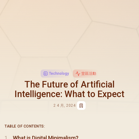
Technology
堂區活動
The Future of Artificial
Intelligence: What to Expect
2 4 月, 2024
TABLE OF CONTENTS:
What is Digital Minimalism?