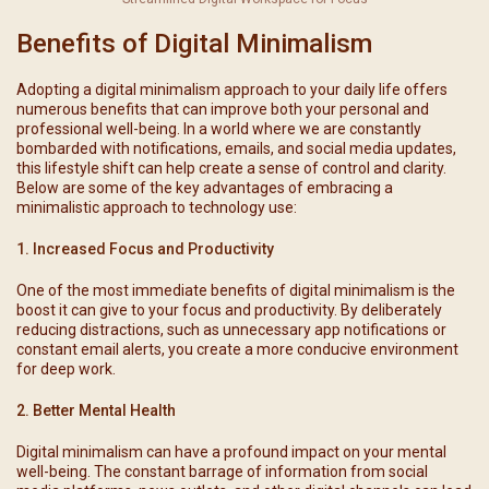
Benefits of Digital Minimalism
Adopting a digital minimalism approach to your daily life offers
numerous benefits that can improve both your personal and
professional well-being. In a world where we are constantly
bombarded with notifications, emails, and social media updates,
this lifestyle shift can help create a sense of control and clarity.
Below are some of the key advantages of embracing a
minimalistic approach to technology use:
1. Increased Focus and Productivity
One of the most immediate benefits of digital minimalism is the
boost it can give to your focus and productivity. By deliberately
reducing distractions, such as unnecessary app notifications or
constant email alerts, you create a more conducive environment
for deep work.
2. Better Mental Health
Digital minimalism can have a profound impact on your mental
well-being. The constant barrage of information from social