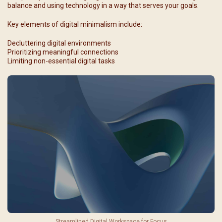
balance and using technology in a way that serves your goals.
Key elements of digital minimalism include:
Decluttering digital environments
Prioritizing meaningful connections
Limiting non-essential digital tasks
Streamlined Digital Workspace for Focus