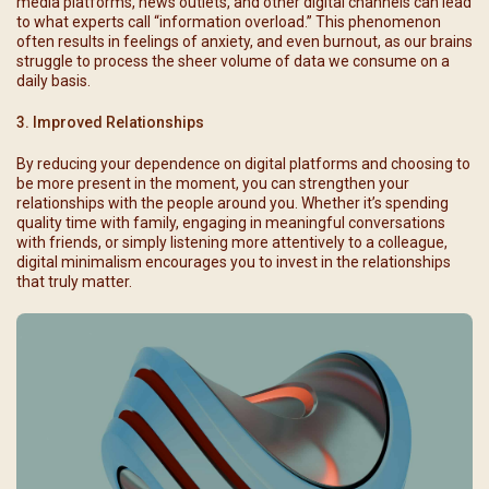
media platforms, news outlets, and other digital channels can lead
to what experts call “information overload.” This phenomenon
often results in feelings of anxiety, and even burnout, as our brains
struggle to process the sheer volume of data we consume on a
daily basis.
3. Improved Relationships
By reducing your dependence on digital platforms and choosing to
be more present in the moment, you can strengthen your
relationships with the people around you. Whether it’s spending
quality time with family, engaging in meaningful conversations
with friends, or simply listening more attentively to a colleague,
digital minimalism encourages you to invest in the relationships
that truly matter.