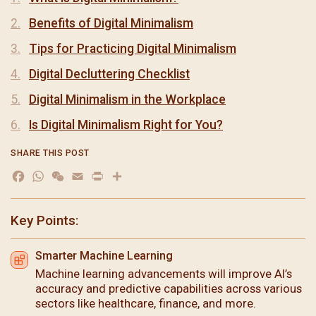
Benefits of Digital Minimalism
Tips for Practicing Digital Minimalism
Digital Decluttering Checklist
Digital Minimalism in the Workplace
Is Digital Minimalism Right for You?
SHARE THIS POST
Facebook
WhatsApp
WeChat
Email
Print
分
享
Key Points:
Smarter Machine Learning
Machine learning advancements will improve AI’s
accuracy and predictive capabilities across various
sectors like healthcare, finance, and more.