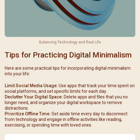
Balancing Technology and Real Life
Tips for Practicing Digital Minimalism
Here are some practical tips for incorporating digital minimalism
into your life:
Limit Social Media Usage:
Use apps that track your time spent on
social platforms, and set specific limits for each day.
Declutter Your Digital Space:
Delete apps and files that you no
longer need, and organize your digital workspace to remove
distractions.
Prioritize Offline Time:
Set aside time every day to disconnect
from technology and engage in offline activities like reading,
exercising, or spending time with loved ones.