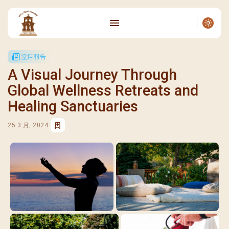
堂區報告
A Visual Journey Through
Global Wellness Retreats and
Healing Sanctuaries
25 3 月, 2024