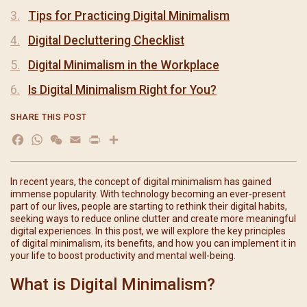
Tips for Practicing Digital Minimalism
Digital Decluttering Checklist
Digital Minimalism in the Workplace
Is Digital Minimalism Right for You?
SHARE THIS POST
Facebook
WhatsApp
WeChat
Email
Print
分
享
In recent years, the concept of digital minimalism has gained
immense popularity. With technology becoming an ever-present
part of our lives, people are starting to rethink their digital habits,
seeking ways to reduce online clutter and create more meaningful
digital experiences. In this post, we will explore the key principles
of digital minimalism, its benefits, and how you can implement it in
your life to boost productivity and mental well-being.
What is Digital Minimalism?