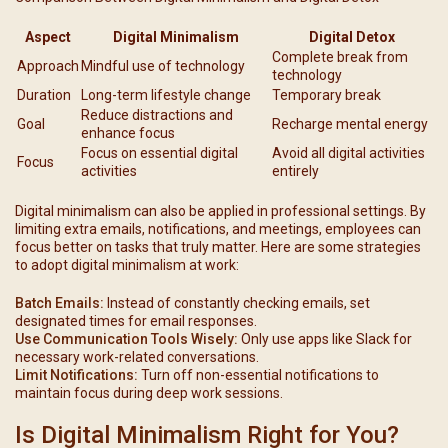
Aspect
Digital Minimalism
Digital Detox
Complete break from
Approach
Mindful use of technology
technology
Duration
Long-term lifestyle change
Temporary break
Reduce distractions and
Goal
Recharge mental energy
enhance focus
Focus on essential digital
Avoid all digital activities
Focus
activities
entirely
Digital minimalism can also be applied in professional settings. By
limiting extra emails, notifications, and meetings, employees can
focus better on tasks that truly matter. Here are some strategies
to adopt digital minimalism at work:
Batch Emails:
Instead of constantly checking emails, set
designated times for email responses.
Use Communication Tools Wisely:
Only use apps like Slack for
necessary work-related conversations.
Limit Notifications:
Turn off non-essential notifications to
maintain focus during deep work sessions.
Is Digital Minimalism Right for You?