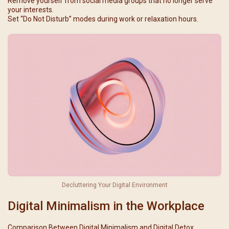
Remove yourself from social media groups that no longer serve
your interests.
Set “Do Not Disturb” modes during work or relaxation hours.
Decluttering Your Digital Environment
Digital Minimalism in the Workplace
Comparison Between Digital Minimalism and Digital Detox