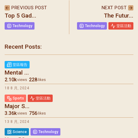
PREVIOUS POST
NEXT POST
Top 5 Gad...
The Futur...
Technology
Technology
堂區活動
聖瑪加利大堂 | 版權所有 Copyright © 2026
Recent Posts:
堂區報告
Mental ...
2.10k
228
views
likes
18 8 月, 2024
Sports
堂區活動
Major S...
3.36k
756
views
likes
13 8 月, 2024
Science
Technology