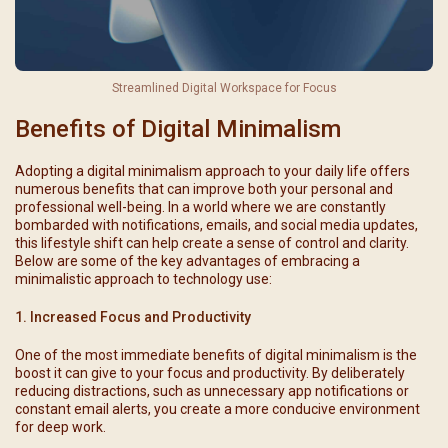
Streamlined Digital Workspace for Focus
Benefits of Digital Minimalism
Adopting a digital minimalism approach to your daily life offers
numerous benefits that can improve both your personal and
professional well-being. In a world where we are constantly
bombarded with notifications, emails, and social media updates,
this lifestyle shift can help create a sense of control and clarity.
Below are some of the key advantages of embracing a
minimalistic approach to technology use:
1. Increased Focus and Productivity
One of the most immediate benefits of digital minimalism is the
boost it can give to your focus and productivity. By deliberately
reducing distractions, such as unnecessary app notifications or
constant email alerts, you create a more conducive environment
for deep work.