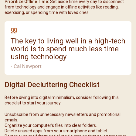
Prioritize Offline Time:
Set aside time every day to disconnect
from technology and engage in offline activities like reading,
exercising, or spending time with loved ones.
The key to living well in a high-tech
world is to spend much less time
using technology
- Cal Newport
Digital Decluttering Checklist
Before diving into digital minimalism, consider following this
checklist to start your journey:
Unsubscribe from unnecessary newsletters and promotional
emails.
Organize your computer’s files into clear folders.
Delete unused apps from your smartphone and tablet.