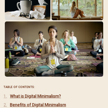
TABLE OF CONTENTS:
What is Digital Minimalism?
Benefits of Digital Minimalism