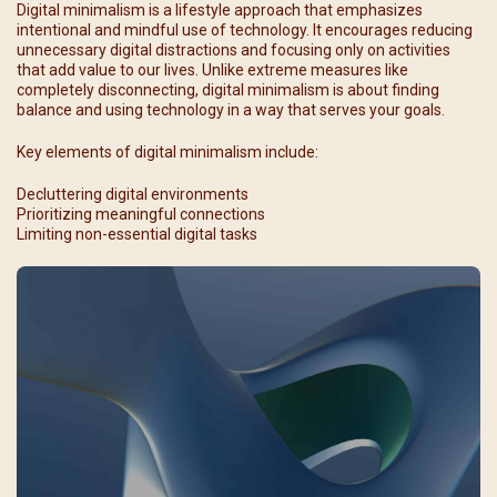
Digital minimalism is a lifestyle approach that emphasizes
intentional and mindful use of technology. It encourages reducing
unnecessary digital distractions and focusing only on activities
that add value to our lives. Unlike extreme measures like
completely disconnecting, digital minimalism is about finding
balance and using technology in a way that serves your goals.
Key elements of digital minimalism include:
Decluttering digital environments
Prioritizing meaningful connections
Limiting non-essential digital tasks