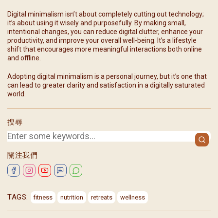
Digital minimalism isn’t about completely cutting out technology;
it’s about using it wisely and purposefully. By making small,
intentional changes, you can reduce digital clutter, enhance your
productivity, and improve your overall well-being. It’s a lifestyle
shift that encourages more meaningful interactions both online
and offline.
Adopting digital minimalism is a personal journey, but it’s one that
can lead to greater clarity and satisfaction in a digitally saturated
world.
搜尋
關注我們
TAGS:
fitness
nutrition
retreats
wellness