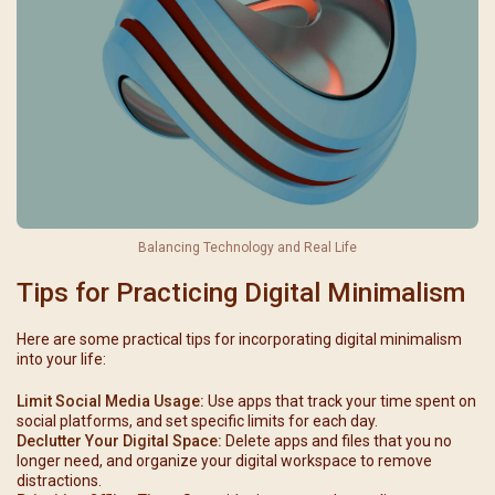
Balancing Technology and Real Life
Tips for Practicing Digital Minimalism
Here are some practical tips for incorporating digital minimalism
into your life:
Limit Social Media Usage:
Use apps that track your time spent on
social platforms, and set specific limits for each day.
Declutter Your Digital Space:
Delete apps and files that you no
longer need, and organize your digital workspace to remove
distractions.