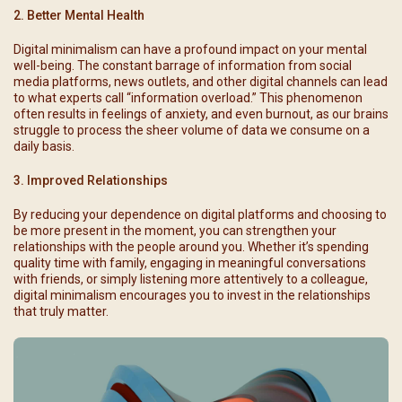
2. Better Mental Health
Digital minimalism can have a profound impact on your mental
well-being. The constant barrage of information from social
media platforms, news outlets, and other digital channels can lead
to what experts call “information overload.” This phenomenon
often results in feelings of anxiety, and even burnout, as our brains
struggle to process the sheer volume of data we consume on a
daily basis.
3. Improved Relationships
By reducing your dependence on digital platforms and choosing to
be more present in the moment, you can strengthen your
relationships with the people around you. Whether it’s spending
quality time with family, engaging in meaningful conversations
with friends, or simply listening more attentively to a colleague,
digital minimalism encourages you to invest in the relationships
that truly matter.