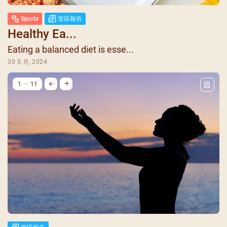
Sports
堂區報告
Healthy Ea...
Eating a balanced diet is esse...
30 5 月, 2024
1
11