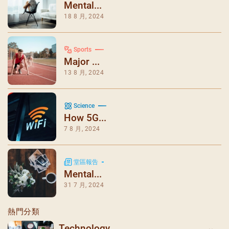
Mental...
18 8 月, 2024
Sports
Major ...
13 8 月, 2024
Science
How 5G...
7 8 月, 2024
堂區報告
Mental...
31 7 月, 2024
熱門分類
Technology