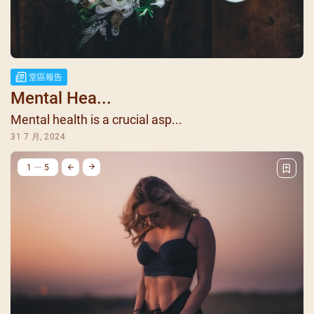
堂區報告
Mental Hea...
Mental health is a crucial asp...
31 7 月, 2024
1
5