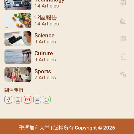
14 Articles
堂區報告
14 Articles
Science
9 Articles
Culture
9 Articles
Sports
聖瑪加利大堂 | 版權所有 Copyright © 2026
7 Articles
關注我們
聖瑪加利大堂 | 版權所有 Copyright © 2026