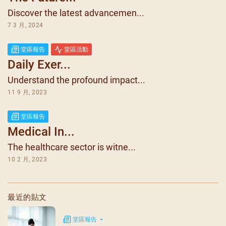
Discover the latest advancemen...
7 3 月, 2024
堂區報告
堂區活動
Daily Exer...
Understand the profound impact...
11 9 月, 2023
堂區報告
Medical In...
The healthcare sector is witne...
10 2 月, 2023
最近的貼文
堂區報告