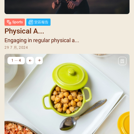
Sports
堂區報告
Physical A...
Engaging in regular physical a...
29 7 月, 2024
1
4