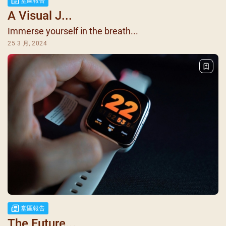
堂區報告
A Visual J...
Immerse yourself in the breath...
25 3 月, 2024
堂區報告
The Future...