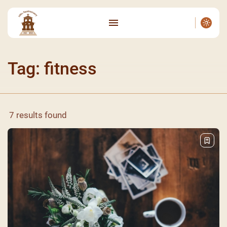
Tag: fitness
7 results found