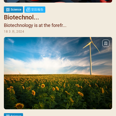
Science
堂區報告
Biotechnol...
Biotechnology is at the forefr...
18 3 月, 2024