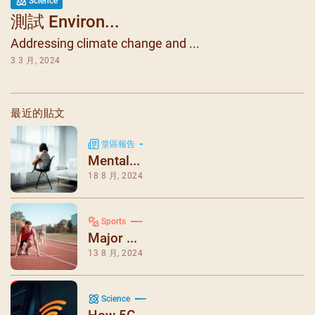
Science
測試 Environ...
Addressing climate change and ...
3 3 月, 2024
最近的貼文
堂區報告
Mental...
18 8 月, 2024
Sports
Major ...
13 8 月, 2024
Science