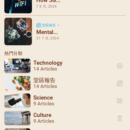
How 5G...
7 8 月, 2024
堂區報告
Mental...
31 7 月, 2024
熱門分類
Technology
14 Articles
堂區報告
14 Articles
Science
9 Articles
Culture
9 Articles