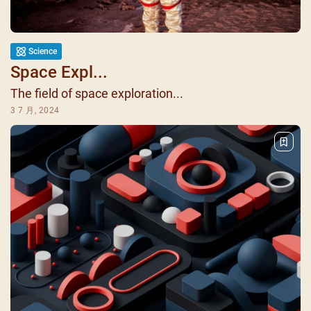
Science
Space Expl...
The field of space exploration...
3 7 月, 2024