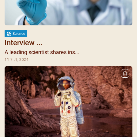
Science
Interview ...
A leading scientist shares ins...
11 7 月, 2024