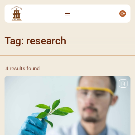
Tag: research
4 results found