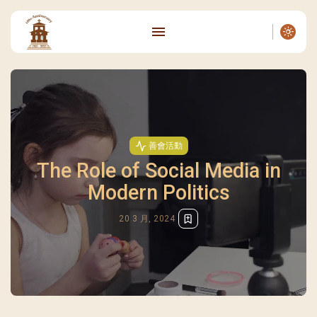
善會活動
The Role of Social Media in
Modern Politics
20 3 月, 2024