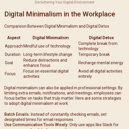
Decluttering Your Digital Environment
Digital Minimalism in the Workplace
Comparison Between Digital Minimalism and Digital Detox
Aspect
Digital Minimalism
Digital Detox
Complete break from
Approach
Mindful use of technology
technology
Duration
Long-term lifestyle change
Temporary break
Reduce distractions and
Goal
Recharge mental energy
enhance focus
Focus on essential digital
Avoid all digital activities
Focus
activities
entirely
Digital minimalism can also be applied in professional settings. By
limiting extra emails, notifications, and meetings, employees can
focus better on tasks that truly matter. Here are some strategies
to adopt digital minimalism at work:
Batch Emails:
Instead of constantly checking emails, set
designated times for email responses.
Use Communication Tools Wisely:
Only use apps like Slack for