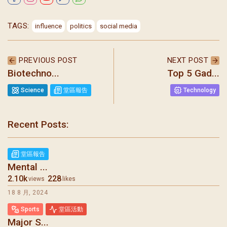
TAGS:
influence
politics
social media
PREVIOUS POST
NEXT POST
Biotechno...
Top 5 Gad...
Science
堂區報告
Technology
Recent Posts:
堂區報告
Mental ...
2.10k
228
views
likes
18 8 月, 2024
Sports
堂區活動
Major S...