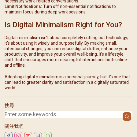
necessary work-related conversations.
Limit Notifications:
Turn off non-essential notifications to
maintain focus during deep work sessions.
Is Digital Minimalism Right for You?
Digital minimalism isn’t about completely cutting out technology;
it’s about using it wisely and purposefully. By making small,
intentional changes, you can reduce digital clutter, enhance your
productivity, and improve your overall well-being. It’s a lifestyle
shift that encourages more meaningful interactions both online
and offline.
Adopting digital minimalism is a personal journey, but it’s one that
can lead to greater clarity and satisfaction in a digitally saturated
world.
搜尋
關注我們