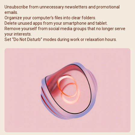
Unsubscribe from unnecessary newsletters and promotional
emails.
Organize your computer’s files into clear folders.
Delete unused apps from your smartphone and tablet.
Remove yourself from social media groups that no longer serve
your interests.
Set “Do Not Disturb” modes during work or relaxation hours.