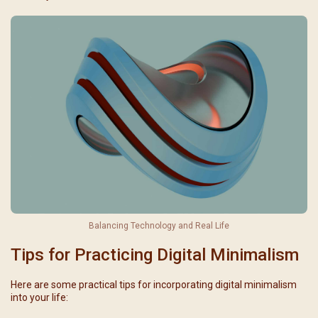
Balancing Technology and Real Life
Tips for Practicing Digital Minimalism
Here are some practical tips for incorporating digital minimalism
into your life: