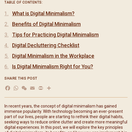
TABLE OF CONTENTS:
What is Digital Minimalism?
Benefits of Digital Minimalism
Tips for Practicing Digital Minimalism
Digital Decluttering Checklist
Digital Minimalism in the Workplace
Is Digital Minimalism Right for You?
SHARE THIS POST
Facebook
WhatsApp
WeChat
Email
Print
分
享
In recent years, the concept of digital minimalism has gained
immense popularity. With technology becoming an ever-present
part of our lives, people are starting to rethink their digital habits,
seeking ways to reduce online clutter and create more meaningful
digital experiences. In this post, we will explore the key principles