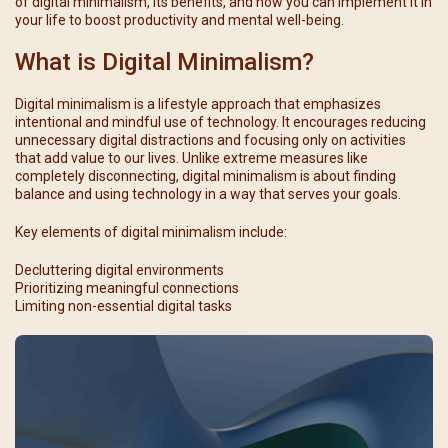
of digital minimalism, its benefits, and how you can implement it in
your life to boost productivity and mental well-being.
What is Digital Minimalism?
Digital minimalism is a lifestyle approach that emphasizes
intentional and mindful use of technology. It encourages reducing
unnecessary digital distractions and focusing only on activities
that add value to our lives. Unlike extreme measures like
completely disconnecting, digital minimalism is about finding
balance and using technology in a way that serves your goals.
Key elements of digital minimalism include:
Decluttering digital environments
Prioritizing meaningful connections
Limiting non-essential digital tasks