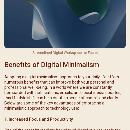
Streamlined Digital Workspace for Focus
Benefits of Digital Minimalism
Adopting a digital minimalism approach to your daily life offers
numerous benefits that can improve both your personal and
professional well-being. In a world where we are constantly
bombarded with notifications, emails, and social media updates,
this lifestyle shift can help create a sense of control and clarity.
Below are some of the key advantages of embracing a
minimalistic approach to technology use:
1. Increased Focus and Productivity