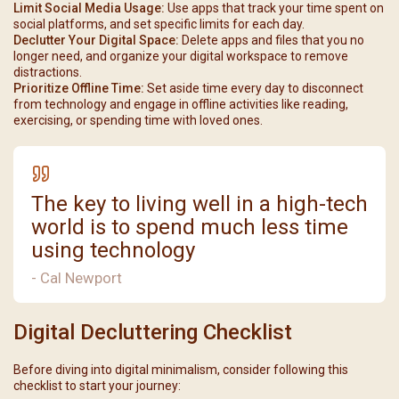
Limit Social Media Usage:
Use apps that track your time spent on
social platforms, and set specific limits for each day.
Declutter Your Digital Space:
Delete apps and files that you no
longer need, and organize your digital workspace to remove
distractions.
Prioritize Offline Time:
Set aside time every day to disconnect
from technology and engage in offline activities like reading,
exercising, or spending time with loved ones.
The key to living well in a high-tech
world is to spend much less time
using technology
- Cal Newport
Digital Decluttering Checklist
Before diving into digital minimalism, consider following this
checklist to start your journey: