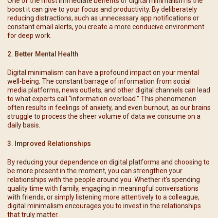
One of the most immediate benefits of digital minimalism is the
boost it can give to your focus and productivity. By deliberately
reducing distractions, such as unnecessary app notifications or
constant email alerts, you create a more conducive environment
for deep work.
2. Better Mental Health
Digital minimalism can have a profound impact on your mental
well-being. The constant barrage of information from social
media platforms, news outlets, and other digital channels can lead
to what experts call “information overload.” This phenomenon
often results in feelings of anxiety, and even burnout, as our brains
struggle to process the sheer volume of data we consume on a
daily basis.
3. Improved Relationships
By reducing your dependence on digital platforms and choosing to
be more present in the moment, you can strengthen your
relationships with the people around you. Whether it’s spending
quality time with family, engaging in meaningful conversations
with friends, or simply listening more attentively to a colleague,
digital minimalism encourages you to invest in the relationships
that truly matter.