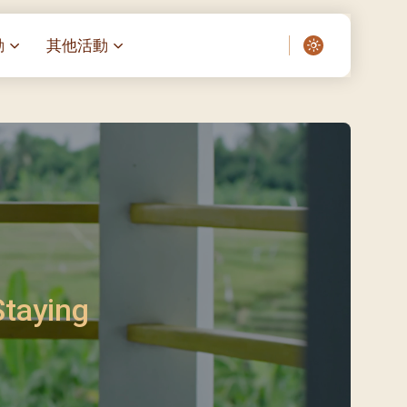
動
其他活動
愛了我們]
叔之家-重症兒童
聖經閲讀計劃 「一日、一讀、一
啟示」
老人院（老莊園 / 松心
相語 –
主保瞻禮前九日聖心敬禮
– 愛・與耆賀新歲
傅油彌撒 + 長者活動
日至9日)
– 探訪獨居長者
明愛賣物會
5)
院 – 頣康天地
/03)
/04)
Staying
/05)
/06)
/07)