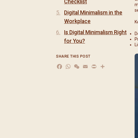
Checklist
m
s
Digital Minimalism in the
Workplace
K
Is Digital Minimalism Right
D
P
for You?
L
SHARE THIS POST
Facebook
WhatsApp
WeChat
Email
Print
分
享