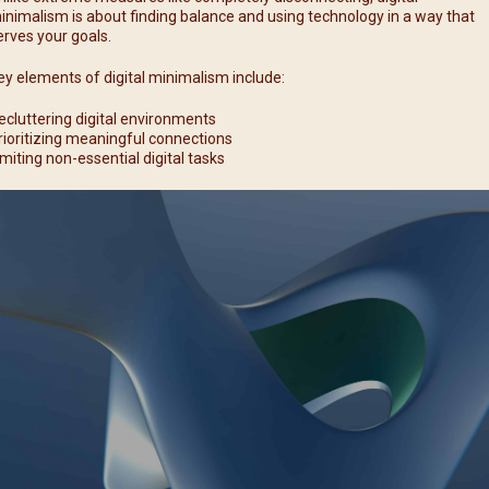
inimalism is about finding balance and using technology in a way that
erves your goals.
ey elements of digital minimalism include:
ecluttering digital environments
rioritizing meaningful connections
imiting non-essential digital tasks