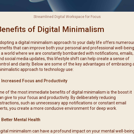
Streamlined Digital Workspace for Focus
Benefits of Digital Minimalism
dopting a digital minimalism approach to your daily life offers numerou
enefits that can improve both your personal and professional well-being
n a world where we are constantly bombarded with notifications, emails,
nd social media updates, this lifestyle shift can help create a sense of
ontrol and clarity. Below are some of the key advantages of embracing 
inimalistic approach to technology use:
. Increased Focus and Productivity
ne of the most immediate benefits of digital minimalism is the boost it
an give to your focus and productivity. By deliberately reducing
istractions, such as unnecessary app notifications or constant email
lerts, you create a more conducive environment for deep work.
. Better Mental Health
igital minimalism can have a profound impact on your mental well-being