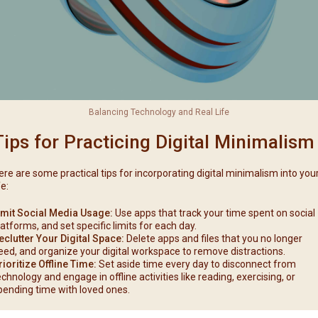
Balancing Technology and Real Life
Tips for Practicing Digital Minimalism
ere are some practical tips for incorporating digital minimalism into you
fe:
imit Social Media Usage:
Use apps that track your time spent on social
latforms, and set specific limits for each day.
eclutter Your Digital Space:
Delete apps and files that you no longer
eed, and organize your digital workspace to remove distractions.
rioritize Offline Time:
Set aside time every day to disconnect from
echnology and engage in offline activities like reading, exercising, or
pending time with loved ones.