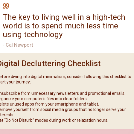
The key to living well in a high-tech
world is to spend much less time
using technology
- Cal Newport
Digital Decluttering Checklist
efore diving into digital minimalism, consider following this checklist to
tart your journey:
nsubscribe from unnecessary newsletters and promotional emails.
rganize your computer’s files into clear folders.
elete unused apps from your smartphone and tablet.
emove yourself from social media groups that no longer serve your
nterests.
et “Do Not Disturb” modes during work or relaxation hours.