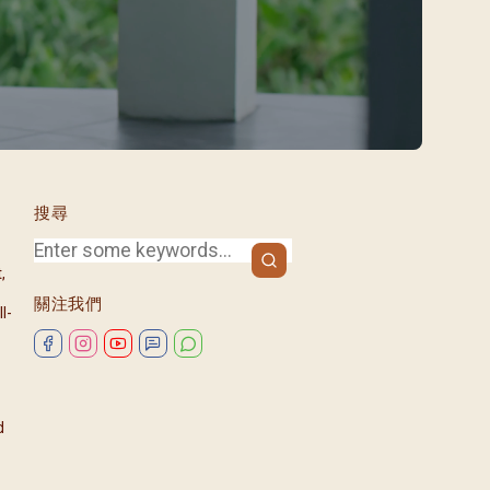
/08)
/09)
/10)
/11)
/12)
搜尋
,
關注我們
l-
d