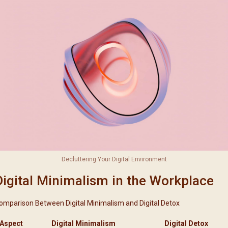
Decluttering Your Digital Environment
Digital Minimalism in the Workplace
omparison Between Digital Minimalism and Digital Detox
Aspect
Digital Minimalism
Digital Detox