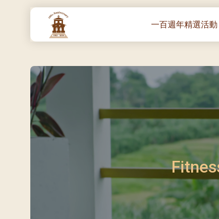
一百週年精選活動
一百週年開幕感恩
堂區100週年嘉年華
靈修講座 :教宗通諭
– 夏主教主講
聖體出遊：聖體聖
《百年人海》音樂
禧年活動 – 希望之
朝聖 – 法國/羅馬
Fitnes
主保瞻禮彌撒及聚
朝聖 – 韓國
聖家節彌撒