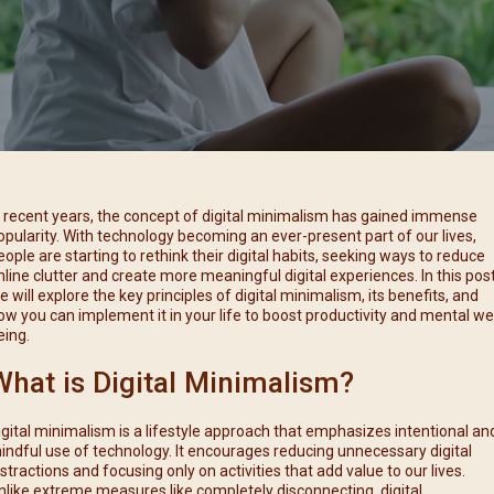
每月靈修及明供聖體 (2025
特敬聖心彌撒 (2025/12/05)
提前主日彌撒 – 李亮神父
每月靈修及明供聖體 (2025
(2025/07/12)
特敬聖心彌撒 (2026/01/02)
每月靈修及明供聖體 (2025
ree
提前主日彌撒 – 陳志明神父
每月靈修及明供聖體 (2025
(2025/08/09)
每月靈修及明供聖體 (2025
提前主日彌撒 – 周景勳神父
(2025/09/13)
提前主日彌撒 – 郭偉基神父
n recent years, the concept of digital minimalism has gained immense
(2025/10/25)
opularity. With technology becoming an ever-present part of our lives,
eople are starting to rethink their digital habits, seeking ways to reduce
主日10:00彌撒 – 陳永超神父
nline clutter and create more meaningful digital experiences. In this post
(2025/11/23)
e will explore the key principles of digital minimalism, its benefits, and
ow you can implement it in your life to boost productivity and mental wel
主日9:30彌撒 – 談雷濤神父
eing.
(2025/12/14)
What is Digital Minimalism?
主日8:30彌撒 – 黃君右神父
(2026/01/11)
igital minimalism is a lifestyle approach that emphasizes intentional an
閉幕彌撒
indful use of technology. It encourages reducing unnecessary digital
istractions and focusing only on activities that add value to our lives.
nlike extreme measures like completely disconnecting, digital