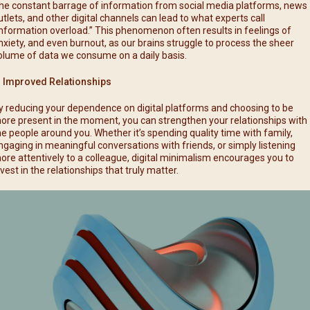
he constant barrage of information from social media platforms, news
utlets, and other digital channels can lead to what experts call
information overload.” This phenomenon often results in feelings of
nxiety, and even burnout, as our brains struggle to process the sheer
olume of data we consume on a daily basis.
. Improved Relationships
y reducing your dependence on digital platforms and choosing to be
ore present in the moment, you can strengthen your relationships with
he people around you. Whether it’s spending quality time with family,
ngaging in meaningful conversations with friends, or simply listening
ore attentively to a colleague, digital minimalism encourages you to
nvest in the relationships that truly matter.