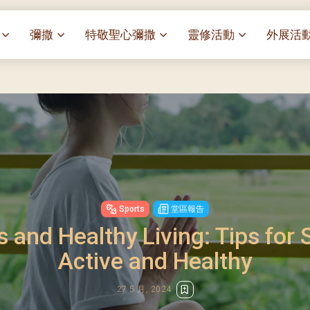
彌撒
特敬聖心彌撒
靈修活動
外展活
祭
一百週年開幕感恩祭
特敬聖心彌撒 (2025/01/03)
靈修講座 : 教宗通諭[祂
麥當勞叔
– 夏主教主講
聖家節彌撒
特敬聖心彌撒 (2025/02/07)
探訪區內
靈修講座 : 依偎主懷-兩心
薈）
[祂愛了我們]
主保瞻禮彌撒及聚餐
特敬聖心彌撒 (2025/03/07)
伍文祺修士主講
樂善堂 
提前主日彌撒 – 梁達材神父
特敬聖心彌撒 (2025/04/04)
依納爵靈修與避靜 (3月7
血節
(2025/02/08)
樂善堂 
特敬聖心彌撒 (2025/05/02)
與劉松仁心靈之約(2025/0
劇
提前主日彌撒 – 閻德龍神父
聖保祿醫
特敬聖心彌撒 (2025/06/06)
(2025/03/08)
每月靈修及明供聖體 (2025
光油燈
Sports
堂區報告
特敬聖心彌撒 (2025/07/04)
提前主日彌撒 – 區加培神父
每月靈修及明供聖體 (2025
s and Healthy Living: Tips for 
(2025/04/05)
特敬聖心彌撒 (2025/08/01)
每月靈修及明供聖體 (2025
餐
Active and Healthy
提前主日彌撒 – 關傑棠神父
特敬聖心彌撒 (2025/09/05)
每月靈修及明供聖體 (2025
(2025/05/10)
特敬聖心彌撒 (2025/10/03)
每月靈修及明供聖體 (2025
27 5 月, 2024
提前主日彌撒 – 陳德雄神父
特敬聖心彌撒 (2025/11/07)
(2025/06/14)