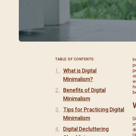
閉幕彌撒
聖誕報佳音
聖誕願望樹 Giving T
TABLE OF CONTENTS:
I
p
What is Digital
p
o
Minimalism?
w
h
Benefits of Digital
b
Minimalism
Tips for Practicing Digital
Minimalism
D
m
Digital Decluttering
d
U