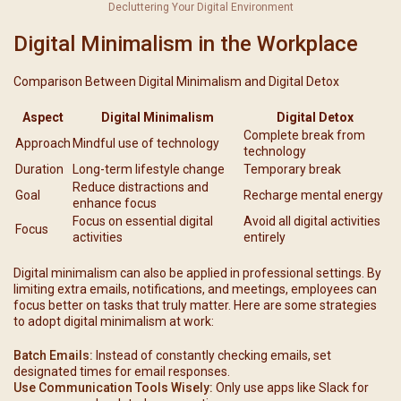
Decluttering Your Digital Environment
Digital Minimalism in the Workplace
Comparison Between Digital Minimalism and Digital Detox
Aspect
Digital Minimalism
Digital Detox
Complete break from
Approach
Mindful use of technology
technology
Duration
Long-term lifestyle change
Temporary break
Reduce distractions and
Goal
Recharge mental energy
enhance focus
Focus on essential digital
Avoid all digital activities
Focus
activities
entirely
Digital minimalism can also be applied in professional settings. By
limiting extra emails, notifications, and meetings, employees can
focus better on tasks that truly matter. Here are some strategies
to adopt digital minimalism at work:
Batch Emails:
Instead of constantly checking emails, set
designated times for email responses.
Use Communication Tools Wisely:
Only use apps like Slack for