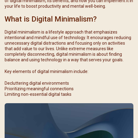
of digital minimalism, its benefits, and how you can implement it in
your life to boost productivity and mental well-being.
What is Digital Minimalism?
Digital minimalism is a lifestyle approach that emphasizes
intentional and mindful use of technology. It encourages reducing
unnecessary digital distractions and focusing only on activities
that add value to our lives. Unlike extreme measures like
completely disconnecting, digital minimalism is about finding
balance and using technology in a way that serves your goals.
Key elements of digital minimalism include:
Decluttering digital environments
Prioritizing meaningful connections
Limiting non-essential digital tasks