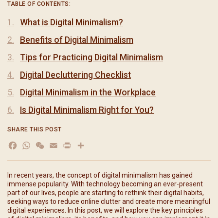
TABLE OF CONTENTS:
What is Digital Minimalism?
Benefits of Digital Minimalism
Tips for Practicing Digital Minimalism
Digital Decluttering Checklist
Digital Minimalism in the Workplace
Is Digital Minimalism Right for You?
SHARE THIS POST
Facebook
WhatsApp
WeChat
Email
Print
分
享
In recent years, the concept of digital minimalism has gained
immense popularity. With technology becoming an ever-present
part of our lives, people are starting to rethink their digital habits,
seeking ways to reduce online clutter and create more meaningful
digital experiences. In this post, we will explore the key principles