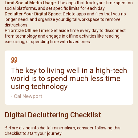
Limit Social Media Usage:
Use apps that track your time spent on
social platforms, and set specific limits for each day.
Declutter Your Digital Space:
Delete apps and files that you no
longer need, and organize your digital workspace to remove
distractions.
Prioritize Offline Time:
Set aside time every day to disconnect
from technology and engage in offline activities like reading,
exercising, or spending time with loved ones.
The key to living well in a high-tech
world is to spend much less time
using technology
- Cal Newport
Digital Decluttering Checklist
Before diving into digital minimalism, consider following this
checklist to start your journey: