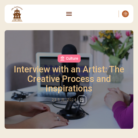
Culture
Interview with an Artist: The
Creative Process and
Inspirations
23 5 月, 2024