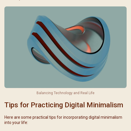
Balancing Technology and Real Life
Tips for Practicing Digital Minimalism
Here are some practical tips for incorporating digital minimalism
into your life: