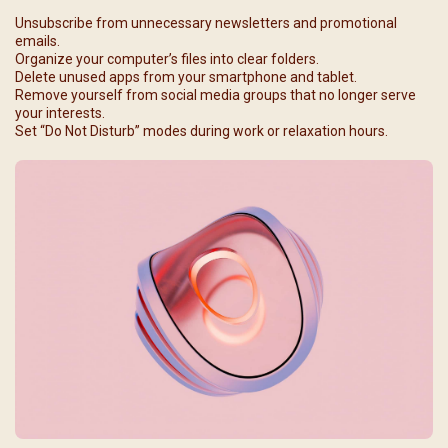
Unsubscribe from unnecessary newsletters and promotional
emails.
Organize your computer’s files into clear folders.
Delete unused apps from your smartphone and tablet.
Remove yourself from social media groups that no longer serve
your interests.
Set “Do Not Disturb” modes during work or relaxation hours.