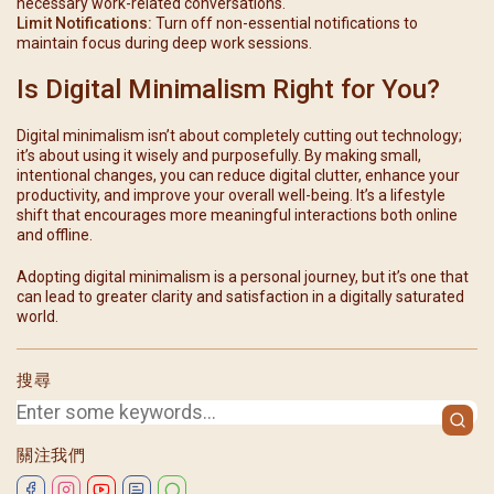
necessary work-related conversations.
Limit Notifications:
Turn off non-essential notifications to
maintain focus during deep work sessions.
Is Digital Minimalism Right for You?
Digital minimalism isn’t about completely cutting out technology;
it’s about using it wisely and purposefully. By making small,
intentional changes, you can reduce digital clutter, enhance your
productivity, and improve your overall well-being. It’s a lifestyle
shift that encourages more meaningful interactions both online
and offline.
Adopting digital minimalism is a personal journey, but it’s one that
can lead to greater clarity and satisfaction in a digitally saturated
world.
搜尋
關注我們