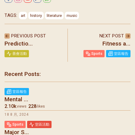
TAGS:
art
history
literature
music
PREVIOUS POST
NEXT POST
Predictio...
Fitness a...
善會活動
Sports
堂區報告
Recent Posts:
聖瑪加利大堂 | 版權所有 Copyright © 2026
堂區報告
Mental ...
2.10k
228
views
likes
18 8 月, 2024
Sports
堂區活動
Major S...