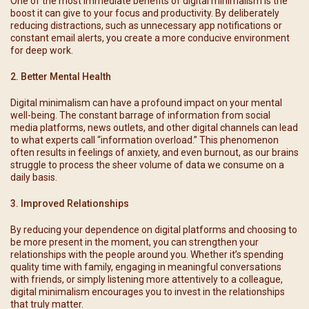
One of the most immediate benefits of digital minimalism is the
boost it can give to your focus and productivity. By deliberately
reducing distractions, such as unnecessary app notifications or
constant email alerts, you create a more conducive environment
for deep work.
2. Better Mental Health
Digital minimalism can have a profound impact on your mental
well-being. The constant barrage of information from social
media platforms, news outlets, and other digital channels can lead
to what experts call “information overload.” This phenomenon
often results in feelings of anxiety, and even burnout, as our brains
struggle to process the sheer volume of data we consume on a
daily basis.
3. Improved Relationships
By reducing your dependence on digital platforms and choosing to
be more present in the moment, you can strengthen your
relationships with the people around you. Whether it’s spending
quality time with family, engaging in meaningful conversations
with friends, or simply listening more attentively to a colleague,
digital minimalism encourages you to invest in the relationships
that truly matter.