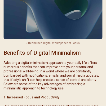
Streamlined Digital Workspace for Focus
Benefits of Digital Minimalism
Adopting a digital minimalism approach to your daily life offers
numerous benefits that can improve both your personal and
professional well-being. In a world where we are constantly
bombarded with notifications, emails, and social media updates,
this lifestyle shift can help create a sense of control and clarity.
Below are some of the key advantages of embracing a
minimalistic approach to technology use:
1. Increased Focus and Productivity