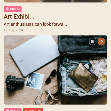
Culture
Art Exhibi...
Art enthusiasts can look forwa...
19 2 月, 2024