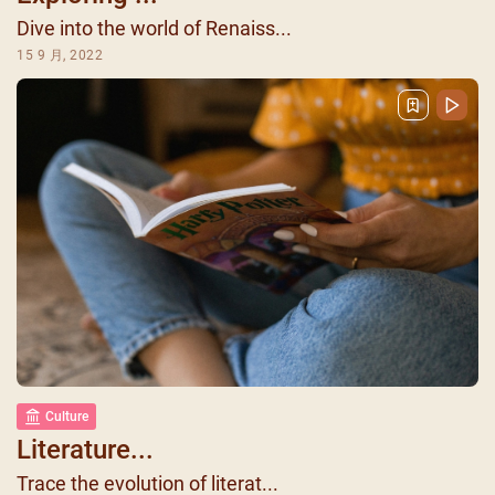
Dive into the world of Renaiss...
15 9 月, 2022
Culture
Literature...
Trace the evolution of literat...