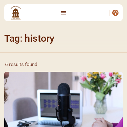
Tag: history
6 results found