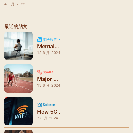
4 9 月, 2022
最近的貼文
堂區報告
Mental...
18 8 月, 2024
Sports
Major ...
13 8 月, 2024
Science
How 5G...
7 8 月, 2024