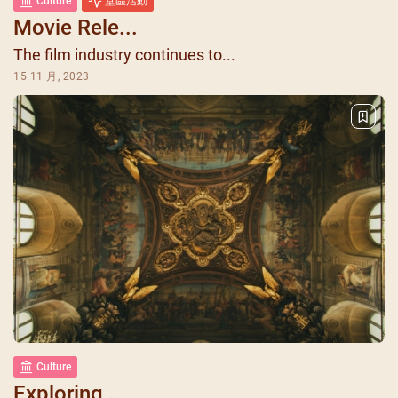
Culture
堂區活動
Movie Rele...
The film industry continues to...
15 11 月, 2023
Culture
Exploring ...