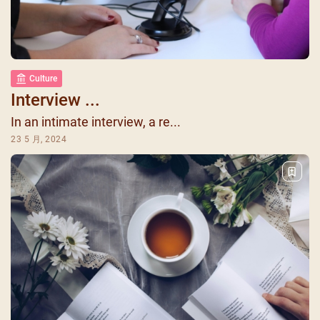
Culture
Interview ...
In an intimate interview, a re...
23 5 月, 2024