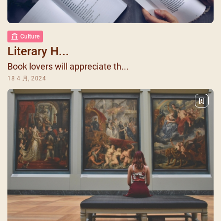
Culture
Literary H...
Book lovers will appreciate th...
18 4 月, 2024