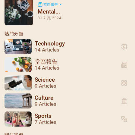
堂區報告
Mental...
31 7 月, 2024
熱門分類
Technology
14 Articles
堂區報告
14 Articles
Science
9 Articles
Culture
9 Articles
聖瑪加利大堂 | 版權所有 Copyright © 2026
Sports
7 Articles
關注我們