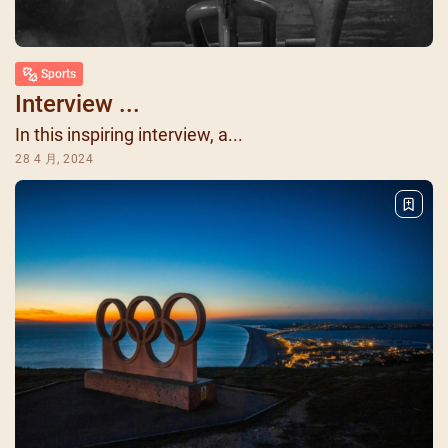
Sports
Interview ...
In this inspiring interview, a...
28 4 月, 2024