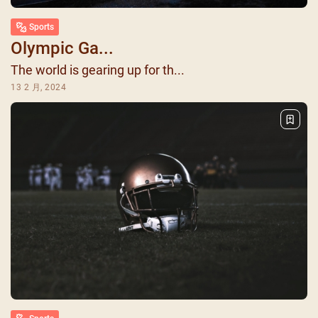
Sports
Olympic Ga...
The world is gearing up for th...
13 2 月, 2024