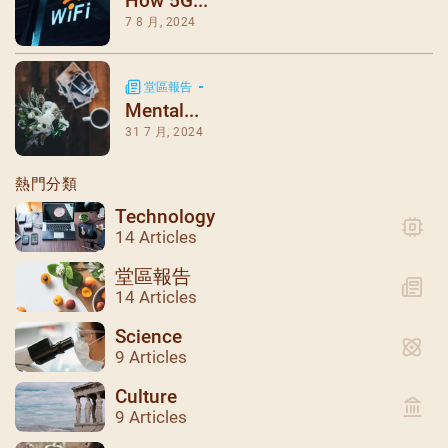
How 5G...
7 8 月, 2024
堂區報告
Mental...
31 7 月, 2024
熱門分類
Technology
14 Articles
堂區報告
14 Articles
Science
9 Articles
Culture
9 Articles