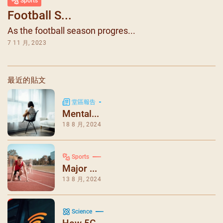
Sports
Football S...
As the football season progres...
7 11 月, 2023
最近的貼文
堂區報告
Mental...
18 8 月, 2024
Sports
Major ...
13 8 月, 2024
Science