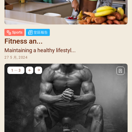
Sports
堂區報告
Fitness an...
Maintaining a healthy lifestyl...
27 5 月, 2024
1
3