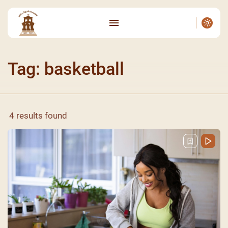
Tag: basketball
4 results found