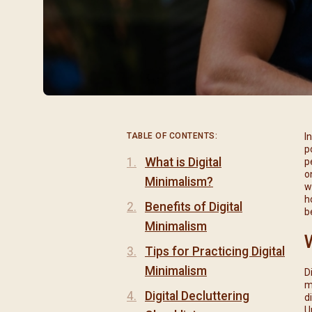
閉幕彌撒
聖誕報佳音
聖誕願望樹 Giving T
TABLE OF CONTENTS:
I
p
What is Digital
p
o
Minimalism?
w
h
Benefits of Digital
b
Minimalism
Tips for Practicing Digital
Minimalism
D
m
Digital Decluttering
d
U