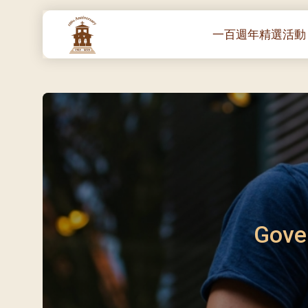
一百週年精選活動
一百週年開幕感恩
堂區100週年嘉年華
靈修講座 :教宗通諭
– 夏主教主講
聖體出遊：聖體聖
《百年人海》音樂
禧年活動 – 希望之
朝聖 – 法國/羅馬
Gove
主保瞻禮彌撒及聚
朝聖 – 韓國
聖家節彌撒