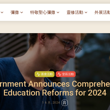
彌撒
特敬聖心彌撒
靈修活動
外展活
祭
一百週年開幕感恩祭
特敬聖心彌撒 (2025/01/03)
靈修講座 : 教宗通諭[祂
麥當勞叔
– 夏主教主講
聖家節彌撒
特敬聖心彌撒 (2025/02/07)
探訪區內
靈修講座 : 依偎主懷-兩心
薈）
[祂愛了我們]
主保瞻禮彌撒及聚餐
特敬聖心彌撒 (2025/03/07)
伍文祺修士主講
樂善堂 
提前主日彌撒 – 梁達材神父
特敬聖心彌撒 (2025/04/04)
依納爵靈修與避靜 (3月7
血節
(2025/02/08)
樂善堂 
特敬聖心彌撒 (2025/05/02)
與劉松仁心靈之約(2025/0
劇
提前主日彌撒 – 閻德龍神父
聖保祿醫
特敬聖心彌撒 (2025/06/06)
(2025/03/08)
每月靈修及明供聖體 (2025
光油燈
善會活動
堂區活動
特敬聖心彌撒 (2025/07/04)
提前主日彌撒 – 區加培神父
每月靈修及明供聖體 (2025
rnment Announces Comprehe
(2025/04/05)
特敬聖心彌撒 (2025/08/01)
每月靈修及明供聖體 (2025
餐
Education Reforms for 2024
提前主日彌撒 – 關傑棠神父
特敬聖心彌撒 (2025/09/05)
每月靈修及明供聖體 (2025
(2025/05/10)
特敬聖心彌撒 (2025/10/03)
每月靈修及明供聖體 (2025
1 6 月, 2024
提前主日彌撒 – 陳德雄神父
特敬聖心彌撒 (2025/11/07)
(2025/06/14)