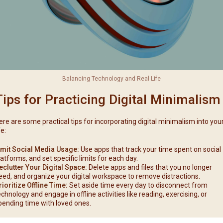
Balancing Technology and Real Life
Tips for Practicing Digital Minimalism
ere are some practical tips for incorporating digital minimalism into you
fe:
imit Social Media Usage:
Use apps that track your time spent on social
latforms, and set specific limits for each day.
eclutter Your Digital Space:
Delete apps and files that you no longer
eed, and organize your digital workspace to remove distractions.
rioritize Offline Time:
Set aside time every day to disconnect from
echnology and engage in offline activities like reading, exercising, or
pending time with loved ones.