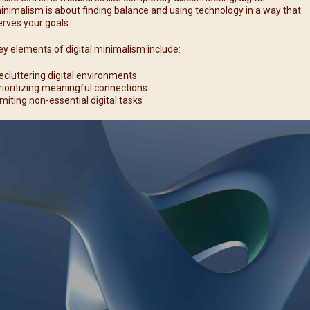
inimalism is about finding balance and using technology in a way that
erves your goals.
ey elements of digital minimalism include:
ecluttering digital environments
rioritizing meaningful connections
imiting non-essential digital tasks