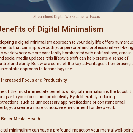
Streamlined Digital Workspace for Focus
Benefits of Digital Minimalism
dopting a digital minimalism approach to your daily life offers numerou
enefits that can improve both your personal and professional well-being
n a world where we are constantly bombarded with notifications, emails,
nd social media updates, this lifestyle shift can help create a sense of
ontrol and clarity. Below are some of the key advantages of embracing 
inimalistic approach to technology use:
. Increased Focus and Productivity
ne of the most immediate benefits of digital minimalism is the boost it
an give to your focus and productivity. By deliberately reducing
istractions, such as unnecessary app notifications or constant email
lerts, you create a more conducive environment for deep work.
. Better Mental Health
igital minimalism can have a profound impact on your mental well-being