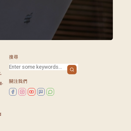
/08)
/09)
/10)
/11)
/12)
搜尋
,
關注我們
l-
d