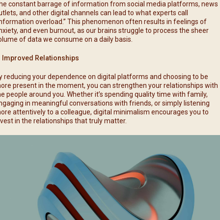
he constant barrage of information from social media platforms, news
utlets, and other digital channels can lead to what experts call
information overload.” This phenomenon often results in feelings of
nxiety, and even burnout, as our brains struggle to process the sheer
olume of data we consume on a daily basis.
. Improved Relationships
y reducing your dependence on digital platforms and choosing to be
ore present in the moment, you can strengthen your relationships with
he people around you. Whether it’s spending quality time with family,
ngaging in meaningful conversations with friends, or simply listening
ore attentively to a colleague, digital minimalism encourages you to
nvest in the relationships that truly matter.