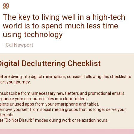
The key to living well in a high-tech
world is to spend much less time
using technology
- Cal Newport
Digital Decluttering Checklist
efore diving into digital minimalism, consider following this checklist to
tart your journey:
nsubscribe from unnecessary newsletters and promotional emails.
rganize your computer’s files into clear folders.
elete unused apps from your smartphone and tablet.
emove yourself from social media groups that no longer serve your
nterests.
et “Do Not Disturb” modes during work or relaxation hours.