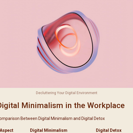
Decluttering Your Digital Environment
Digital Minimalism in the Workplace
omparison Between Digital Minimalism and Digital Detox
Aspect
Digital Minimalism
Digital Detox