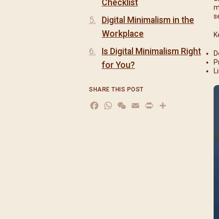
Checklist
m
s
Digital Minimalism in the
Workplace
K
Is Digital Minimalism Right
D
P
for You?
L
SHARE THIS POST
Facebook
WhatsApp
WeChat
Email
Print
分
享