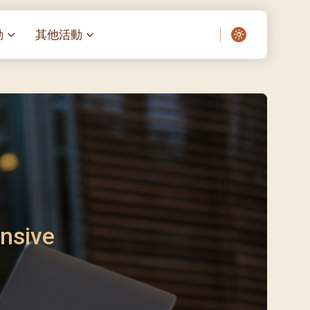
動
其他活動
愛了我們]
叔之家-重症兒童
聖經閲讀計劃 「一日、一讀、一
啟示」
老人院（老莊園 / 松心
相語 –
主保瞻禮前九日聖心敬禮
– 愛・與耆賀新歲
傅油彌撒 + 長者活動
日至9日)
– 探訪獨居長者
明愛賣物會
5)
院 – 頣康天地
/03)
/04)
nsive
/05)
/06)
/07)