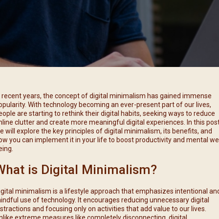
每月靈修及明供聖體 (2025
特敬聖心彌撒 (2025/12/05)
提前主日彌撒 – 李亮神父
每月靈修及明供聖體 (2025
(2025/07/12)
特敬聖心彌撒 (2026/01/02)
每月靈修及明供聖體 (2025
ree
提前主日彌撒 – 陳志明神父
每月靈修及明供聖體 (2025
(2025/08/09)
每月靈修及明供聖體 (2025
提前主日彌撒 – 周景勳神父
(2025/09/13)
提前主日彌撒 – 郭偉基神父
n recent years, the concept of digital minimalism has gained immense
(2025/10/25)
opularity. With technology becoming an ever-present part of our lives,
eople are starting to rethink their digital habits, seeking ways to reduce
主日10:00彌撒 – 陳永超神父
nline clutter and create more meaningful digital experiences. In this post
(2025/11/23)
e will explore the key principles of digital minimalism, its benefits, and
ow you can implement it in your life to boost productivity and mental wel
主日9:30彌撒 – 談雷濤神父
eing.
(2025/12/14)
What is Digital Minimalism?
主日8:30彌撒 – 黃君右神父
(2026/01/11)
igital minimalism is a lifestyle approach that emphasizes intentional an
閉幕彌撒
indful use of technology. It encourages reducing unnecessary digital
istractions and focusing only on activities that add value to our lives.
nlike extreme measures like completely disconnecting, digital