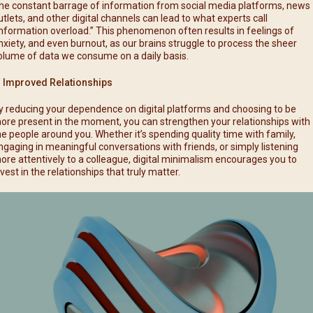
he constant barrage of information from social media platforms, news
utlets, and other digital channels can lead to what experts call
information overload.” This phenomenon often results in feelings of
nxiety, and even burnout, as our brains struggle to process the sheer
olume of data we consume on a daily basis.
. Improved Relationships
y reducing your dependence on digital platforms and choosing to be
ore present in the moment, you can strengthen your relationships with
he people around you. Whether it’s spending quality time with family,
ngaging in meaningful conversations with friends, or simply listening
ore attentively to a colleague, digital minimalism encourages you to
nvest in the relationships that truly matter.