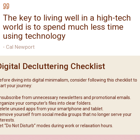
The key to living well in a high-tech
world is to spend much less time
using technology
- Cal Newport
Digital Decluttering Checklist
efore diving into digital minimalism, consider following this checklist to
tart your journey:
nsubscribe from unnecessary newsletters and promotional emails.
rganize your computer’s files into clear folders.
elete unused apps from your smartphone and tablet.
emove yourself from social media groups that no longer serve your
nterests.
et “Do Not Disturb” modes during work or relaxation hours.