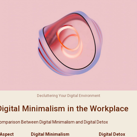
Decluttering Your Digital Environment
Digital Minimalism in the Workplace
omparison Between Digital Minimalism and Digital Detox
Aspect
Digital Minimalism
Digital Detox