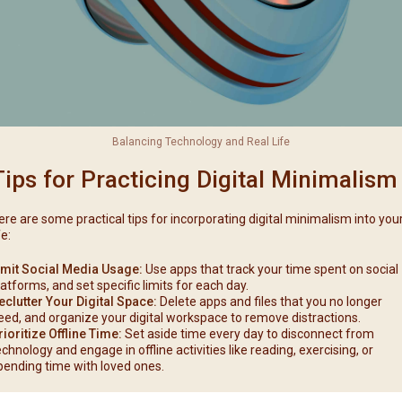
Balancing Technology and Real Life
Tips for Practicing Digital Minimalism
ere are some practical tips for incorporating digital minimalism into you
fe:
imit Social Media Usage:
Use apps that track your time spent on social
latforms, and set specific limits for each day.
eclutter Your Digital Space:
Delete apps and files that you no longer
eed, and organize your digital workspace to remove distractions.
rioritize Offline Time:
Set aside time every day to disconnect from
echnology and engage in offline activities like reading, exercising, or
pending time with loved ones.