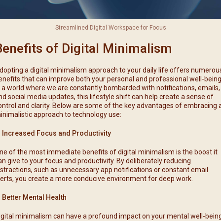
Streamlined Digital Workspace for Focus
Benefits of Digital Minimalism
dopting a digital minimalism approach to your daily life offers numerou
enefits that can improve both your personal and professional well-being
n a world where we are constantly bombarded with notifications, emails,
nd social media updates, this lifestyle shift can help create a sense of
ontrol and clarity. Below are some of the key advantages of embracing 
inimalistic approach to technology use:
. Increased Focus and Productivity
ne of the most immediate benefits of digital minimalism is the boost it
an give to your focus and productivity. By deliberately reducing
istractions, such as unnecessary app notifications or constant email
lerts, you create a more conducive environment for deep work.
. Better Mental Health
igital minimalism can have a profound impact on your mental well-being