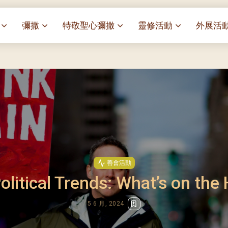
彌撒
特敬聖心彌撒
靈修活動
外展活
祭
一百週年開幕感恩祭
特敬聖心彌撒 (2025/01/03)
靈修講座 : 教宗通諭[祂
麥當勞叔
– 夏主教主講
聖家節彌撒
特敬聖心彌撒 (2025/02/07)
探訪區內
靈修講座 : 依偎主懷-兩心
薈）
[祂愛了我們]
主保瞻禮彌撒及聚餐
特敬聖心彌撒 (2025/03/07)
伍文祺修士主講
樂善堂 
提前主日彌撒 – 梁達材神父
特敬聖心彌撒 (2025/04/04)
依納爵靈修與避靜 (3月7
血節
(2025/02/08)
樂善堂 
特敬聖心彌撒 (2025/05/02)
與劉松仁心靈之約(2025/0
劇
提前主日彌撒 – 閻德龍神父
聖保祿醫
特敬聖心彌撒 (2025/06/06)
(2025/03/08)
每月靈修及明供聖體 (2025
光油燈
特敬聖心彌撒 (2025/07/04)
提前主日彌撒 – 區加培神父
每月靈修及明供聖體 (2025
善會活動
(2025/04/05)
特敬聖心彌撒 (2025/08/01)
olitical Trends: What’s on the
每月靈修及明供聖體 (2025
餐
提前主日彌撒 – 關傑棠神父
特敬聖心彌撒 (2025/09/05)
每月靈修及明供聖體 (2025
(2025/05/10)
5 6 月, 2024
特敬聖心彌撒 (2025/10/03)
每月靈修及明供聖體 (2025
提前主日彌撒 – 陳德雄神父
特敬聖心彌撒 (2025/11/07)
(2025/06/14)