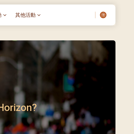
動
其他活動
愛了我們]
叔之家-重症兒童
聖經閲讀計劃 「一日、一讀、一
啟示」
老人院（老莊園 / 松心
相語 –
主保瞻禮前九日聖心敬禮
– 愛・與耆賀新歲
傅油彌撒 + 長者活動
日至9日)
– 探訪獨居長者
明愛賣物會
5)
院 – 頣康天地
/03)
/04)
 Horizon?
/05)
/06)
/07)