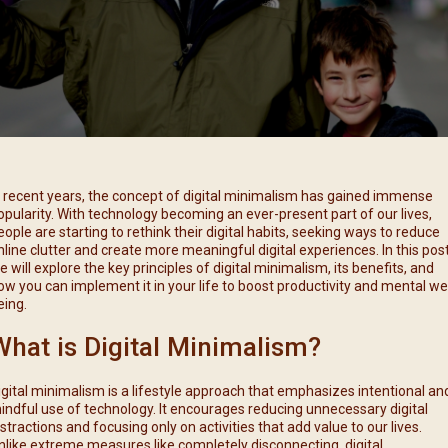
每月靈修及明供聖體 (2025
特敬聖心彌撒 (2025/12/05)
提前主日彌撒 – 李亮神父
每月靈修及明供聖體 (2025
(2025/07/12)
特敬聖心彌撒 (2026/01/02)
每月靈修及明供聖體 (2025
ree
提前主日彌撒 – 陳志明神父
每月靈修及明供聖體 (2025
(2025/08/09)
每月靈修及明供聖體 (2025
提前主日彌撒 – 周景勳神父
(2025/09/13)
提前主日彌撒 – 郭偉基神父
n recent years, the concept of digital minimalism has gained immense
(2025/10/25)
opularity. With technology becoming an ever-present part of our lives,
eople are starting to rethink their digital habits, seeking ways to reduce
主日10:00彌撒 – 陳永超神父
nline clutter and create more meaningful digital experiences. In this post
(2025/11/23)
e will explore the key principles of digital minimalism, its benefits, and
ow you can implement it in your life to boost productivity and mental wel
主日9:30彌撒 – 談雷濤神父
eing.
(2025/12/14)
What is Digital Minimalism?
主日8:30彌撒 – 黃君右神父
(2026/01/11)
igital minimalism is a lifestyle approach that emphasizes intentional an
閉幕彌撒
indful use of technology. It encourages reducing unnecessary digital
istractions and focusing only on activities that add value to our lives.
nlike extreme measures like completely disconnecting, digital