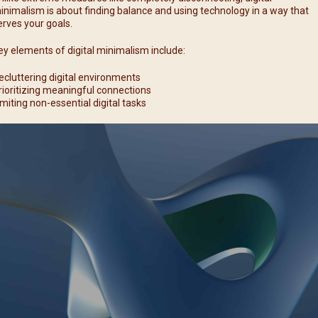
inimalism is about finding balance and using technology in a way that
erves your goals.
ey elements of digital minimalism include:
ecluttering digital environments
rioritizing meaningful connections
imiting non-essential digital tasks