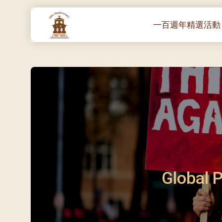
一百週年精選活動
一百週年開幕感恩
堂區100週年嘉年華
靈修講座 :教宗通諭
– 夏主教主講
聖體出遊：聖體聖
《百年人海》音樂
禧年活動 – 希望之
朝聖 – 法國/羅馬
Global P
主保瞻禮彌撒及聚
朝聖 – 韓國
聖家節彌撒