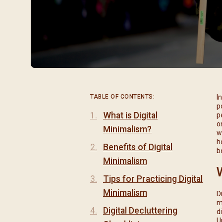
閉幕彌撒
聖誕報佳音
聖誕願望樹 Giving T
TABLE OF CONTENTS:
I
p
What is Digital
p
o
Minimalism?
w
h
Benefits of Digital
b
Minimalism
Tips for Practicing Digital
Minimalism
D
m
Digital Decluttering
d
U