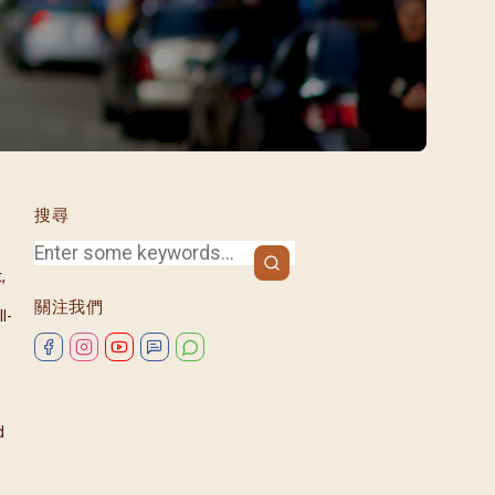
/08)
/09)
/10)
/11)
/12)
搜尋
,
關注我們
l-
d