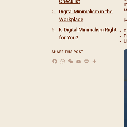
Checklist
m
s
Digital Minimalism in the
Workplace
K
Is Digital Minimalism Right
D
P
for You?
L
SHARE THIS POST
Facebook
WhatsApp
WeChat
Email
Print
分
享