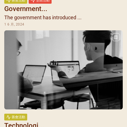
善會活動
堂區活動
Government...
The government has introduced ...
1 6 月, 2024
善會活動
Technologi...