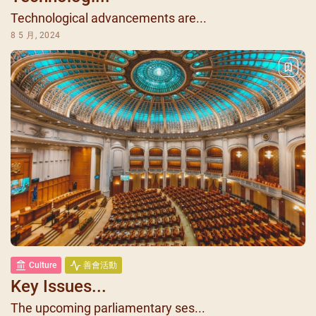
Technological advancements are...
8 5 月, 2024
Culture
善會活動
Key Issues...
The upcoming parliamentary ses...