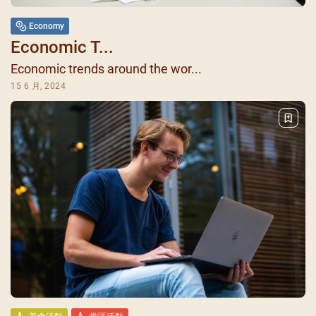
Economy
Economic T...
Economic trends around the wor...
15 6 月, 2024