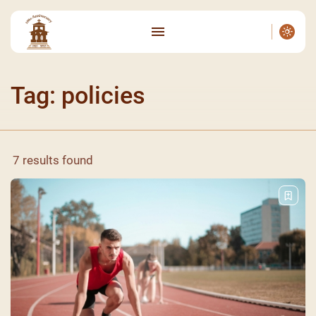
Tag: policies
7 results found