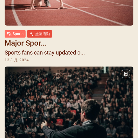
Sports
堂區活動
Major Spor...
Sports fans can stay updated o...
13 8 月, 2024