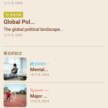
12 3 月, 2024
善會活動
Global Pol...
The global political landscape...
13 9 月, 2023
最近的貼文
堂區報告
Mental...
18 8 月, 2024
Sports
Major ...
13 8 月, 2024