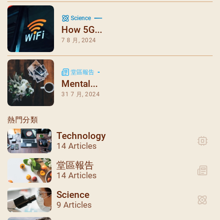
Science
How 5G...
7 8 月, 2024
堂區報告
Mental...
31 7 月, 2024
熱門分類
Technology
14 Articles
堂區報告
14 Articles
Science
9 Articles