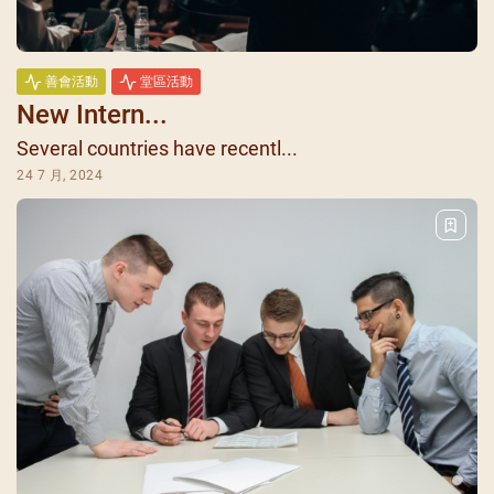
善會活動
堂區活動
New Intern...
Several countries have recentl...
24 7 月, 2024