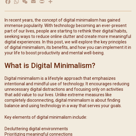
Facebook
WhatsApp
WeChat
Email
Print
分
享
In recent years, the concept of digital minimalism has gained
immense popularity. With technology becoming an ever-present
part of our lives, people are starting to rethink their digital habits,
seeking ways to reduce online clutter and create more meaningful
digital experiences. In this post, we will explore the key principles
of digital minimalism, its benefits, and how you can implement it in
your life to boost productivity and mental well-being.
What is Digital Minimalism?
Digital minimalism is a lifestyle approach that emphasizes
intentional and mindful use of technology. It encourages reducing
unnecessary digital distractions and focusing only on activities
that add value to our lives. Unlike extreme measures like
completely disconnecting, digital minimalism is about finding
balance and using technology in a way that serves your goals.
Key elements of digital minimalism include:
Decluttering digital environments
Prioritizing meaningful connections