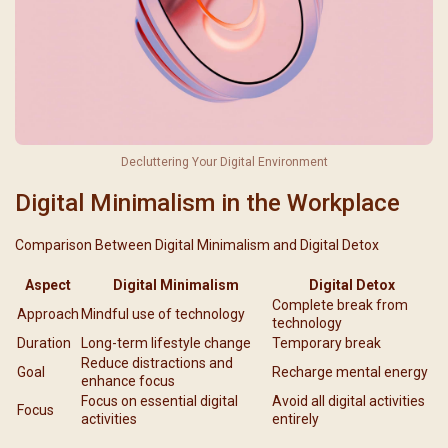
Decluttering Your Digital Environment
Digital Minimalism in the Workplace
Comparison Between Digital Minimalism and Digital Detox
Aspect
Digital Minimalism
Digital Detox
Complete break from
Approach
Mindful use of technology
technology
Duration
Long-term lifestyle change
Temporary break
Reduce distractions and
Goal
Recharge mental energy
enhance focus
Focus on essential digital
Avoid all digital activities
Focus
activities
entirely