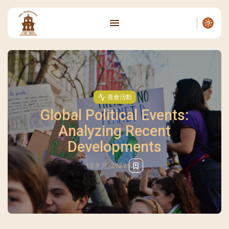
善會活動
Global Political Events:
Analyzing Recent
Developments
13 9 月, 2023