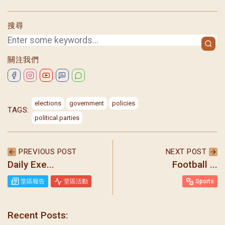
搜尋
關注我們
elections
government
policies
TAGS:
political parties
PREVIOUS POST
NEXT POST
Daily Exe...
Football ...
堂區報告
堂區活動
Sports
Recent Posts: