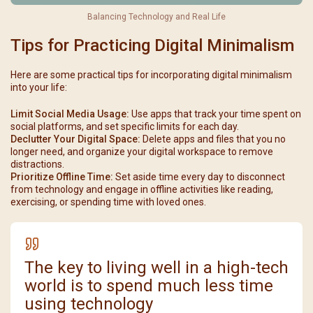
Balancing Technology and Real Life
Tips for Practicing Digital Minimalism
Here are some practical tips for incorporating digital minimalism
into your life:
Limit Social Media Usage:
Use apps that track your time spent on
social platforms, and set specific limits for each day.
Declutter Your Digital Space:
Delete apps and files that you no
longer need, and organize your digital workspace to remove
distractions.
Prioritize Offline Time:
Set aside time every day to disconnect
from technology and engage in offline activities like reading,
exercising, or spending time with loved ones.
The key to living well in a high-tech
world is to spend much less time
using technology