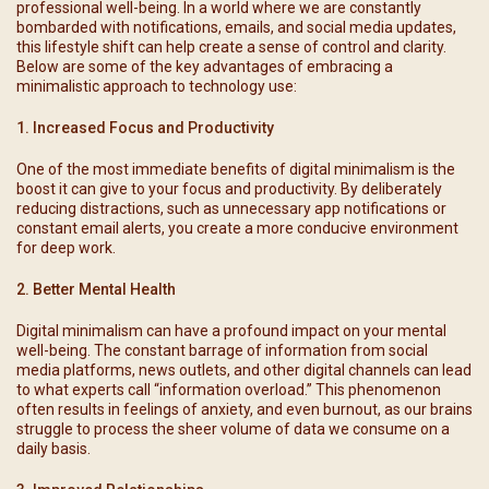
professional well-being. In a world where we are constantly
bombarded with notifications, emails, and social media updates,
this lifestyle shift can help create a sense of control and clarity.
Below are some of the key advantages of embracing a
minimalistic approach to technology use:
1. Increased Focus and Productivity
One of the most immediate benefits of digital minimalism is the
boost it can give to your focus and productivity. By deliberately
reducing distractions, such as unnecessary app notifications or
constant email alerts, you create a more conducive environment
for deep work.
2. Better Mental Health
Digital minimalism can have a profound impact on your mental
well-being. The constant barrage of information from social
media platforms, news outlets, and other digital channels can lead
to what experts call “information overload.” This phenomenon
often results in feelings of anxiety, and even burnout, as our brains
struggle to process the sheer volume of data we consume on a
daily basis.