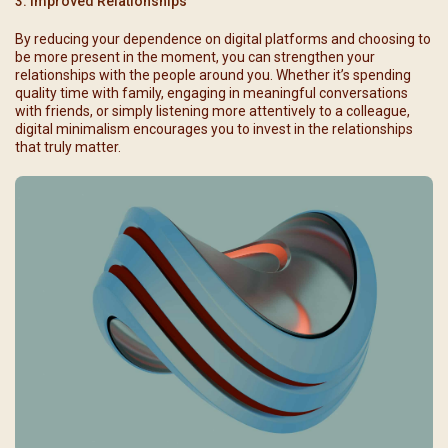
3. Improved Relationships
By reducing your dependence on digital platforms and choosing to
be more present in the moment, you can strengthen your
relationships with the people around you. Whether it’s spending
quality time with family, engaging in meaningful conversations
with friends, or simply listening more attentively to a colleague,
digital minimalism encourages you to invest in the relationships
that truly matter.