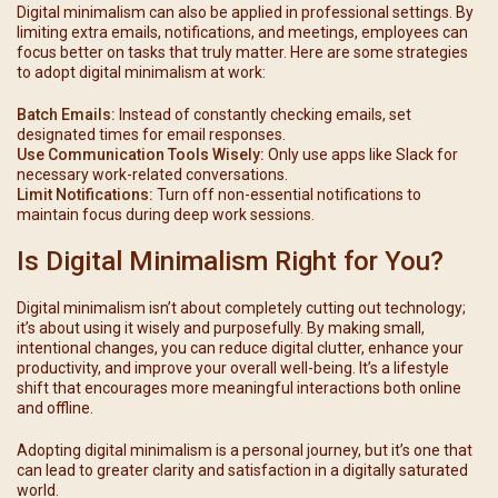
Digital minimalism can also be applied in professional settings. By
limiting extra emails, notifications, and meetings, employees can
focus better on tasks that truly matter. Here are some strategies
to adopt digital minimalism at work:
Batch Emails:
Instead of constantly checking emails, set
designated times for email responses.
Use Communication Tools Wisely:
Only use apps like Slack for
necessary work-related conversations.
Limit Notifications:
Turn off non-essential notifications to
maintain focus during deep work sessions.
Is Digital Minimalism Right for You?
Digital minimalism isn’t about completely cutting out technology;
it’s about using it wisely and purposefully. By making small,
intentional changes, you can reduce digital clutter, enhance your
productivity, and improve your overall well-being. It’s a lifestyle
shift that encourages more meaningful interactions both online
and offline.
Adopting digital minimalism is a personal journey, but it’s one that
can lead to greater clarity and satisfaction in a digitally saturated
world.