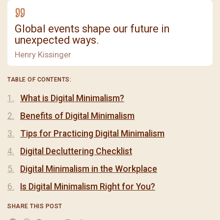
Global events shape our future in
unexpected ways.
Henry Kissinger
TABLE OF CONTENTS:
What is Digital Minimalism?
Benefits of Digital Minimalism
Tips for Practicing Digital Minimalism
Digital Decluttering Checklist
Digital Minimalism in the Workplace
Is Digital Minimalism Right for You?
SHARE THIS POST