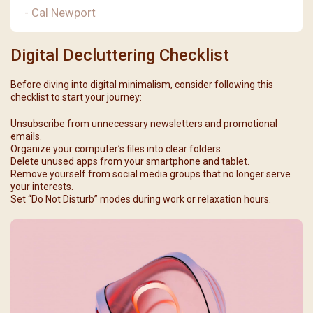
- Cal Newport
Digital Decluttering Checklist
Before diving into digital minimalism, consider following this
checklist to start your journey:
Unsubscribe from unnecessary newsletters and promotional
emails.
Organize your computer’s files into clear folders.
Delete unused apps from your smartphone and tablet.
Remove yourself from social media groups that no longer serve
your interests.
Set “Do Not Disturb” modes during work or relaxation hours.