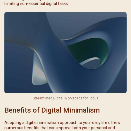
Limiting non-essential digital tasks
Streamlined Digital Workspace for Focus
Benefits of Digital Minimalism
Adopting a digital minimalism approach to your daily life offers
numerous benefits that can improve both your personal and