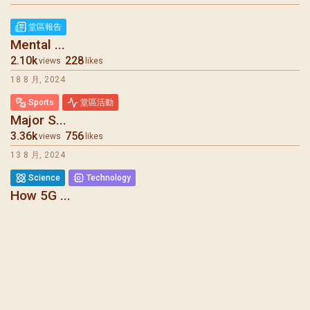
聖瑪加利大堂 | 版權所有 Copyright © 2026
堂區報告
Mental ...
2.10k
228
views
likes
18 8 月, 2024
Sports
堂區活動
Major S...
3.36k
756
views
likes
13 8 月, 2024
Science
Technology
How 5G ...
6.08k
275
views
likes
7 8 月, 2024
堂區報告
Mental ...
1.73k
1.27k
views
likes
31 7 月, 2024