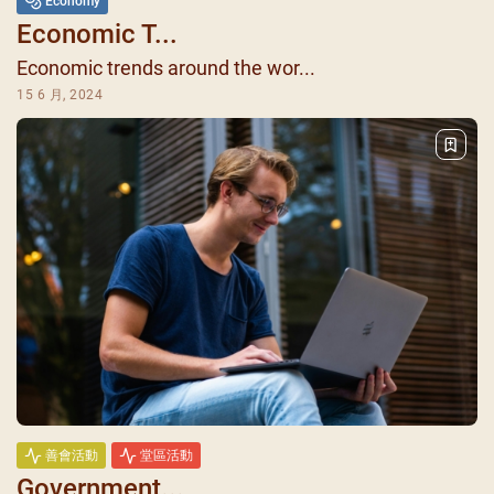
Economy
Economic T...
Economic trends around the wor...
15 6 月, 2024
善會活動
堂區活動
Government...