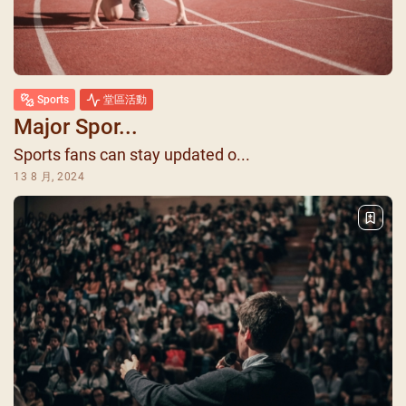
Sports
堂區活動
Major Spor...
Sports fans can stay updated o...
13 8 月, 2024