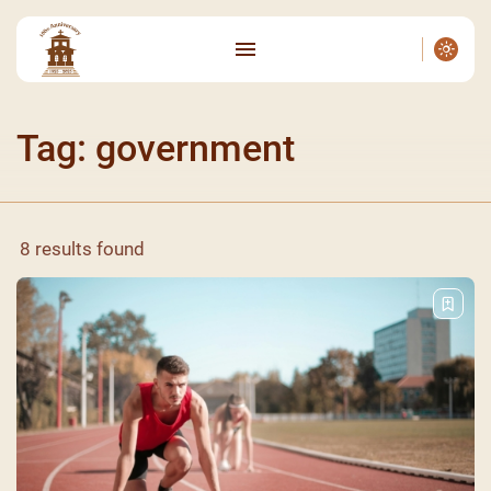
Tag: government
8 results found