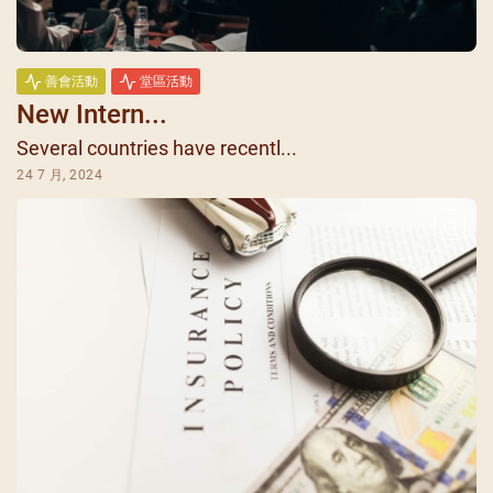
善會活動
堂區活動
New Intern...
Several countries have recentl...
24 7 月, 2024