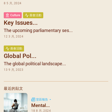
8 5 月, 2024
Culture
善會活動
Key Issues...
The upcoming parliamentary ses...
12 3 月, 2024
善會活動
Global Pol...
The global political landscape...
13 9 月, 2023
最近的貼文
堂區報告
Mental...
18 8 月, 2024