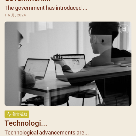
The government has introduced ...
1 6 月, 2024
善會活動
Technologi...
Technological advancements are...