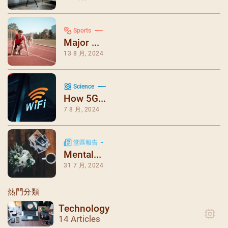
Sports
Major ...
13 8 月, 2024
Science
How 5G...
7 8 月, 2024
堂區報告
Mental...
31 7 月, 2024
熱門分類
Technology
14 Articles