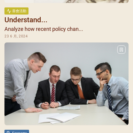
善會活動
Understand...
Analyze how recent policy chan...
23 6 月, 2024