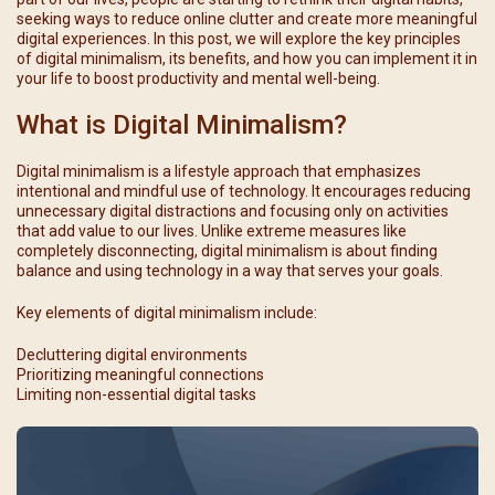
seeking ways to reduce online clutter and create more meaningful
digital experiences. In this post, we will explore the key principles
of digital minimalism, its benefits, and how you can implement it in
your life to boost productivity and mental well-being.
What is Digital Minimalism?
Digital minimalism is a lifestyle approach that emphasizes
intentional and mindful use of technology. It encourages reducing
unnecessary digital distractions and focusing only on activities
that add value to our lives. Unlike extreme measures like
completely disconnecting, digital minimalism is about finding
balance and using technology in a way that serves your goals.
Key elements of digital minimalism include:
Decluttering digital environments
Prioritizing meaningful connections
Limiting non-essential digital tasks