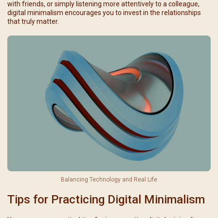
with friends, or simply listening more attentively to a colleague,
digital minimalism encourages you to invest in the relationships
that truly matter.
Balancing Technology and Real Life
Tips for Practicing Digital Minimalism