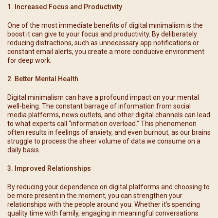
1. Increased Focus and Productivity
One of the most immediate benefits of digital minimalism is the
boost it can give to your focus and productivity. By deliberately
reducing distractions, such as unnecessary app notifications or
constant email alerts, you create a more conducive environment
for deep work.
2. Better Mental Health
Digital minimalism can have a profound impact on your mental
well-being. The constant barrage of information from social
media platforms, news outlets, and other digital channels can lead
to what experts call “information overload.” This phenomenon
often results in feelings of anxiety, and even burnout, as our brains
struggle to process the sheer volume of data we consume on a
daily basis.
3. Improved Relationships
By reducing your dependence on digital platforms and choosing to
be more present in the moment, you can strengthen your
relationships with the people around you. Whether it’s spending
quality time with family, engaging in meaningful conversations