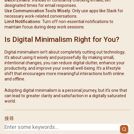
designated times for email responses.
Use Communication Tools Wisely:
Only use apps like Slack for
necessary work-related conversations.
Limit Notifications:
Turn off non-essential notifications to
maintain focus during deep work sessions.
Is Digital Minimalism Right for You?
Digital minimalism isn’t about completely cutting out technology;
it’s about using it wisely and purposefully. By making small,
intentional changes, you can reduce digital clutter, enhance your
productivity, and improve your overall well-being. It’s a lifestyle
shift that encourages more meaningful interactions both online
and offline.
Adopting digital minimalism is a personal journey, but it’s one that
can lead to greater clarity and satisfaction in a digitally saturated
world.
搜尋