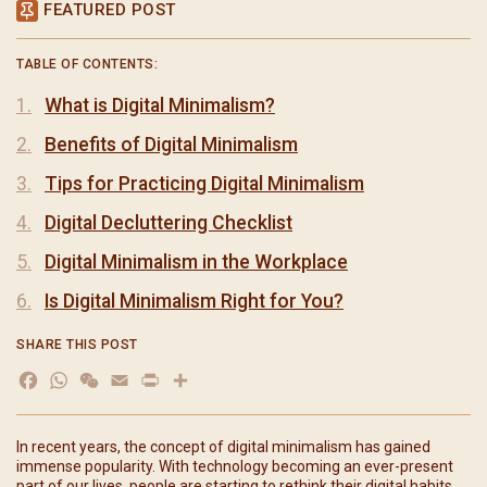
FEATURED POST
TABLE OF CONTENTS:
What is Digital Minimalism?
Benefits of Digital Minimalism
Tips for Practicing Digital Minimalism
Digital Decluttering Checklist
Digital Minimalism in the Workplace
Is Digital Minimalism Right for You?
SHARE THIS POST
Facebook
WhatsApp
WeChat
Email
Print
分
享
In recent years, the concept of digital minimalism has gained
immense popularity. With technology becoming an ever-present
part of our lives, people are starting to rethink their digital habits,