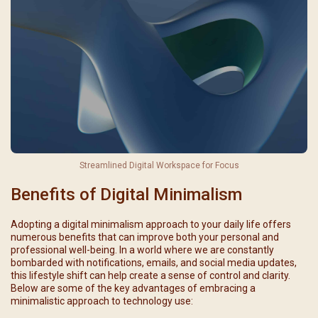
Streamlined Digital Workspace for Focus
Benefits of Digital Minimalism
Adopting a digital minimalism approach to your daily life offers
numerous benefits that can improve both your personal and
professional well-being. In a world where we are constantly
bombarded with notifications, emails, and social media updates,
this lifestyle shift can help create a sense of control and clarity.
Below are some of the key advantages of embracing a
minimalistic approach to technology use: