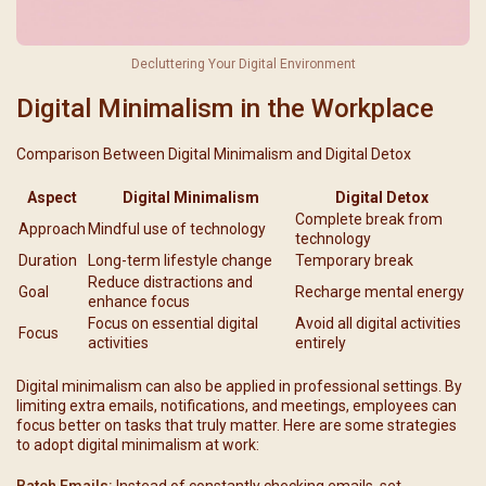
Decluttering Your Digital Environment
Digital Minimalism in the Workplace
Comparison Between Digital Minimalism and Digital Detox
Aspect
Digital Minimalism
Digital Detox
Complete break from
Approach
Mindful use of technology
technology
Duration
Long-term lifestyle change
Temporary break
Reduce distractions and
Goal
Recharge mental energy
enhance focus
Focus on essential digital
Avoid all digital activities
Focus
activities
entirely
Digital minimalism can also be applied in professional settings. By
limiting extra emails, notifications, and meetings, employees can
focus better on tasks that truly matter. Here are some strategies
to adopt digital minimalism at work:
Batch Emails:
Instead of constantly checking emails, set