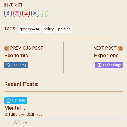
關注我們
TAGS:
government
policy
politics
PREVIOUS POST
NEXT POST
Economic ...
Experienc...
Economy
Technology
Recent Posts:
聖瑪加利大堂 | 版權所有 Copyright © 2026
堂區報告
Mental ...
2.10k
228
views
likes
18 8 月, 2024