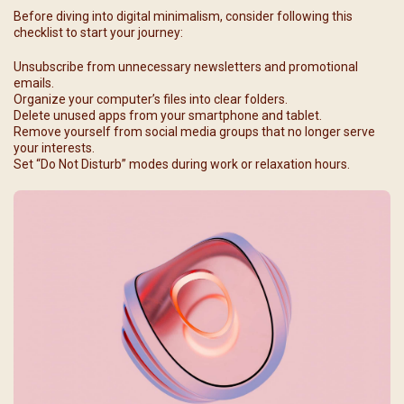
Before diving into digital minimalism, consider following this
checklist to start your journey:
Unsubscribe from unnecessary newsletters and promotional
emails.
Organize your computer’s files into clear folders.
Delete unused apps from your smartphone and tablet.
Remove yourself from social media groups that no longer serve
your interests.
Set “Do Not Disturb” modes during work or relaxation hours.