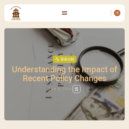
善會活動
Understanding the Impact of
Recent Policy Changes
23 6 月, 2024