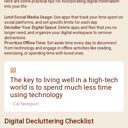
Here are some practical tips for incorporating digital minimalism
into your life:
Limit Social Media Usage:
Use apps that track your time spent on
social platforms, and set specific limits for each day.
Declutter Your Digital Space:
Delete apps and files that you no
longer need, and organize your digital workspace to remove
distractions.
Prioritize Offline Time:
Set aside time every day to disconnect
from technology and engage in offline activities like reading,
exercising, or spending time with loved ones.
The key to living well in a high-tech
world is to spend much less time
using technology
- Cal Newport
Digital Decluttering Checklist