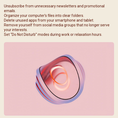
Unsubscribe from unnecessary newsletters and promotional
emails.
Organize your computer’s files into clear folders.
Delete unused apps from your smartphone and tablet.
Remove yourself from social media groups that no longer serve
your interests.
Set “Do Not Disturb” modes during work or relaxation hours.