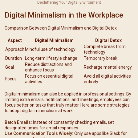
Decluttering Your Digital Environment
Digital Minimalism in the Workplace
Comparison Between Digital Minimalism and Digital Detox
Aspect
Digital Minimalism
Digital Detox
Complete break from
Approach
Mindful use of technology
technology
Duration
Long-term lifestyle change
Temporary break
Reduce distractions and
Goal
Recharge mental energy
enhance focus
Focus on essential digital
Avoid all digital activities
Focus
activities
entirely
Digital minimalism can also be applied in professional settings. By
limiting extra emails, notifications, and meetings, employees can
focus better on tasks that truly matter. Here are some strategies
to adopt digital minimalism at work:
Batch Emails:
Instead of constantly checking emails, set
designated times for email responses.
Use Communication Tools Wisely:
Only use apps like Slack for