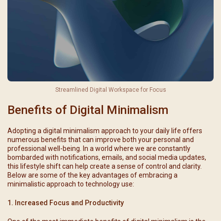
Streamlined Digital Workspace for Focus
Benefits of Digital Minimalism
Adopting a digital minimalism approach to your daily life offers
numerous benefits that can improve both your personal and
professional well-being. In a world where we are constantly
bombarded with notifications, emails, and social media updates,
this lifestyle shift can help create a sense of control and clarity.
Below are some of the key advantages of embracing a
minimalistic approach to technology use:
1. Increased Focus and Productivity