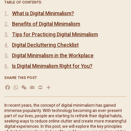
TABLE OF CONTENTS:
What is Digital Minimalism?
Benefits of Digital Minimalism
Tips for Practicing Digital Minimalism
Digital Decluttering Checklist
Digital Minimalism in the Workplace
Is Digital Minimalism Right for You?
SHARE THIS POST
Facebook
WhatsApp
WeChat
Email
Print
In recent years, the concept of digital minimalism has gained
immense popularity. With technology becoming an ever-present
part of our lives, people are starting to rethink their digital habits,
seeking ways to reduce online clutter and create more meaningful
digital experiences. In this post, we will explore the key principles