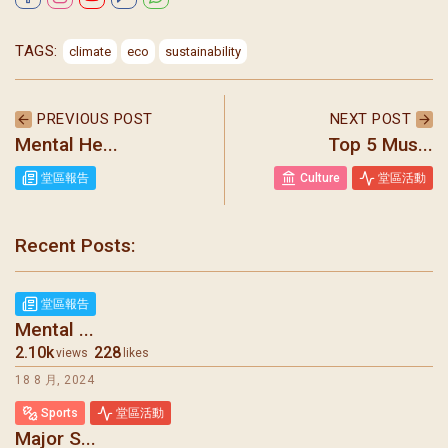
TAGS:
climate
eco
sustainability
PREVIOUS POST
NEXT POST
Mental He...
Top 5 Mus...
堂區報告
Culture
堂區活動
Recent Posts:
堂區報告
Mental ...
2.10k
228
views
likes
18 8 月, 2024
Sports
堂區活動
Major S...