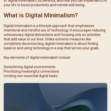
of digital minimalism, its benefits, and how you can implement it in
your life to boost productivity and mental well-being.
What is Digital Minimalism?
Digital minimalism is a lifestyle approach that emphasizes
intentional and mindful use of technology. It encourages reducing
unnecessary digital distractions and focusing only on activities
that add value to our lives. Unlike extreme measures like
completely disconnecting, digital minimalism is about finding
balance and using technology in a way that serves your goals.
Key elements of digital minimalism include:
Decluttering digital environments
Prioritizing meaningful connections
Limiting non-essential digital tasks