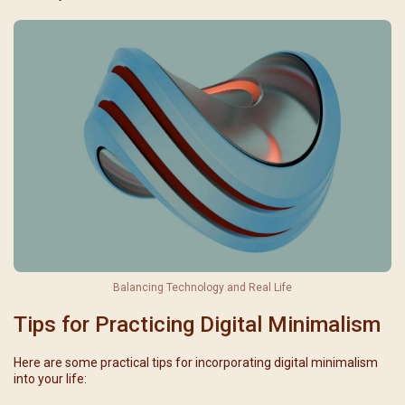
Balancing Technology and Real Life
Tips for Practicing Digital Minimalism
Here are some practical tips for incorporating digital minimalism
into your life: