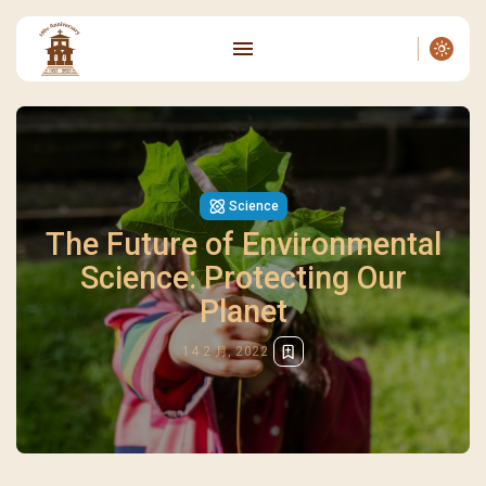
Science
The Future of Environmental
Science: Protecting Our
Planet
14 2 月, 2022