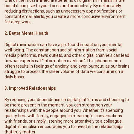
One of the most immediate benefits of digital minimalism is the
boost it can give to your focus and productivity. By deliberately
reducing distractions, such as unnecessary app notifications or
constant email alerts, you create a more conducive environment
for deep work.
2. Better Mental Health
Digital minimalism can have a profound impact on your mental
well-being. The constant barrage of information from social
media platforms, news outlets, and other digital channels can lead
to what experts call “information overload.” This phenomenon
often results in feelings of anxiety, and even burnout, as our brains
struggle to process the sheer volume of data we consume on a
daily basis.
3. Improved Relationships
By reducing your dependence on digital platforms and choosing to
be more present in the moment, you can strengthen your
relationships with the people around you. Whether it’s spending
quality time with family, engaging in meaningful conversations
with friends, or simply listening more attentively to a colleague,
digital minimalism encourages you to invest in the relationships
that truly matter.