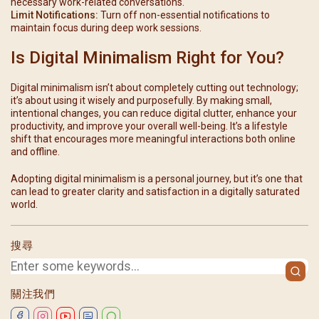
necessary work-related conversations.
Limit Notifications:
Turn off non-essential notifications to
maintain focus during deep work sessions.
Is Digital Minimalism Right for You?
Digital minimalism isn’t about completely cutting out technology;
it’s about using it wisely and purposefully. By making small,
intentional changes, you can reduce digital clutter, enhance your
productivity, and improve your overall well-being. It’s a lifestyle
shift that encourages more meaningful interactions both online
and offline.
Adopting digital minimalism is a personal journey, but it’s one that
can lead to greater clarity and satisfaction in a digitally saturated
world.
搜尋
關注我們