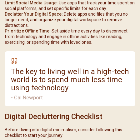
Limit Social Media Usage:
Use apps that track your time spent on
social platforms, and set specific limits for each day.
Declutter Your Digital Space:
Delete apps and files that you no
longer need, and organize your digital workspace to remove
distractions.
Prioritize Offline Time:
Set aside time every day to disconnect
from technology and engage in offline activities like reading,
exercising, or spending time with loved ones.
The key to living well in a high-tech
world is to spend much less time
using technology
- Cal Newport
Digital Decluttering Checklist
Before diving into digital minimalism, consider following this
checklist to start your journey: