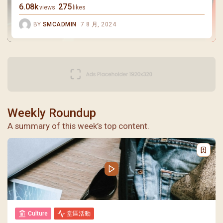
6.08k
275
views
likes
BY
SMCADMIN
7 8 月, 2024
Weekly Roundup
A summary of this week’s top content.
Culture
堂區活動