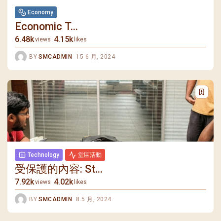
Economy
Economic T...
6.48k
4.15k
views
likes
BY
SMCADMIN
15 6 月, 2024
Technology
堂區活動
受保護的內容: St...
7.92k
4.02k
views
likes
BY
SMCADMIN
8 5 月, 2024