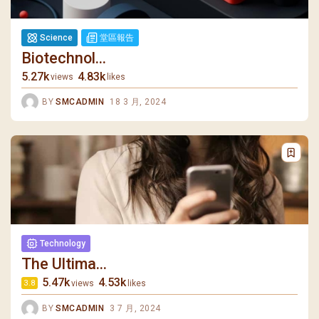
Science
堂區報告
Biotechnol...
5.27k
4.83k
views
likes
BY
SMCADMIN
18 3 月, 2024
Technology
The Ultima...
5.47k
4.53k
views
likes
3.8
BY
SMCADMIN
3 7 月, 2024