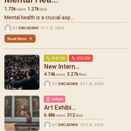
1.73k
1.27k
views
likes
Mental health is a crucial asp...
BY
SMCADMIN
31 7 月, 2024
Read More
善會活動
堂區活動
New Intern...
4.74k
3.27k
views
likes
BY
SMCADMIN
24 7 月, 2024
Culture
Art Exhibi...
6.48k
312
views
likes
BY
SMCADMIN
19 2 月, 2024