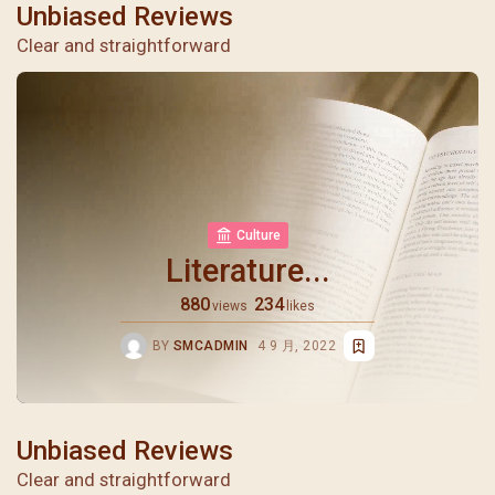
Unbiased Reviews
Clear and straightforward
Culture
Literature...
880
234
views
likes
BY
SMCADMIN
4 9 月, 2022
Unbiased Reviews
Clear and straightforward