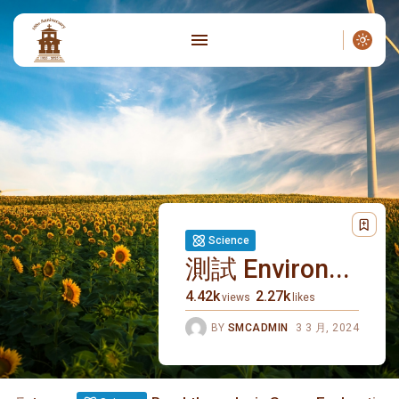
Science
測試 Environ...
4.42k
2.27k
views
likes
BY
SMCADMIN
3 3 月, 2024