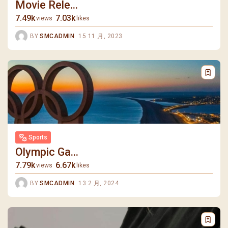
Movie Rele...
7.49k
7.03k
views
likes
BY
SMCADMIN
15 11 月, 2023
Sports
Olympic Ga...
7.79k
6.67k
views
likes
BY
SMCADMIN
13 2 月, 2024