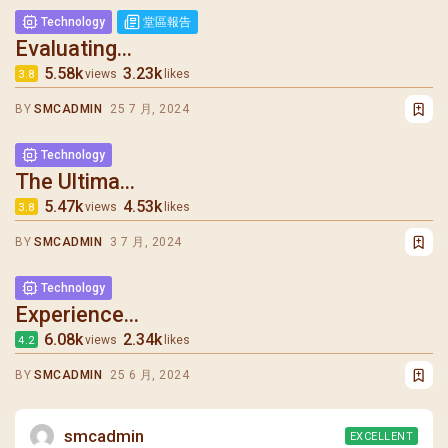
Technology
堂區報告
Evaluating...
5.58k
3.23k
views
likes
3.8
BY
SMCADMIN
25 7 月, 2024
Technology
The Ultima...
5.47k
4.53k
views
likes
3.8
BY
SMCADMIN
3 7 月, 2024
Technology
Experience...
6.08k
2.34k
views
likes
4.2
BY
SMCADMIN
25 6 月, 2024
smcadmin
EXCELLENT