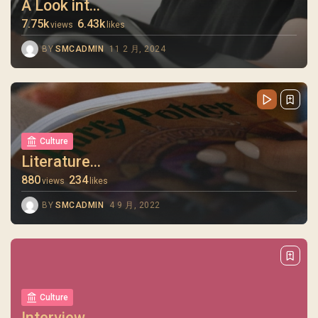
A Look int...
7.75k
6.43k
views
likes
BY
SMCADMIN
11 2 月, 2024
Culture
Literature...
880
234
views
likes
BY
SMCADMIN
4 9 月, 2022
Culture
Interview ...