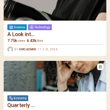
Science
Technology
A Look int...
7.75k
6.43k
views
likes
BY
SMCADMIN
11 2 月, 2024
Economy
Quarterly ...