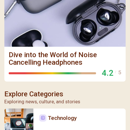
聖瑪加利大堂 | 版權所有 Copyright © 2026
Dive into the World of Noise
Cancelling Headphones
4.2
5
/
Explore Categories
Exploring news, culture, and stories
Technology