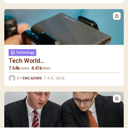
Technology
Tech World...
7.64k
4.41k
views
likes
BY
SMCADMIN
7 4 月, 2024