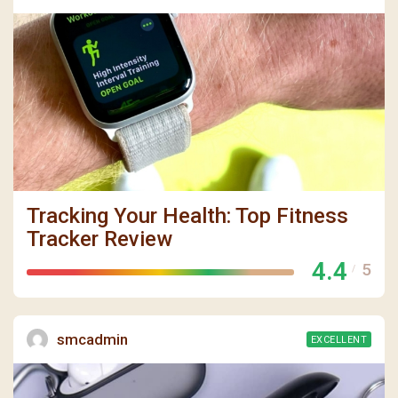
Tracking Your Health: Top Fitness
Tracker Review
4.4
5
/
smcadmin
EXCELLENT