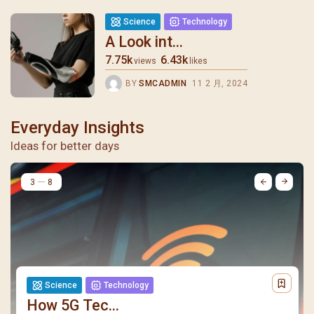
Science
Technology
A Look int...
7.75k
6.43k
views
likes
BY
SMCADMIN
11 2 月, 2024
Everyday Insights
Ideas for better days
4
8
Science
Technology
How 5G Tec...