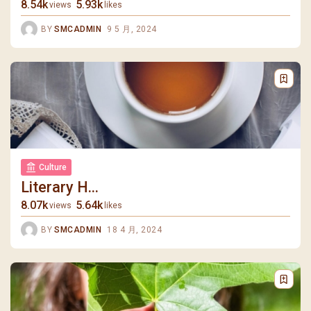
8.54k
5.93k
views
likes
BY
SMCADMIN
9 5 月, 2024
Culture
Literary H...
8.07k
5.64k
views
likes
BY
SMCADMIN
18 4 月, 2024