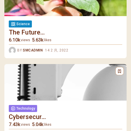
Science
The Future...
6.10k
5.63k
views
likes
BY
SMCADMIN
14 2 月, 2022
Technology
Cybersecur...
7.43k
5.04k
views
likes