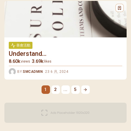
善會活動
Understand...
8.60k
3.69k
views
likes
BY
SMCADMIN
23 6 月, 2024
1
2
...
5