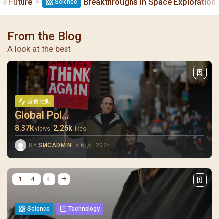
Breakthroughs in Space Exploration: What’s Next?
Science
From the Blog
A look at the best
善會活動
Global Pol...
8.37k
2.25k
views
likes
BY
SMCADMIN
5 6 月, 2024
1
4
Science
Technology