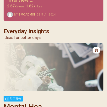
2.67k
1.82k
views
likes
BY
SMCADMIN
23 5 月, 2024
Everyday Insights
Ideas for better days
堂區報告
Mental Hea...