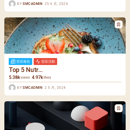
BY
SMCADMIN
25 6 月, 2024
堂區報告
堂區活動
Top 5 Nutr...
5.38k
4.97k
views
likes
BY
SMCADMIN
2 5 月, 2024